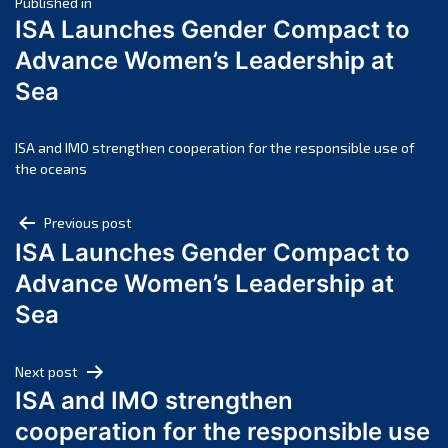
Post
April 2025
Published in
ISA Launches Gender Compact to
March 2025
navigation
Advance Women’s Leadership at
February 2025
Sea
January 2025
December 2024
November 2024
ISA and IMO strengthen cooperation for the responsible use of
the oceans
October 2024
September 2024
Post
Previous post
August 2024
ISA Launches Gender Compact to
navigation
July 2024
Advance Women’s Leadership at
June 2024
Sea
May 2024
April 2024
Next post
March 2024
ISA and IMO strengthen
February 2024
cooperation for the responsible use
January 2024