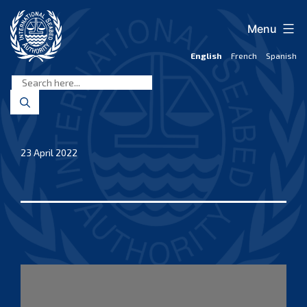
Skip
to
Menu
content
English
French
Spanish
International
Seabed
Authority
23 April 2022