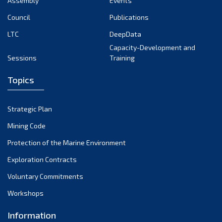
Assembly
Events
September 2022
August 2022
Council
Publications
July 2022
LTC
DeepData
June 2022
Capacity-Development and
Sessions
Training
May 2022
April 2022
Topics
March 2022
February 2022
Strategic Plan
January 2022
Mining Code
December 2021
Protection of the Marine Environment
November 2021
Exploration Contracts
October 2021
September 2021
Voluntary Commitments
August 2021
Workshops
July 2021
Information
June 2021