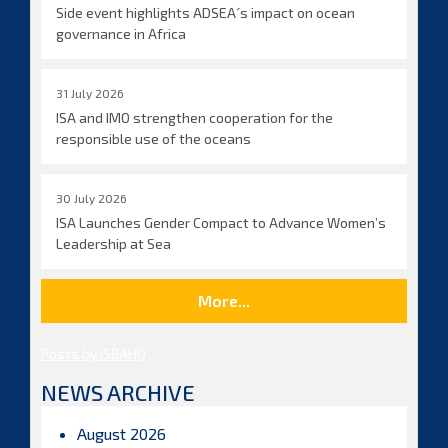
Side event highlights ADSEA´s impact on ocean
governance in Africa
31 July 2026
ISA and IMO strengthen cooperation for the
responsible use of the oceans
30 July 2026
ISA Launches Gender Compact to Advance Women’s
Leadership at Sea
More...
Posts by ISBAHQ
NEWS ARCHIVE
August 2026