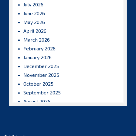
July 2026
June 2026
May 2026
April 2026
March 2026
February 2026
January 2026
December 2025
November 2025
October 2025
September 2025
August 2025
July 2025
June 2025
May 2025