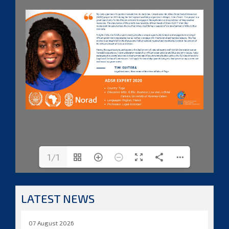
1/1
LATEST NEWS
07 August 2026