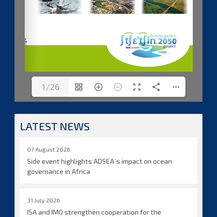
1/26
LATEST NEWS
07 August 2026
Side event highlights ADSEA´s impact on ocean
governance in Africa
31 July 2026
ISA and IMO strengthen cooperation for the