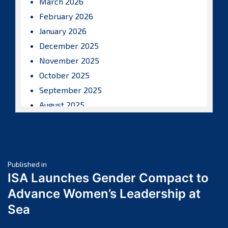
March 2026
February 2026
January 2026
December 2025
November 2025
October 2025
September 2025
August 2025
July 2025
June 2025
May 2025
Post
April 2025
Published in
ISA Launches Gender Compact to
March 2025
navigation
Advance Women’s Leadership at
February 2025
Sea
January 2025
December 2024