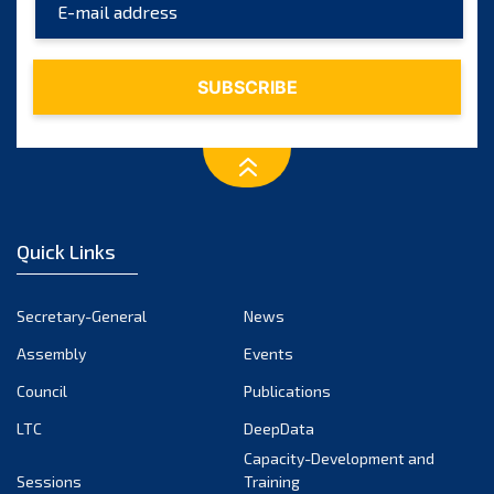
August 2023
July 2023
June 2023
May 2023
April 2023
March 2023
February 2023
January 2023
Quick Links
December 2022
November 2022
Secretary-General
News
October 2022
Assembly
Events
September 2022
August 2022
Council
Publications
July 2022
LTC
DeepData
June 2022
Capacity-Development and
Sessions
Training
May 2022