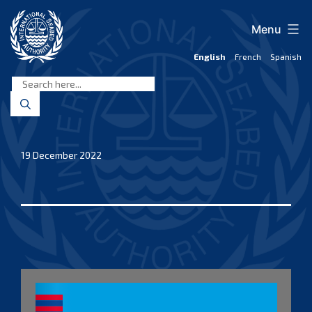
Skip
to
Menu
content
English
French
Spanish
International
Seabed
Authority
19 December 2022