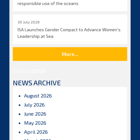
responsible use of the oceans
30 July 2026
ISA Launches Gender Compact to Advance Women’s
Leadership at Sea
More...
Posts by ISBAHQ
NEWS ARCHIVE
August 2026
July 2026
June 2026
May 2026
April 2026