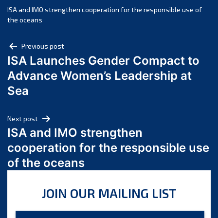
November 2024
ISA and IMO strengthen cooperation for the responsible use of
the oceans
October 2024
September 2024
Post
Previous post
August 2024
ISA Launches Gender Compact to
navigation
July 2024
Advance Women’s Leadership at
June 2024
Sea
May 2024
April 2024
Next post
March 2024
ISA and IMO strengthen
February 2024
cooperation for the responsible use
January 2024
of the oceans
December 2023
November 2023
JOIN OUR MAILING LIST
October 2023
September 2023