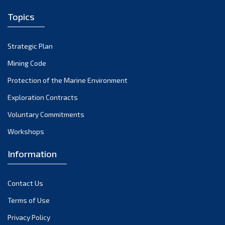
April 2022
Topics
March 2022
February 2022
Strategic Plan
January 2022
Mining Code
December 2021
Protection of the Marine Environment
November 2021
Exploration Contracts
October 2021
September 2021
Voluntary Commitments
August 2021
Workshops
July 2021
Information
June 2021
May 2021
Contact Us
April 2021
March 2021
Terms of Use
February 2021
Privacy Policy