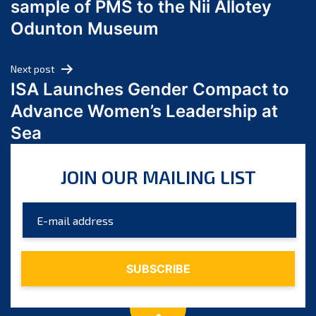
sample of PMS to the Nii Allotey
May 2024
Odunton Museum
April 2024
March 2024
Next post
February 2024
ISA Launches Gender Compact to
January 2024
Advance Women’s Leadership at
December 2023
Sea
November 2023
October 2023
JOIN OUR MAILING LIST
September 2023
August 2023
July 2023
June 2023
May 2023
April 2023
March 2023