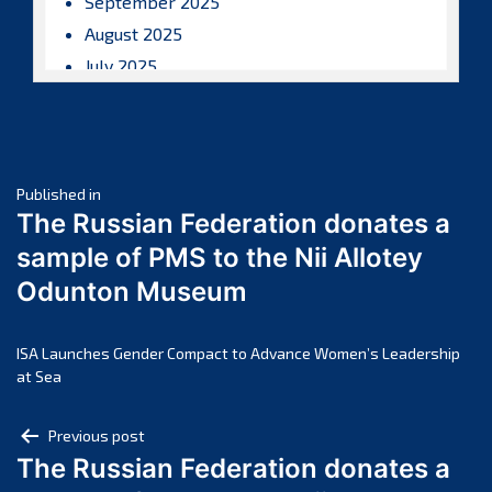
September 2025
August 2025
July 2025
June 2025
May 2025
April 2025
Post
March 2025
Published in
The Russian Federation donates a
February 2025
navigation
sample of PMS to the Nii Allotey
January 2025
Odunton Museum
December 2024
November 2024
October 2024
ISA Launches Gender Compact to Advance Women’s Leadership
at Sea
September 2024
August 2024
Post
Previous post
July 2024
The Russian Federation donates a
navigation
June 2024