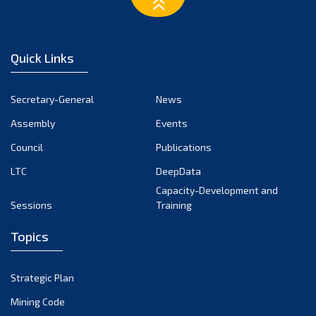
February 2023
January 2023
December 2022
Quick Links
November 2022
October 2022
Secretary-General
News
September 2022
Assembly
Events
August 2022
July 2022
Council
Publications
June 2022
LTC
DeepData
May 2022
Capacity-Development and
Sessions
Training
April 2022
March 2022
Topics
February 2022
January 2022
Strategic Plan
December 2021
Mining Code
November 2021