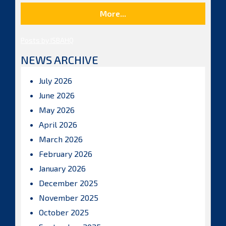
More...
Posts by ISBAHQ
NEWS ARCHIVE
July 2026
June 2026
May 2026
April 2026
March 2026
February 2026
January 2026
December 2025
November 2025
October 2025