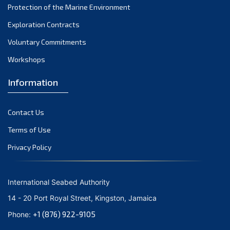
Protection of the Marine Environment
October 2021
Exploration Contracts
September 2021
August 2021
Voluntary Commitments
July 2021
Workshops
June 2021
Information
May 2021
April 2021
Contact Us
March 2021
February 2021
Terms of Use
January 2021
Privacy Policy
December 2020
November 2020
International Seabed Authority
October 2020
14 - 20 Port Royal Street, Kingston, Jamaica
September 2020
+1 (876) 922-9105
Phone:
August 2020