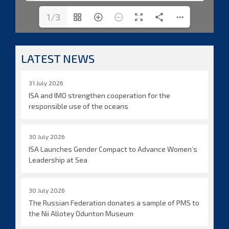
1/3
LATEST NEWS
31 July 2026
ISA and IMO strengthen cooperation for the
responsible use of the oceans
30 July 2026
ISA Launches Gender Compact to Advance Women’s
Leadership at Sea
30 July 2026
The Russian Federation donates a sample of PMS to
the Nii Allotey Odunton Museum