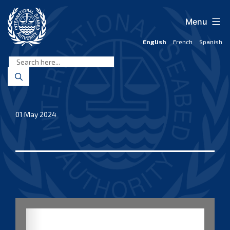
Skip
to
Menu
content
English
French
Spanish
International
Seabed
Authority
01 May 2024