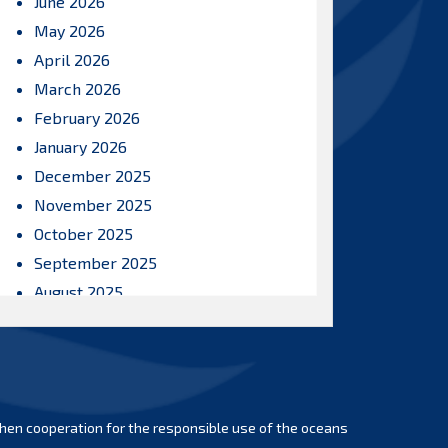
June 2026
May 2026
April 2026
March 2026
February 2026
January 2026
December 2025
November 2025
October 2025
September 2025
August 2025
July 2025
June 2025
May 2025
April 2025
hen cooperation for the responsible use of the oceans
March 2025