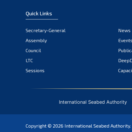
Quick Links
Secretary-General
News
Assembly
Event
Council
Public
LTC
DeepD
Sessions
Capaci
International Seabed Authority
Copyright © 2026
International Seabed Authority
.