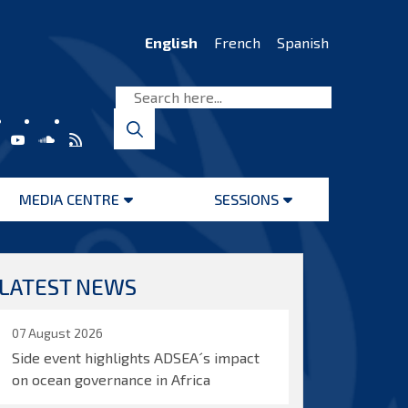
English
French
Spanish
MEDIA CENTRE
SESSIONS
Open
Open
menu
menu
LATEST NEWS
07 August 2026
Side event highlights ADSEA´s impact
on ocean governance in Africa