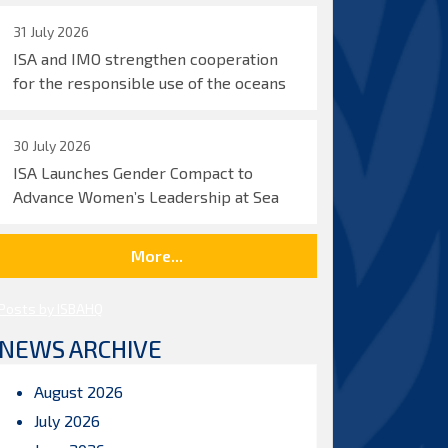
31 July 2026
ISA and IMO strengthen cooperation
for the responsible use of the oceans
30 July 2026
ISA Launches Gender Compact to
Advance Women’s Leadership at Sea
More...
Posts by ISBAHQ
NEWS ARCHIVE
August 2026
July 2026