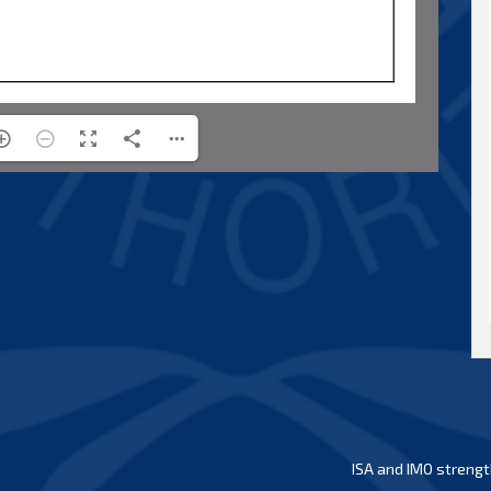
ISA and IMO strengt