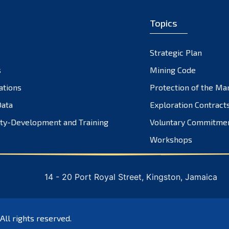
Topics
Strategic Plan
s
Mining Code
ations
Protection of the Ma
ata
Exploration Contract
ty-Development and Training
Voluntary Commitme
Workshops
14 - 20 Port Royal Street, Kingston, Jamaica
 All rights reserved.