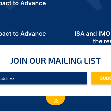
act to Advance
a
act to Advance
ISA and IMO
a
the re
JOIN OUR MAILING LIST