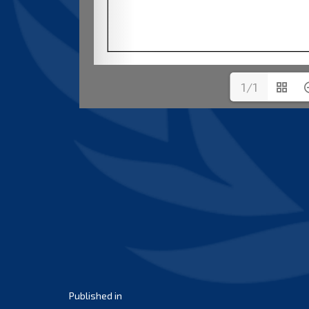
1/1
Post
Published in