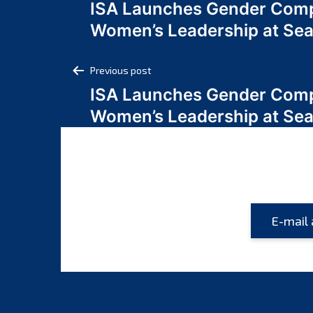
ISA Launches Gender Comp
navigation
Women’s Leadership at Se
Post
Previous post
ISA Launches Gender Comp
navigation
Women’s Leadership at Se