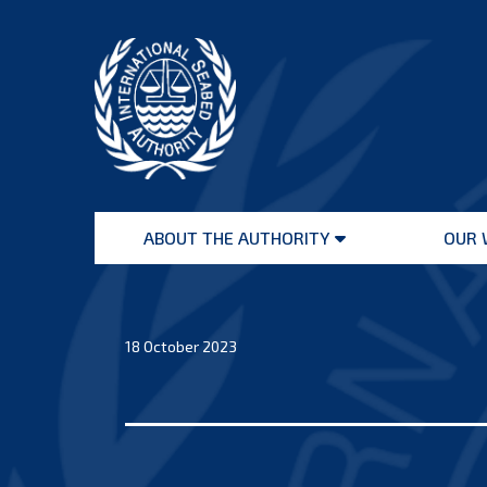
Skip
to
content
International
Seabed
ABOUT THE AUTHORITY
OUR 
Authority
Open
menu
18 October 2023