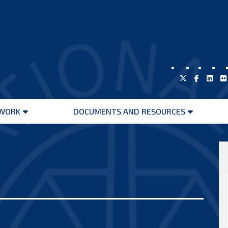
WORK
DOCUMENTS AND RESOURCES
Open
Open
menu
menu