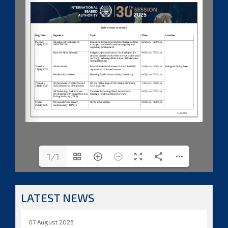
1/1
LATEST NEWS
07 August 2026