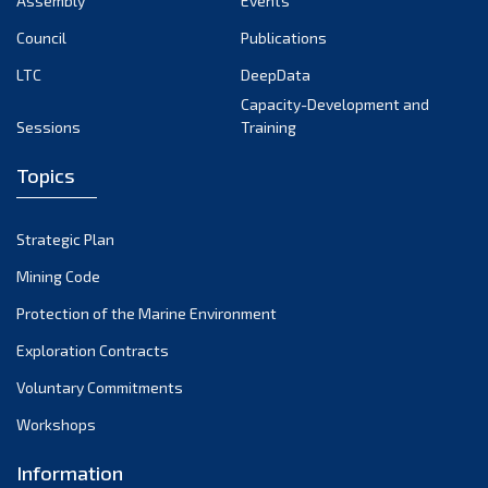
Assembly
Events
September 2022
August 2022
Council
Publications
July 2022
LTC
DeepData
June 2022
Capacity-Development and
Sessions
Training
May 2022
April 2022
Topics
March 2022
February 2022
Strategic Plan
January 2022
Mining Code
December 2021
Protection of the Marine Environment
November 2021
Exploration Contracts
October 2021
September 2021
Voluntary Commitments
August 2021
Workshops
July 2021
Information
June 2021