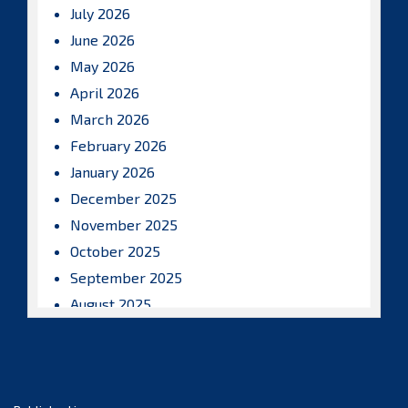
July 2026
June 2026
May 2026
April 2026
March 2026
February 2026
January 2026
December 2025
November 2025
October 2025
September 2025
August 2025
July 2025
June 2025
May 2025