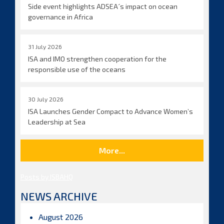
Side event highlights ADSEA´s impact on ocean
governance in Africa
31 July 2026
ISA and IMO strengthen cooperation for the
responsible use of the oceans
30 July 2026
ISA Launches Gender Compact to Advance Women’s
Leadership at Sea
More...
Posts by ISBAHQ
NEWS ARCHIVE
August 2026