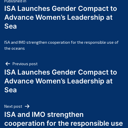
Post
April 2025
Published in
ISA Launches Gender Compact to
March 2025
navigation
Advance Women’s Leadership at
February 2025
Sea
January 2025
December 2024
November 2024
ISA and IMO strengthen cooperation for the responsible use of
the oceans
October 2024
September 2024
Post
Previous post
August 2024
ISA Launches Gender Compact to
navigation
July 2024
Advance Women’s Leadership at
June 2024
Sea
May 2024
April 2024
Next post
March 2024
ISA and IMO strengthen
February 2024
cooperation for the responsible use
January 2024