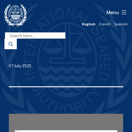
Skip
to
Menu
content
English
French
Spanish
International
Seabed
Authority
07 July 2025