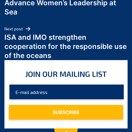
Advance Women’s Leadership at
June 2024
Sea
May 2024
April 2024
Next post
March 2024
ISA and IMO strengthen
February 2024
cooperation for the responsible use
January 2024
of the oceans
December 2023
November 2023
JOIN OUR MAILING LIST
October 2023
September 2023
August 2023
July 2023
June 2023
May 2023
April 2023