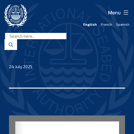
Skip
to
Menu
content
English
French
Spanish
International
Seabed
Authority
24 July 2025