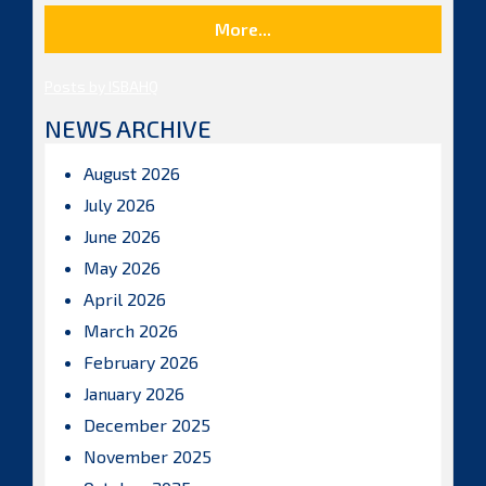
More...
Posts by ISBAHQ
NEWS ARCHIVE
August 2026
July 2026
June 2026
May 2026
April 2026
March 2026
February 2026
January 2026
December 2025
November 2025