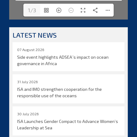
1/3
LATEST NEWS
07 August 2026
Side event highlights ADSEA´s impact on ocean
governance in Africa
31 July 2026
ISA and IMO strengthen cooperation for the
responsible use of the oceans
30 July 2026
ISA Launches Gender Compact to Advance Women’s
Leadership at Sea