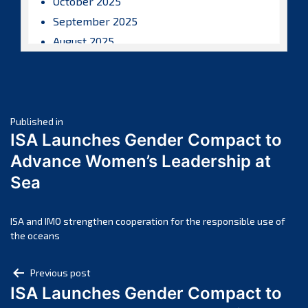
October 2025
September 2025
August 2025
July 2025
June 2025
May 2025
Post
April 2025
Published in
ISA Launches Gender Compact to
March 2025
navigation
Advance Women’s Leadership at
February 2025
Sea
January 2025
December 2024
November 2024
ISA and IMO strengthen cooperation for the responsible use of
the oceans
October 2024
September 2024
Post
Previous post
August 2024
ISA Launches Gender Compact to
navigation
July 2024