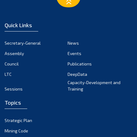
March 2023
February 2023
January 2023
Quick Links
December 2022
November 2022
Secretary-General
News
October 2022
Assembly
Events
September 2022
August 2022
Council
Publications
July 2022
LTC
DeepData
June 2022
Capacity-Development and
Sessions
Training
May 2022
April 2022
Topics
March 2022
February 2022
Strategic Plan
January 2022
Mining Code
December 2021