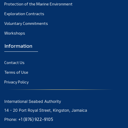
Protection of the Marine Environment
November 2021
Exploration Contracts
October 2021
September 2021
Voluntary Commitments
August 2021
Workshops
July 2021
Information
June 2021
May 2021
Contact Us
April 2021
March 2021
Terms of Use
February 2021
Privacy Policy
January 2021
December 2020
International Seabed Authority
November 2020
14 - 20 Port Royal Street, Kingston, Jamaica
October 2020
+1 (876) 922-9105
Phone:
September 2020