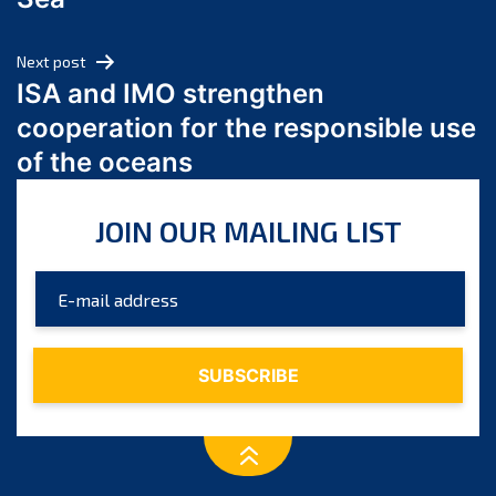
May 2024
April 2024
Next post
March 2024
ISA and IMO strengthen
February 2024
cooperation for the responsible use
January 2024
of the oceans
December 2023
November 2023
JOIN OUR MAILING LIST
October 2023
September 2023
August 2023
July 2023
June 2023
May 2023
April 2023
March 2023
February 2023