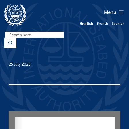
Skip
to
Menu
content
English
French
Spanish
International
Seabed
Authority
25 July 2025