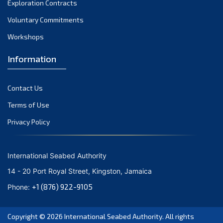
Exploration Contracts
October 2021
September 2021
Voluntary Commitments
August 2021
Workshops
July 2021
Information
June 2021
May 2021
Contact Us
April 2021
March 2021
Terms of Use
February 2021
Privacy Policy
January 2021
December 2020
International Seabed Authority
November 2020
14 - 20 Port Royal Street, Kingston, Jamaica
October 2020
+1 (876) 922-9105
Phone:
September 2020
August 2020
Copyright © 2026
International Seabed Authority
. All rights
July 2020