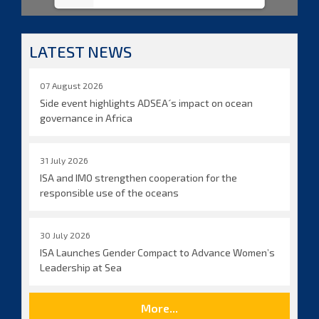
LATEST NEWS
07 August 2026
Side event highlights ADSEA´s impact on ocean
governance in Africa
31 July 2026
ISA and IMO strengthen cooperation for the
responsible use of the oceans
30 July 2026
ISA Launches Gender Compact to Advance Women’s
Leadership at Sea
More...