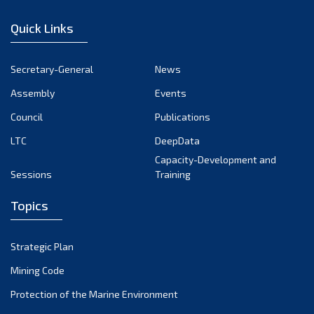
January 2023
Quick Links
December 2022
November 2022
Secretary-General
News
October 2022
Assembly
Events
September 2022
August 2022
Council
Publications
July 2022
LTC
DeepData
June 2022
Capacity-Development and
Sessions
Training
May 2022
April 2022
Topics
March 2022
February 2022
Strategic Plan
January 2022
Mining Code
December 2021
Protection of the Marine Environment
November 2021