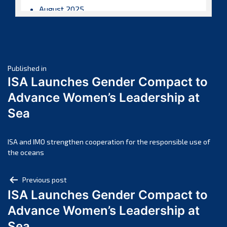
August 2025
July 2025
June 2025
May 2025
Post
April 2025
Published in
ISA Launches Gender Compact to
March 2025
navigation
Advance Women’s Leadership at
February 2025
Sea
January 2025
December 2024
November 2024
ISA and IMO strengthen cooperation for the responsible use of
the oceans
October 2024
September 2024
Post
Previous post
August 2024
ISA Launches Gender Compact to
navigation
July 2024
Advance Women’s Leadership at
June 2024
Sea