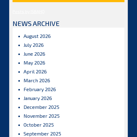
Posts by ISBAHQ
NEWS ARCHIVE
August 2026
July 2026
June 2026
May 2026
April 2026
March 2026
February 2026
January 2026
December 2025
November 2025
October 2025
September 2025