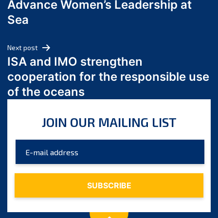
Advance Women’s Leadership at
June 2024
Sea
May 2024
April 2024
Next post
March 2024
ISA and IMO strengthen
February 2024
cooperation for the responsible use
January 2024
of the oceans
December 2023
November 2023
JOIN OUR MAILING LIST
October 2023
September 2023
August 2023
July 2023
June 2023
May 2023
April 2023