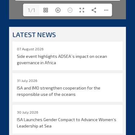
1/1
LATEST NEWS
07 August 2026
Side event highlights ADSEA´s impact on ocean
governance in Africa
31 July 2026
ISA and IMO strengthen cooperation for the
responsible use of the oceans
30 July 2026
ISA Launches Gender Compact to Advance Women’s
Leadership at Sea