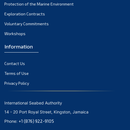
Protection of the Marine Environment
November 2021
Exploration Contracts
October 2021
September 2021
Voluntary Commitments
August 2021
Workshops
July 2021
Information
June 2021
May 2021
Contact Us
April 2021
March 2021
Terms of Use
February 2021
Privacy Policy
January 2021
December 2020
International Seabed Authority
November 2020
14 - 20 Port Royal Street, Kingston, Jamaica
October 2020
+1 (876) 922-9105
Phone:
September 2020