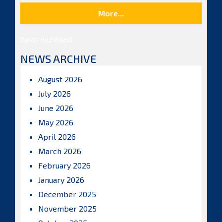
More...
Posts by ISBAHQ
NEWS ARCHIVE
August 2026
July 2026
June 2026
May 2026
April 2026
March 2026
February 2026
January 2026
December 2025
November 2025