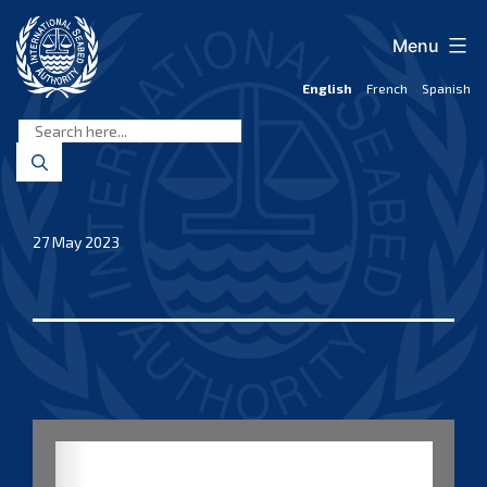
Skip
to
Menu
content
English
French
Spanish
International
Seabed
Authority
27 May 2023