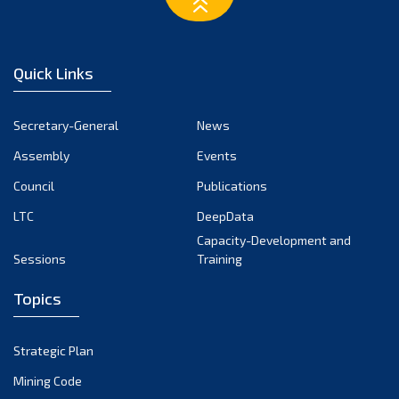
March 2023
February 2023
January 2023
Quick Links
December 2022
November 2022
Secretary-General
News
October 2022
Assembly
Events
September 2022
August 2022
Council
Publications
July 2022
LTC
DeepData
June 2022
Capacity-Development and
Sessions
Training
May 2022
April 2022
Topics
March 2022
February 2022
Strategic Plan
January 2022
Mining Code
December 2021