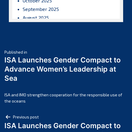
October 2025
September 2025
August 2025
July 2025
June 2025
May 2025
Post
April 2025
Published in
ISA Launches Gender Compact to
March 2025
navigation
Advance Women’s Leadership at
February 2025
Sea
January 2025
December 2024
November 2024
ISA and IMO strengthen cooperation for the responsible use of
the oceans
October 2024
September 2024
Post
Previous post
August 2024
ISA Launches Gender Compact to
navigation
July 2024