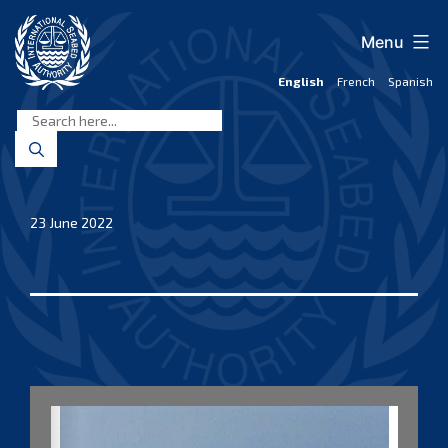
Skip
to
Menu
content
English
French
Spanish
International
Seabed
Authority
23 June 2022