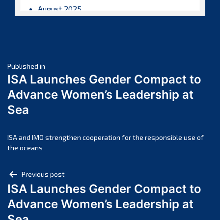
August 2025
July 2025
June 2025
May 2025
Post
April 2025
Published in
ISA Launches Gender Compact to
March 2025
navigation
Advance Women’s Leadership at
February 2025
Sea
January 2025
December 2024
November 2024
ISA and IMO strengthen cooperation for the responsible use of
the oceans
October 2024
September 2024
Post
Previous post
August 2024
ISA Launches Gender Compact to
navigation
July 2024
Advance Women’s Leadership at
June 2024
Sea