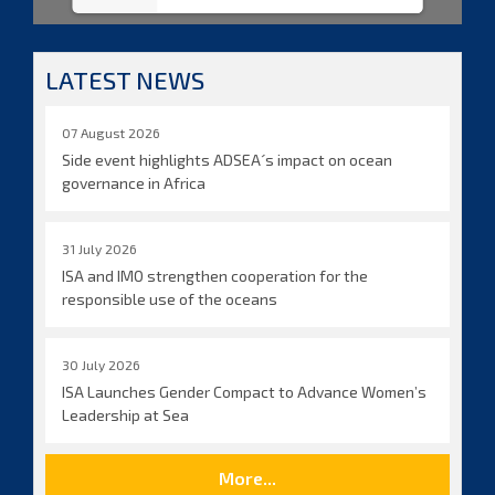
LATEST NEWS
07 August 2026
Side event highlights ADSEA´s impact on ocean
governance in Africa
31 July 2026
ISA and IMO strengthen cooperation for the
responsible use of the oceans
30 July 2026
ISA Launches Gender Compact to Advance Women’s
Leadership at Sea
More...