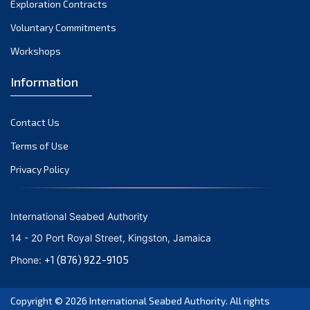
Exploration Contracts
October 2021
September 2021
Voluntary Commitments
August 2021
Workshops
July 2021
Information
June 2021
May 2021
Contact Us
April 2021
March 2021
Terms of Use
February 2021
Privacy Policy
January 2021
December 2020
International Seabed Authority
November 2020
14 - 20 Port Royal Street, Kingston, Jamaica
October 2020
+1 (876) 922-9105
Phone:
September 2020
August 2020
Copyright © 2026
International Seabed Authority
. All rights
July 2020