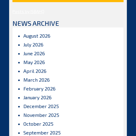
Posts by ISBAHQ
NEWS ARCHIVE
August 2026
July 2026
June 2026
May 2026
April 2026
March 2026
February 2026
January 2026
December 2025
November 2025
October 2025
September 2025