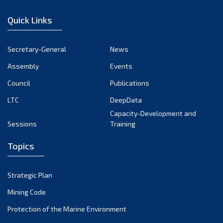
January 2023
Quick Links
December 2022
November 2022
Secretary-General
News
October 2022
Assembly
Events
September 2022
August 2022
Council
Publications
July 2022
LTC
DeepData
June 2022
Capacity-Development and
Sessions
Training
May 2022
April 2022
Topics
March 2022
February 2022
Strategic Plan
January 2022
Mining Code
December 2021
Protection of the Marine Environment
November 2021