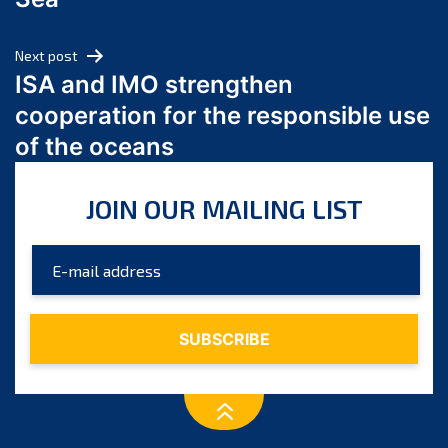
May 2024
April 2024
Next post
March 2024
ISA and IMO strengthen
February 2024
cooperation for the responsible use
January 2024
of the oceans
December 2023
November 2023
JOIN OUR MAILING LIST
October 2023
September 2023
August 2023
July 2023
June 2023
May 2023
April 2023
March 2023
February 2023