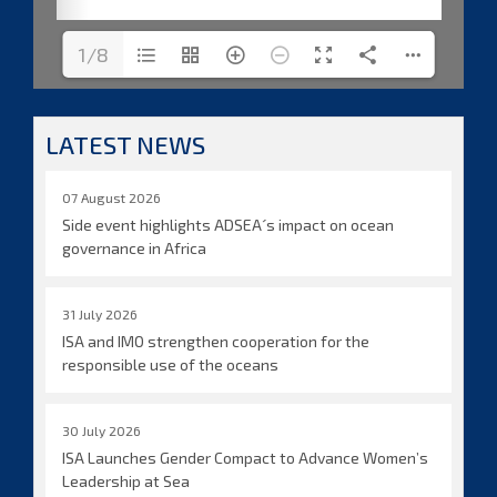
1/8
LATEST NEWS
07 August 2026
Side event highlights ADSEA´s impact on ocean
governance in Africa
31 July 2026
ISA and IMO strengthen cooperation for the
responsible use of the oceans
30 July 2026
ISA Launches Gender Compact to Advance Women’s
Leadership at Sea