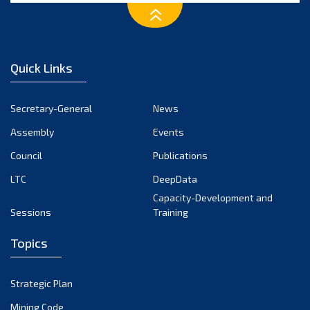
March 2023
February 2023
January 2023
Quick Links
December 2022
November 2022
Secretary-General
News
October 2022
Assembly
Events
September 2022
August 2022
Council
Publications
July 2022
LTC
DeepData
June 2022
Capacity-Development and
Sessions
Training
May 2022
April 2022
Topics
March 2022
February 2022
Strategic Plan
January 2022
Mining Code