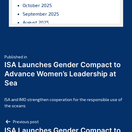
October 2025
September 2025
August 2025
July 2025
June 2025
May 2025
Post
April 2025
Published in
ISA Launches Gender Compact to
March 2025
navigation
Advance Women’s Leadership at
February 2025
Sea
January 2025
December 2024
November 2024
ISA and IMO strengthen cooperation for the responsible use of
the oceans
October 2024
September 2024
Post
Previous post
August 2024
ISA Launches Gender Compact to