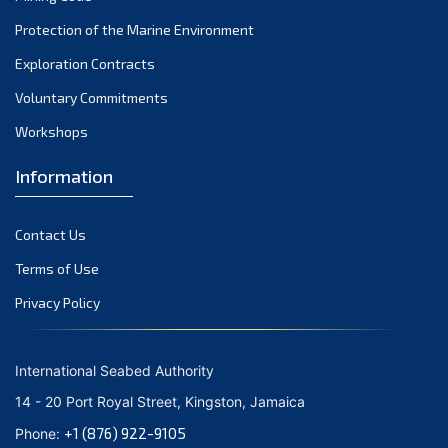
December 2021
Protection of the Marine Environment
November 2021
Exploration Contracts
October 2021
September 2021
Voluntary Commitments
August 2021
Workshops
July 2021
Information
June 2021
May 2021
Contact Us
April 2021
March 2021
Terms of Use
February 2021
Privacy Policy
January 2021
December 2020
International Seabed Authority
November 2020
14 - 20 Port Royal Street, Kingston, Jamaica
October 2020
+1 (876) 922-9105
Phone:
September 2020