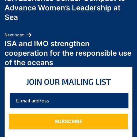
navigation
July 2024
Advance Women’s Leadership at
June 2024
Sea
May 2024
April 2024
Next post
March 2024
ISA and IMO strengthen
February 2024
cooperation for the responsible use
January 2024
of the oceans
December 2023
November 2023
JOIN OUR MAILING LIST
October 2023
September 2023
August 2023
July 2023
June 2023
May 2023
April 2023