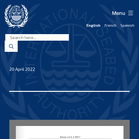
Skip
to
Menu
content
English
French
Spanish
International
Seabed
Authority
20 April 2022