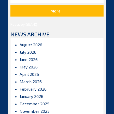
More...
Posts by ISBAHQ
NEWS ARCHIVE
August 2026
July 2026
June 2026
May 2026
April 2026
March 2026
February 2026
January 2026
December 2025
November 2025