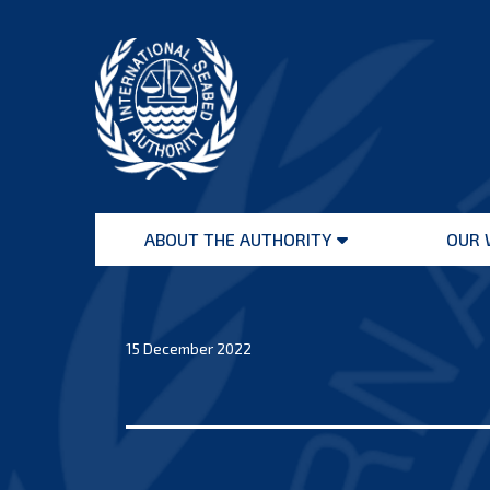
Skip
to
content
International
Seabed
ABOUT THE AUTHORITY
OUR 
Authority
Open
menu
15 December 2022