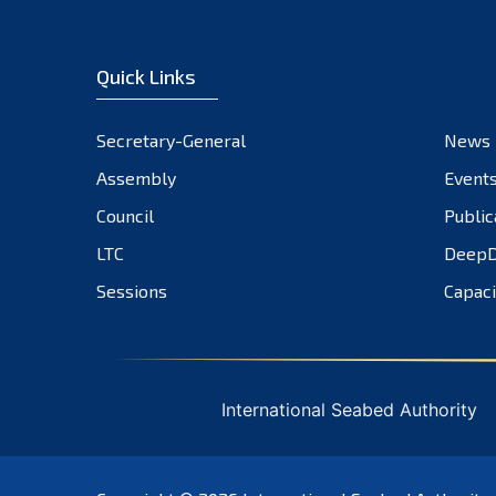
Quick Links
Secretary-General
News
Assembly
Event
Council
Public
LTC
DeepD
Sessions
Capaci
International Seabed Authority