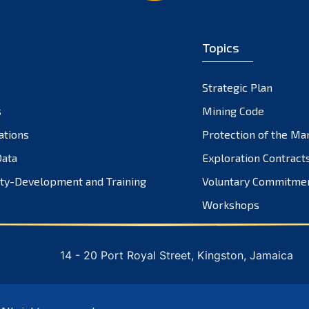
Topics
Strategic Plan
s
Mining Code
ations
Protection of the Ma
ata
Exploration Contract
ty-Development and Training
Voluntary Commitme
Workshops
14 - 20 Port Royal Street, Kingston, Jamaica