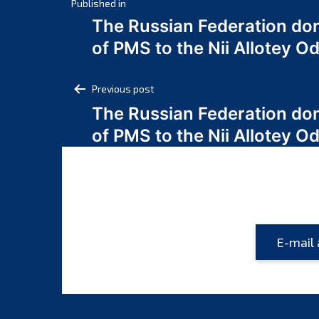
Post
Published in
The Russian Federation do
navigation
of PMS to the Nii Allotey
Post
Previous post
The Russian Federation do
navigation
of PMS to the Nii Allotey