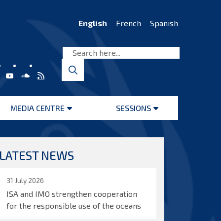
English
French
Spanish
MEDIA CENTRE
SESSIONS
Open
Open
menu
menu
LATEST NEWS
31 July 2026
ISA and IMO strengthen cooperation
for the responsible use of the oceans