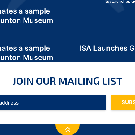
ISA Launches G
nates a sample
 Odunton Museum
nates a sample
ISA Launches 
 Odunton Museum
JOIN OUR MAILING LIST