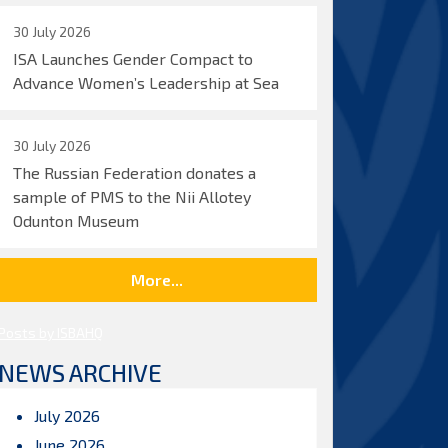
30 July 2026
ISA Launches Gender Compact to
Advance Women’s Leadership at Sea
30 July 2026
The Russian Federation donates a
sample of PMS to the Nii Allotey
Odunton Museum
More...
Posts by ISBAHQ
NEWS ARCHIVE
July 2026
June 2026