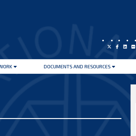
WORK
DOCUMENTS AND RESOURCES
Open
Open
menu
menu