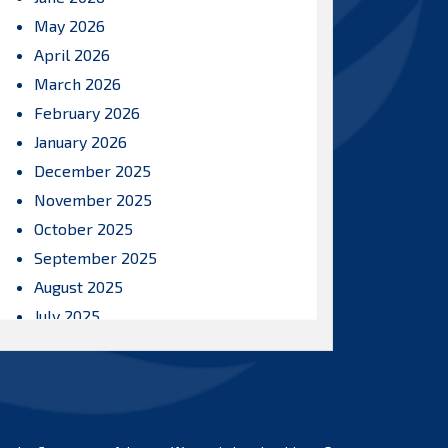
May 2026
April 2026
March 2026
February 2026
January 2026
December 2025
November 2025
October 2025
September 2025
August 2025
July 2025
June 2025
May 2025
April 2025
March 2025