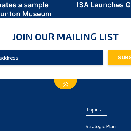
nates a sample
ISA Launches 
 Odunton Museum
JOIN OUR MAILING LIST
Topics
Strategic Plan