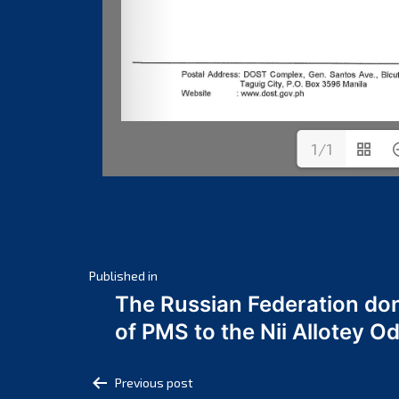
1/1
Post
Published in
The Russian Federation do
navigation
of PMS to the Nii Allotey
Post
Previous post