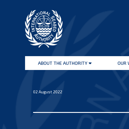
Skip
to
content
International
Seabed
ABOUT THE AUTHORITY
OUR 
Authority
Open
menu
02 August 2022