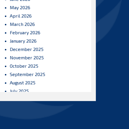
May 2026
April 2026
March 2026
February 2026
January 2026
December 2025
November 2025
October 2025
September 2025
August 2025
July 2025
June 2025
May 2025
April 2025
March 2025