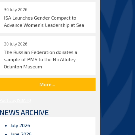
30 July 2026
ISA Launches Gender Compact to
Advance Women’s Leadership at Sea
30 July 2026
The Russian Federation donates a
sample of PMS to the Nii Allotey
Odunton Museum
More...
Posts by ISBAHQ
NEWS ARCHIVE
July 2026
June 2026