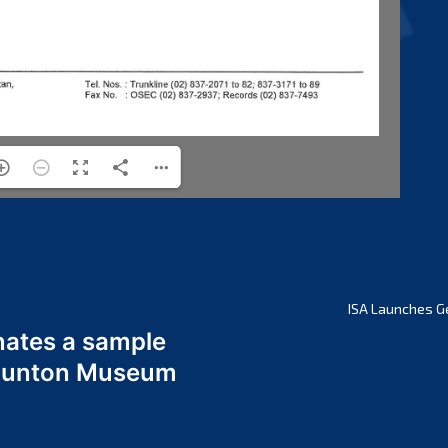
ISA Launches G
nates a sample
 Odunton Museum