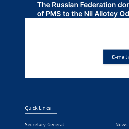
The Russian Federation do
navigation
of PMS to the Nii Allotey
Quick Links
Secretary-General
News