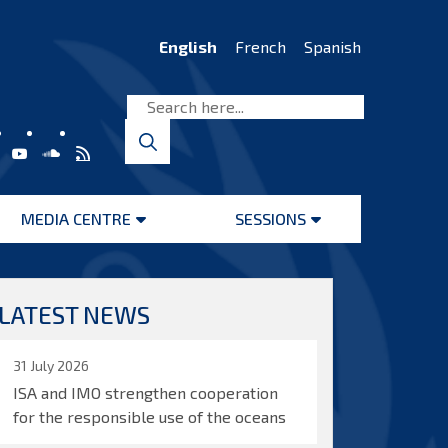
English
French
Spanish
MEDIA CENTRE
SESSIONS
Open
Open
menu
menu
LATEST NEWS
31 July 2026
ISA and IMO strengthen cooperation
for the responsible use of the oceans