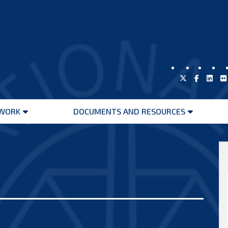
WORK
DOCUMENTS AND RESOURCES
Open
Open
menu
menu