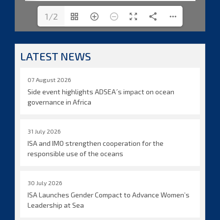
1/2
LATEST NEWS
07 August 2026
Side event highlights ADSEA´s impact on ocean
governance in Africa
31 July 2026
ISA and IMO strengthen cooperation for the
responsible use of the oceans
30 July 2026
ISA Launches Gender Compact to Advance Women’s
Leadership at Sea