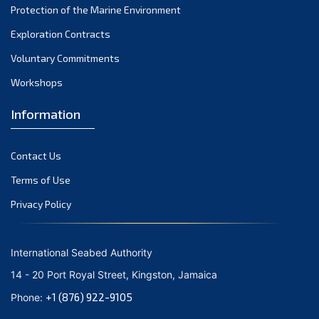
Protection of the Marine Environment
November 2021
Exploration Contracts
October 2021
September 2021
Voluntary Commitments
August 2021
Workshops
July 2021
Information
June 2021
May 2021
Contact Us
April 2021
March 2021
Terms of Use
February 2021
Privacy Policy
January 2021
December 2020
International Seabed Authority
November 2020
14 - 20 Port Royal Street, Kingston, Jamaica
October 2020
+1 (876) 922-9105
Phone:
September 2020