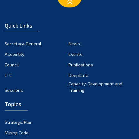
March 2023
February 2023
January 2023
Quick Links
December 2022
November 2022
Secretary-General
News
October 2022
Assembly
Events
September 2022
August 2022
Council
Publications
July 2022
LTC
DeepData
June 2022
Capacity-Development and
Sessions
Training
May 2022
April 2022
Topics
March 2022
February 2022
Strategic Plan
January 2022
Mining Code
December 2021