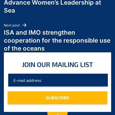
Advance Women’s Leadership at
June 2024
Sea
May 2024
April 2024
Next post
March 2024
ISA and IMO strengthen
February 2024
cooperation for the responsible use
January 2024
of the oceans
December 2023
November 2023
JOIN OUR MAILING LIST
October 2023
September 2023
August 2023
July 2023
June 2023
May 2023
April 2023