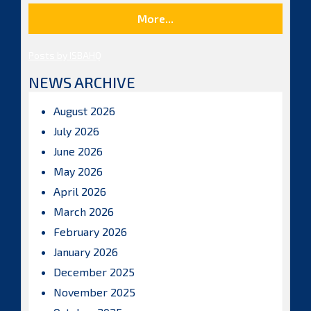
More...
Posts by ISBAHQ
NEWS ARCHIVE
August 2026
July 2026
June 2026
May 2026
April 2026
March 2026
February 2026
January 2026
December 2025
November 2025