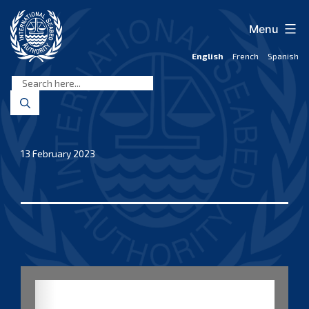
Skip
to
Menu
content
English
French
Spanish
International
Seabed
Authority
13 February 2023