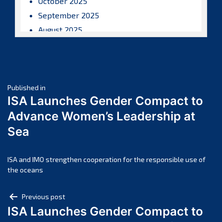
October 2025
September 2025
August 2025
July 2025
June 2025
May 2025
Post
April 2025
Published in
ISA Launches Gender Compact to
March 2025
navigation
Advance Women’s Leadership at
February 2025
Sea
January 2025
December 2024
November 2024
ISA and IMO strengthen cooperation for the responsible use of
the oceans
October 2024
September 2024
Post
Previous post
August 2024
ISA Launches Gender Compact to
navigation
July 2024