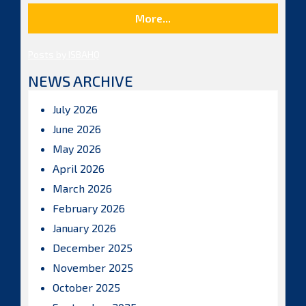
More...
Posts by ISBAHQ
NEWS ARCHIVE
July 2026
June 2026
May 2026
April 2026
March 2026
February 2026
January 2026
December 2025
November 2025
October 2025