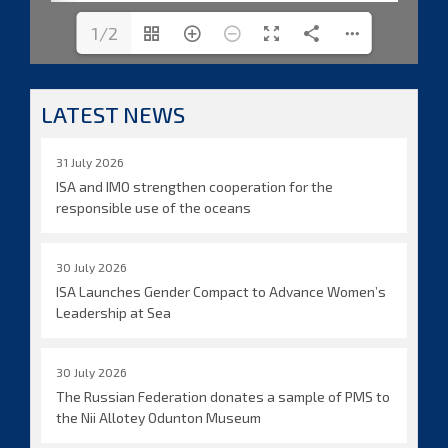
1/2
LATEST NEWS
31 July 2026
ISA and IMO strengthen cooperation for the
responsible use of the oceans
30 July 2026
ISA Launches Gender Compact to Advance Women’s
Leadership at Sea
30 July 2026
The Russian Federation donates a sample of PMS to
the Nii Allotey Odunton Museum