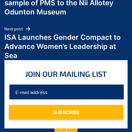
sample of PMS to the Nii Allotey
May 2024
Odunton Museum
April 2024
March 2024
Next post
February 2024
ISA Launches Gender Compact to
January 2024
Advance Women’s Leadership at
December 2023
Sea
November 2023
October 2023
JOIN OUR MAILING LIST
September 2023
August 2023
July 2023
June 2023
May 2023
April 2023
March 2023