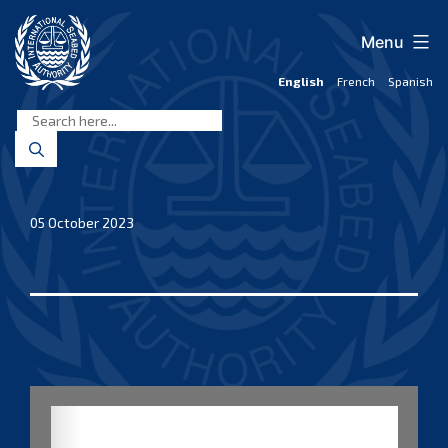
Skip
to
Menu
content
English
French
Spanish
International
Seabed
Authority
05 October 2023