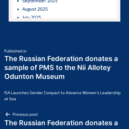
September 2025
August 2025
July 2025
June 2025
May 2025
April 2025
Post
March 2025
Published in
The Russian Federation donates a
February 2025
navigation
sample of PMS to the Nii Allotey
January 2025
Odunton Museum
December 2024
November 2024
October 2024
ISA Launches Gender Compact to Advance Women’s Leadership
at Sea
September 2024
August 2024
Post
Previous post
July 2024
The Russian Federation donates a
navigation
June 2024