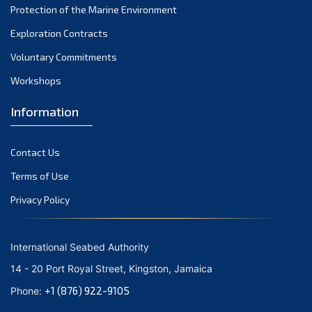
Protection of the Marine Environment
October 2021
Exploration Contracts
September 2021
August 2021
Voluntary Commitments
July 2021
Workshops
June 2021
Information
May 2021
April 2021
Contact Us
March 2021
February 2021
Terms of Use
January 2021
Privacy Policy
December 2020
November 2020
International Seabed Authority
October 2020
14 - 20 Port Royal Street, Kingston, Jamaica
September 2020
+1 (876) 922-9105
Phone:
August 2020