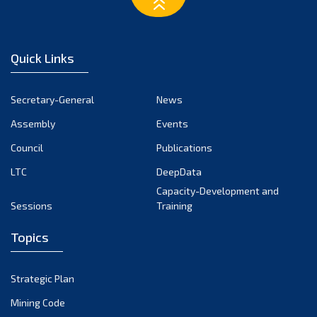
February 2023
January 2023
December 2022
Quick Links
November 2022
October 2022
Secretary-General
News
September 2022
Assembly
Events
August 2022
July 2022
Council
Publications
June 2022
LTC
DeepData
May 2022
Capacity-Development and
Sessions
Training
April 2022
March 2022
Topics
February 2022
January 2022
Strategic Plan
December 2021
Mining Code
November 2021