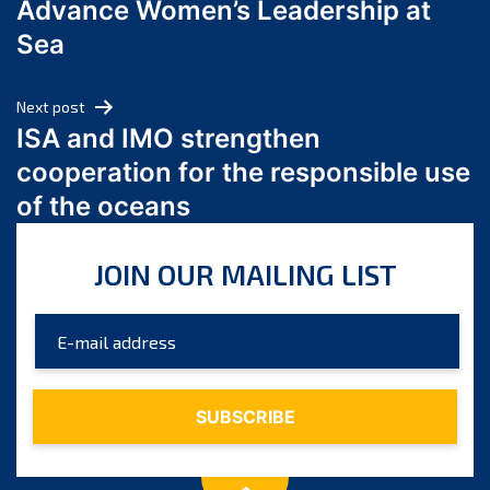
Advance Women’s Leadership at
June 2024
Sea
May 2024
April 2024
Next post
March 2024
ISA and IMO strengthen
February 2024
cooperation for the responsible use
January 2024
of the oceans
December 2023
November 2023
JOIN OUR MAILING LIST
October 2023
September 2023
August 2023
July 2023
June 2023
May 2023
April 2023