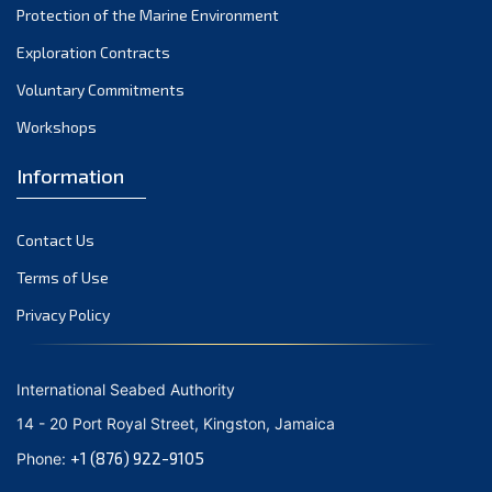
Protection of the Marine Environment
November 2021
Exploration Contracts
October 2021
September 2021
Voluntary Commitments
August 2021
Workshops
July 2021
Information
June 2021
May 2021
Contact Us
April 2021
March 2021
Terms of Use
February 2021
Privacy Policy
January 2021
December 2020
International Seabed Authority
November 2020
14 - 20 Port Royal Street, Kingston, Jamaica
October 2020
+1 (876) 922-9105
Phone:
September 2020