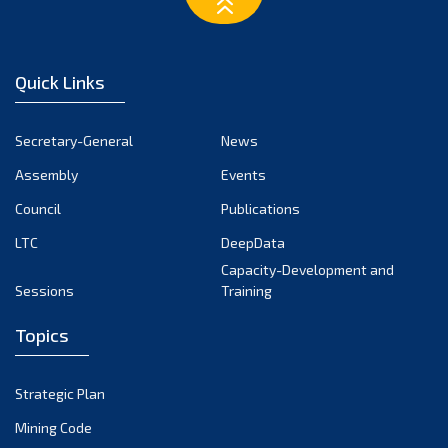
March 2023
February 2023
January 2023
Quick Links
December 2022
November 2022
Secretary-General
News
October 2022
Assembly
Events
September 2022
August 2022
Council
Publications
July 2022
LTC
DeepData
June 2022
Capacity-Development and
Sessions
Training
May 2022
April 2022
Topics
March 2022
February 2022
Strategic Plan
January 2022
Mining Code
December 2021