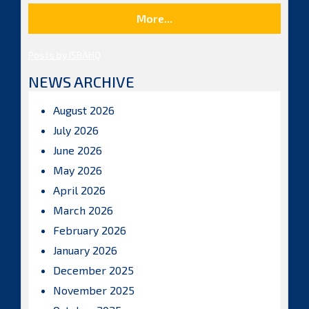
More...
Posts by ISBAHQ
NEWS ARCHIVE
August 2026
July 2026
June 2026
May 2026
April 2026
March 2026
February 2026
January 2026
December 2025
November 2025