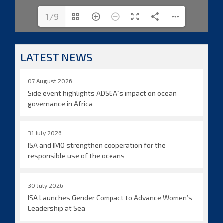
1/9
LATEST NEWS
07 August 2026
Side event highlights ADSEA´s impact on ocean
governance in Africa
31 July 2026
ISA and IMO strengthen cooperation for the
responsible use of the oceans
30 July 2026
ISA Launches Gender Compact to Advance Women’s
Leadership at Sea