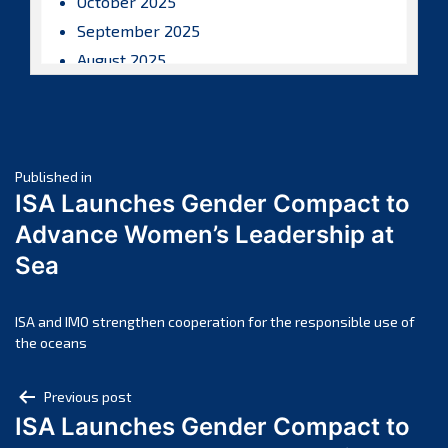
October 2025
September 2025
August 2025
July 2025
June 2025
May 2025
Post
April 2025
Published in
ISA Launches Gender Compact to
March 2025
navigation
Advance Women’s Leadership at
February 2025
Sea
January 2025
December 2024
November 2024
ISA and IMO strengthen cooperation for the responsible use of
the oceans
October 2024
September 2024
Post
Previous post
August 2024
ISA Launches Gender Compact to
navigation
July 2024