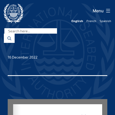
Skip
to
Menu
content
English
French
Spanish
International
Seabed
Authority
16 December 2022