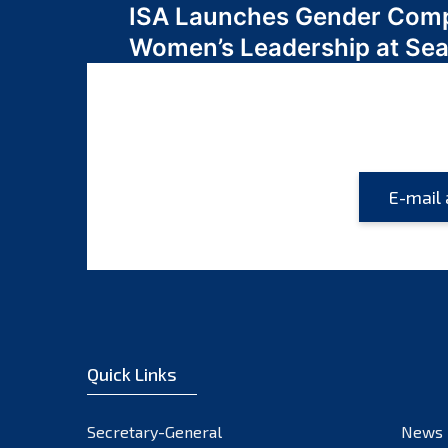
ISA Launches Gender Comp
navigation
Women’s Leadership at Se
Quick Links
Secretary-General
News