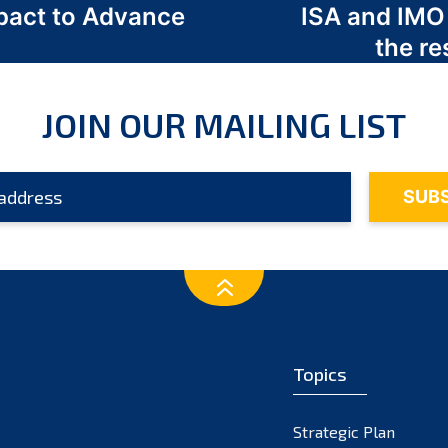
act to Advance
ISA and IMO
a
the re
JOIN OUR MAILING LIST
Topics
Strategic Plan