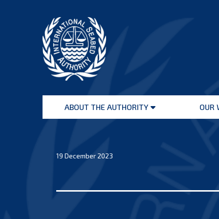
Skip
to
content
International
Seabed
ABOUT THE AUTHORITY
OUR 
Authority
Open
menu
19 December 2023