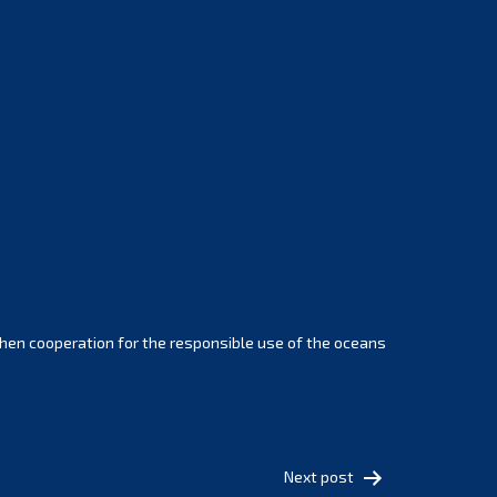
February 2025
January 2025
December 2024
November 2024
October 2024
September 2024
August 2024
July 2024
June 2024
May 2024
April 2024
hen cooperation for the responsible use of the oceans
March 2024
February 2024
January 2024
December 2023
Next post