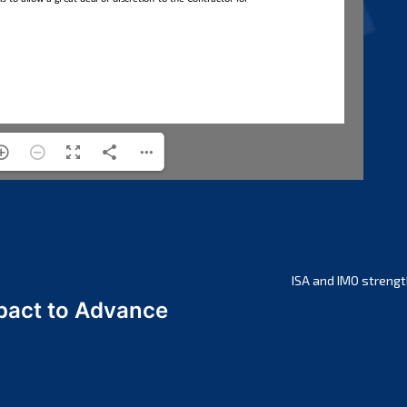
ISA and IMO strengt
act to Advance
a