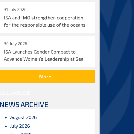
31 July 2026
ISA and IMO strengthen cooperation
for the responsible use of the oceans
30 July 2026
ISA Launches Gender Compact to
Advance Women’s Leadership at Sea
More...
Posts by ISBAHQ
NEWS ARCHIVE
August 2026
July 2026