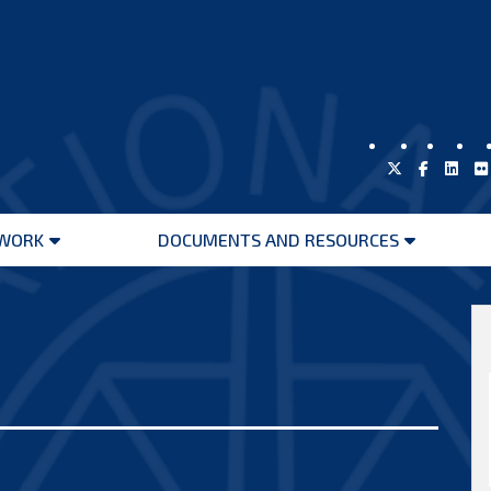
WORK
DOCUMENTS AND RESOURCES
Open
Open
menu
menu