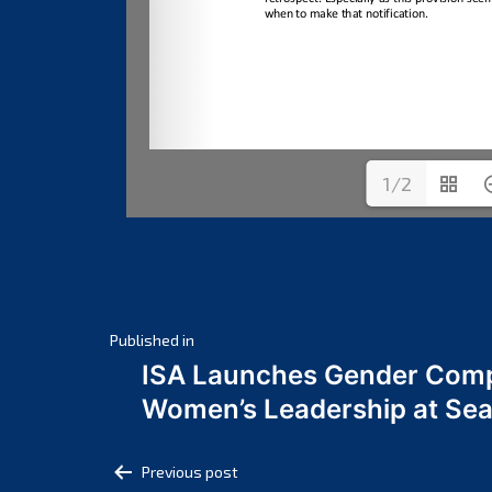
1/2
Post
Published in
ISA Launches Gender Comp
navigation
Women’s Leadership at Se
Post
Previous post