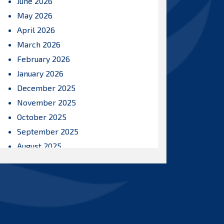
June 2026
May 2026
April 2026
March 2026
February 2026
January 2026
December 2025
November 2025
October 2025
September 2025
August 2025
July 2025
June 2025
May 2025
April 2025
March 2025