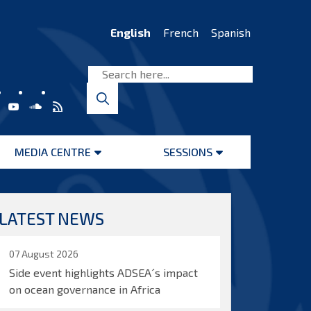
English
French
Spanish
MEDIA CENTRE
SESSIONS
Open
Open
menu
menu
LATEST NEWS
07 August 2026
Side event highlights ADSEA´s impact
on ocean governance in Africa