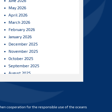
June 2026
May 2026
April 2026
March 2026
February 2026
January 2026
December 2025
November 2025
October 2025
September 2025
August 2025
July 2025
June 2025
May 2025
April 2025
hen cooperation for the responsible use of the oceans
March 2025