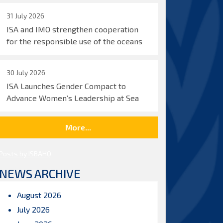
31 July 2026
ISA and IMO strengthen cooperation
for the responsible use of the oceans
30 July 2026
ISA Launches Gender Compact to
Advance Women’s Leadership at Sea
More...
Posts by ISBAHQ
NEWS ARCHIVE
August 2026
July 2026