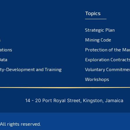
Topics
Strategic Plan
s
Mining Code
ations
Protection of the Ma
ata
Exploration Contract
ty-Development and Training
Voluntary Commitme
Workshops
14 - 20 Port Royal Street, Kingston, Jamaica
 All rights reserved.