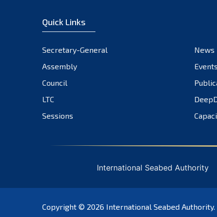
Quick Links
Secretary-General
News
Assembly
Event
Council
Public
LTC
DeepD
Sessions
Capaci
International Seabed Authority
Copyright © 2026
International Seabed Authority
.