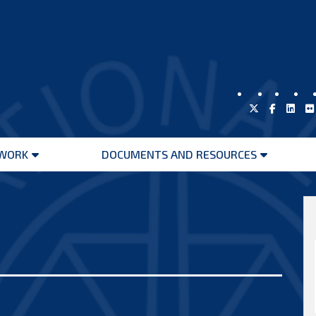
WORK
DOCUMENTS AND RESOURCES
Open
Open
menu
menu