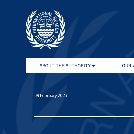
Skip
to
content
International
Seabed
ABOUT THE AUTHORITY
OUR 
Authority
Open
menu
09 February 2023