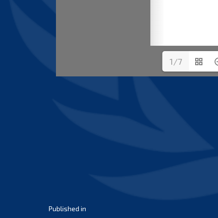
1/7
Post
Published in