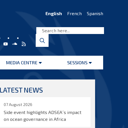
English
French
Spanish
MEDIA CENTRE
SESSIONS
Open
Open
menu
menu
LATEST NEWS
07 August 2026
Side event highlights ADSEA´s impact
on ocean governance in Africa