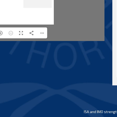
ISA and IMO strengt