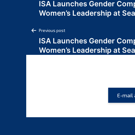
ISA Launches Gender Comp
navigation
Women’s Leadership at Se
Post
Previous post
ISA Launches Gender Comp
navigation
Women’s Leadership at Se