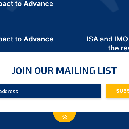
act to Advance
a
act to Advance
ISA and IMO
a
the re
JOIN OUR MAILING LIST