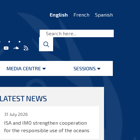
English
French
Spanish
MEDIA CENTRE
SESSIONS
Open
Open
menu
menu
LATEST NEWS
31 July 2026
ISA and IMO strengthen cooperation
for the responsible use of the oceans