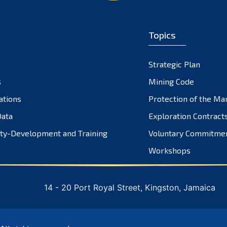
Topics
Strategic Plan
s
Mining Code
ations
Protection of the Ma
ata
Exploration Contract
ty-Development and Training
Voluntary Commitme
Workshops
14 - 20 Port Royal Street, Kingston, Jamaica