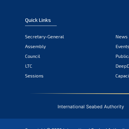
Quick Links
Secretary-General
News
Assembly
Event
Council
Public
LTC
DeepD
Sessions
Capaci
International Seabed Authority