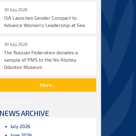
30 July 2026
ISA Launches Gender Compact to
Advance Women’s Leadership at Sea
30 July 2026
The Russian Federation donates a
sample of PMS to the Nii Allotey
Odunton Museum
More...
Posts by ISBAHQ
NEWS ARCHIVE
July 2026
June 2026