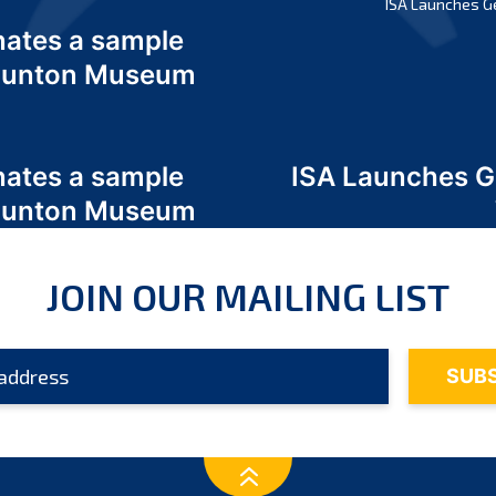
ISA Launches G
nates a sample
 Odunton Museum
nates a sample
ISA Launches 
 Odunton Museum
JOIN OUR MAILING LIST