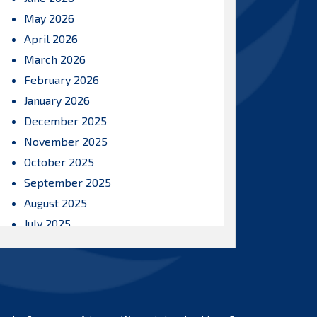
May 2026
April 2026
March 2026
February 2026
January 2026
December 2025
November 2025
October 2025
September 2025
August 2025
July 2025
June 2025
May 2025
April 2025
March 2025