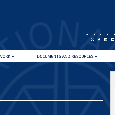
WORK
DOCUMENTS AND RESOURCES
Open
Open
menu
menu