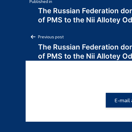
Post
Published in
The Russian Federation do
navigation
of PMS to the Nii Allotey
Post
Previous post
The Russian Federation do
navigation
of PMS to the Nii Allotey