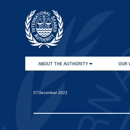
Skip
to
content
International
Seabed
ABOUT THE AUTHORITY
OUR 
Authority
Open
menu
07 December 2022