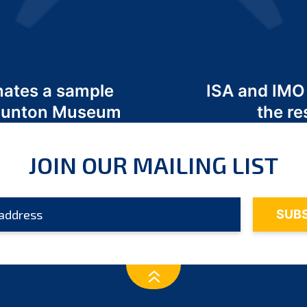
nates a sample
ISA and IMO
 Odunton Museum
the re
JOIN OUR MAILING LIST