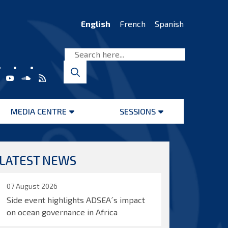
English
French
Spanish
MEDIA CENTRE
SESSIONS
Open
Open
menu
menu
LATEST NEWS
07 August 2026
Side event highlights ADSEA´s impact
on ocean governance in Africa