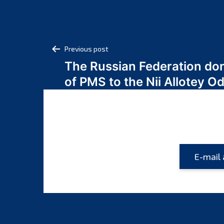
Post
Previous post
The Russian Federation do
navigation
of PMS to the Nii Allotey