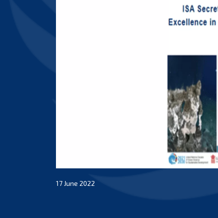
17 June 2022