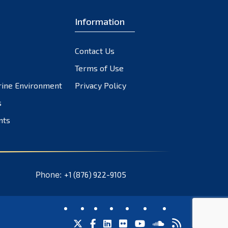
November 2023
October 2023
Information
September 2023
August 2023
Contact Us
July 2023
Terms of Use
June 2023
rine Environment
Privacy Policy
May 2023
s
April 2023
nts
March 2023
February 2023
January 2023
December 2022
Phone:
+1 (876) 922-9105
November 2022
October 2022
September 2022
August 2022