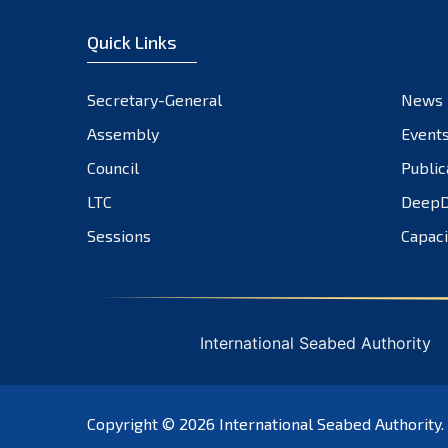
Quick Links
Secretary-General
News
Assembly
Event
Council
Public
LTC
DeepD
Sessions
Capaci
International Seabed Authority
Copyright © 2026
International Seabed Authority
.