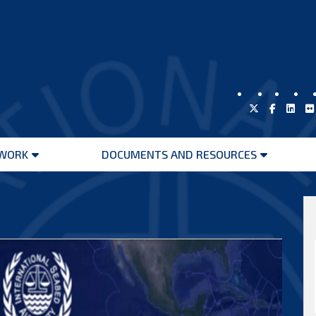
WORK
DOCUMENTS AND RESOURCES
Open
Open
menu
menu