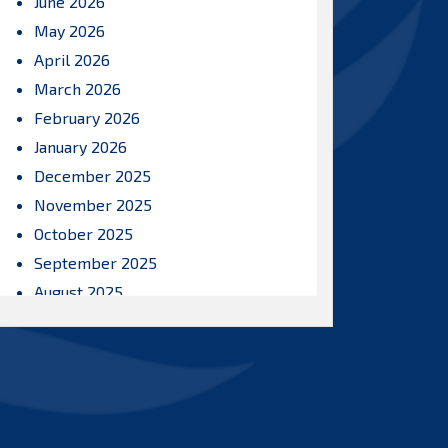
June 2026
May 2026
April 2026
March 2026
February 2026
January 2026
December 2025
November 2025
October 2025
September 2025
August 2025
July 2025
June 2025
May 2025
April 2025
March 2025