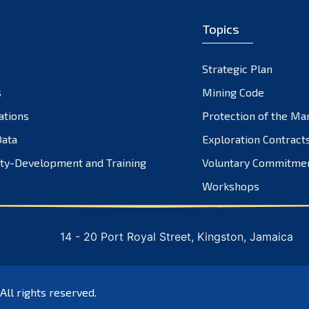
Topics
Strategic Plan
s
Mining Code
ations
Protection of the Ma
ata
Exploration Contract
ty-Development and Training
Voluntary Commitme
Workshops
14 - 20 Port Royal Street, Kingston, Jamaica
 All rights reserved.