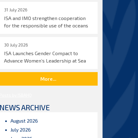
31 July 2026
ISA and IMO strengthen cooperation
for the responsible use of the oceans
30 July 2026
ISA Launches Gender Compact to
Advance Women’s Leadership at Sea
More...
Posts by ISBAHQ
NEWS ARCHIVE
August 2026
July 2026