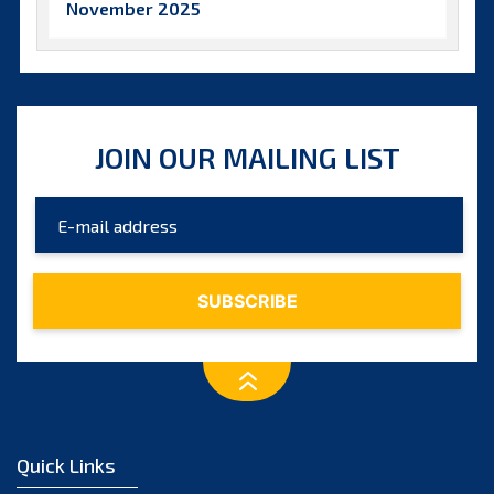
November 2025
October 2025
September 2025
August 2025
JOIN OUR MAILING LIST
July 2025
June 2025
May 2025
April 2025
March 2025
February 2025
January 2025
December 2024
Quick Links
November 2024