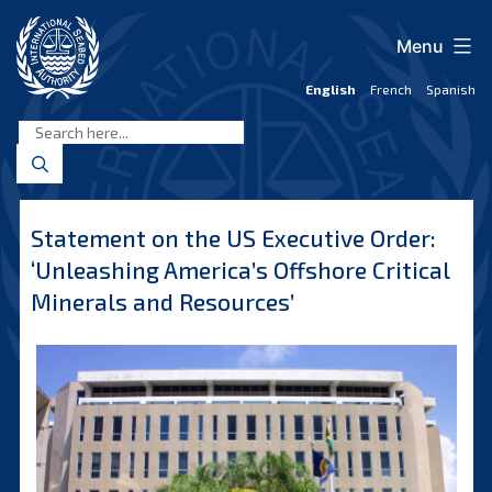
Skip
to
Menu
content
English
French
Spanish
International
Seabed
Authority
Statement on the US Executive Order:
‘Unleashing America’s Offshore Critical
Minerals and Resources’