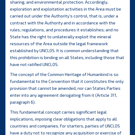
sharing, and environmental protection. Accordingly,
exploration and exploitation activities in the Area must be
carried out under the Authority’s control, that is, under a
contract with the Authority and in accordance with the
rules, regulations, and procedures it establishes; and no
State has the right to unilaterally exploit the mineral
resources of the Area outside the legal framework
established by UNCLOS. It is common understanding that
this prohibition is binding on all States, including those that
have not ratified UNCLOS.
The concept of the Common Heritage of Humankind is so
fundamental to the Convention that it constitutes the only
provision that cannot be amended, nor can States Parties
enter into any agreement derogating from it (Article 311,
paragraph 6).
This fundamental concept carries significant legal
implications, imposing clear obligations that apply to all
countries and companies. For starters, parties of UNCLOS
have a duty not to recognize any acquisition or exercise of