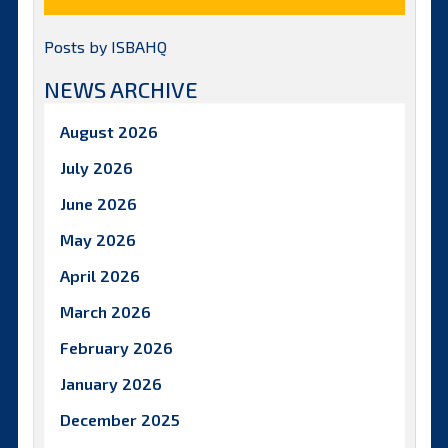
Posts by ISBAHQ
NEWS ARCHIVE
August 2026
July 2026
June 2026
May 2026
April 2026
March 2026
February 2026
January 2026
December 2025