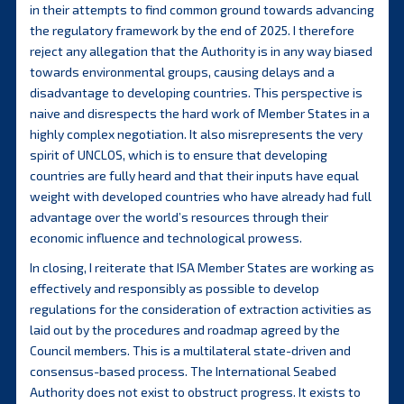
in their attempts to find common ground towards advancing
the regulatory framework by the end of 2025. I therefore
reject any allegation that the Authority is in any way biased
towards environmental groups, causing delays and a
disadvantage to developing countries. This perspective is
naive and disrespects the hard work of Member States in a
highly complex negotiation. It also misrepresents the very
spirit of UNCLOS, which is to ensure that developing
countries are fully heard and that their inputs have equal
weight with developed countries who have already had full
advantage over the world’s resources through their
economic influence and technological prowess.
In closing, I reiterate that ISA Member States are working as
effectively and responsibly as possible to develop
regulations for the consideration of extraction activities as
laid out by the procedures and roadmap agreed by the
Council members. This is a multilateral state-driven and
consensus-based process. The International Seabed
Authority does not exist to obstruct progress. It exists to