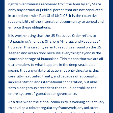
rights over minerals recovered from the Area by any State
or by any natural or juridical person that are not conducted
in accordance with Part XI of UNCLOS. It is the collective
responsibility of the international community to uphold and
enforce these obligations.
It is worth noting that the US Executive Order refers to
“Unleashing America’s Offshore Minerals and Resources”.
However, this can only refer to resources found on the US
seabed and ocean floor because everything beyond is the
common heritage of humankind. This means that we are all
stakeholders to what happens in the deep sea. It also
means that any unilateral action not only threatens this
carefully negotiated treaty, and decades of successful
implementation and international cooperation, but also
sets a dangerous precedent that could destabilize the
entire system of global ocean governance.
At a time when the global community is working collectively
to develop a robust regulatory framework, any unilateral