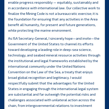
enable progress responsibly — equitably, sustainably and
in accordance with international law. Our collective work to
finalize the Mining Code is not a bureaucratic exercise; it is
the foundation for ensuring that any activities in the Area
benefit all humanity, for present and future generations,
while protecting the marine environment.
As ISA Secretary-General, I sincerely hope—and invite—the
Government of the United States to channel its efforts
toward developing a leading role in deep-sea science,
technology, and seabed mineral resource activities through
the institutional and legal frameworks established by the
international community under the United Nations
Convention on the Law of the Sea, a treaty that enjoys
broad global recognition and legitimacy. I would
respectfully submit that the advantages for the United
States in engaging through the international legal system
are substantial and far outweigh the potential risks and
challenges associated with unilateral action across the
chain, from intergovernmental relations to investment