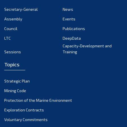
October 2024
Secretary-General
News
September 2024
Assembly
Events
August 2024
Council
Publications
LTC
DeepData
July 2024
Capacity-Development and
June 2024
Sessions
Training
May 2024
Topics
April 2024
March 2024
Strategic Plan
February 2024
Mining Code
January 2024
Protection of the Marine Environment
December 2023
Exploration Contracts
Voluntary Commitments
November 2023