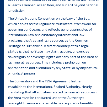
all earth’s seabed, ocean floor, and subsoil beyond national
jurisdiction.
The United Nations Convention on the Law of the Sea,
which serves as the legitimate multilateral framework for
governing our Oceans and reflects general principles of
international law and customary international law
proclaims the Area and its resources as the Common
Heritage of Humankind. A direct corollary of this legal
status is that no State may claim, acquire, or exercise
sovereignty or sovereign rights over any part of the Area or
its mineral resources. This includes a prohibition on
appropriation and alienation by any State, or by any natural
or juridical person.
The Convention and the 1994 Agreement further
establishes the International Seabed Authority, clearly
mandating that all activities related to mineral resources in
the Area must be conducted under the Authority’s
oversight to ensure sustainable use, equitable benefit-