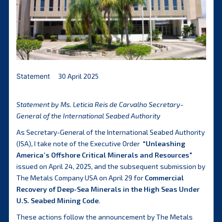
Statement
30 April 2025
Statement by Ms. Leticia Reis de Carvalho Secretary-
General of the International Seabed Authority
As Secretary-General of the International Seabed Authority
(ISA), I take note of the Executive Order
“
Unleashing
America’s Offshore Critical Minerals and Resources
”
issued on April 24, 2025, and the subsequent submission by
The Metals Company USA on April 29 for
Commercial
Recovery of Deep-Sea Minerals in the High Seas Under
U.S. Seabed Mining Code
.
These actions follow the announcement by The Metals