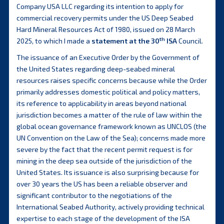
Company USA LLC regarding its intention to apply for
commercial recovery permits under the US Deep Seabed
Hard Mineral Resources Act of 1980, issued on 28 March
th
2025, to which I made a
statement at the 30
ISA
Council.
The issuance of an Executive Order by the Government of
the United States regarding deep-seabed mineral
resources raises specific concerns because while the Order
primarily addresses domestic political and policy matters,
its reference to applicability in areas beyond national
jurisdiction becomes a matter of the rule of law within the
global ocean governance framework known as UNCLOS (the
UN Convention on the Law of the Sea); concerns made more
severe by the fact that the recent permit request is for
mining in the deep sea outside of the jurisdiction of the
United States. Its issuance is also surprising because for
over 30 years the US has been a reliable observer and
significant contributor to the negotiations of the
International Seabed Authority, actively providing technical
expertise to each stage of the development of the ISA