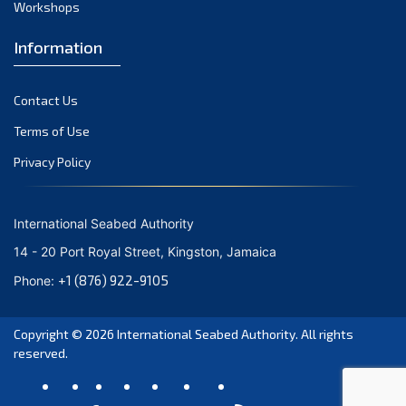
Workshops
October 2023
September 2023
Information
August 2023
Contact Us
July 2023
Terms of Use
June 2023
Privacy Policy
May 2023
April 2023
International Seabed Authority
March 2023
14 - 20 Port Royal Street, Kingston, Jamaica
February 2023
+1 (876) 922-9105
Phone:
January 2023
Copyright © 2026
International Seabed Authority
. All rights
December 2022
reserved.
November 2022
October 2022