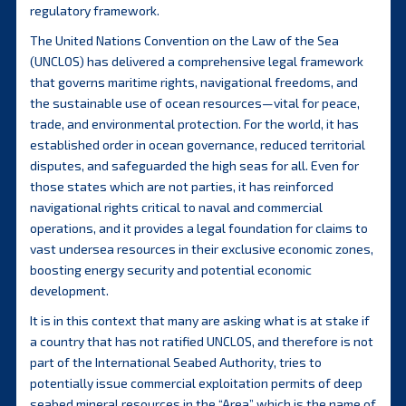
regulatory framework.
The United Nations Convention on the Law of the Sea
(UNCLOS) has delivered a comprehensive legal framework
that governs maritime rights, navigational freedoms, and
the sustainable use of ocean resources—vital for peace,
trade, and environmental protection. For the world, it has
established order in ocean governance, reduced territorial
disputes, and safeguarded the high seas for all. Even for
those states which are not parties, it has reinforced
navigational rights critical to naval and commercial
operations, and it provides a legal foundation for claims to
vast undersea resources in their exclusive economic zones,
boosting energy security and potential economic
development.
It is in this context that many are asking what is at stake if
a country that has not ratified UNCLOS, and therefore is not
part of the International Seabed Authority, tries to
potentially issue commercial exploitation permits of deep
seabed mineral resources in the “Area” which is the name of