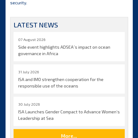
security.
LATEST NEWS
07 August 2026
Side event highlights ADSEA´s impact on ocean
governance in Africa
31 July 2026
ISA and IMO strengthen cooperation for the
responsible use of the oceans
30 July 2026
ISA Launches Gender Compact to Advance Women’s
Leadership at Sea
More...