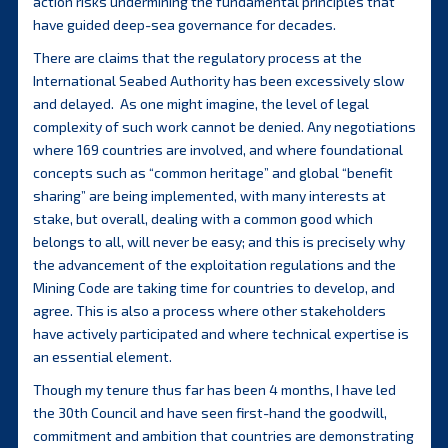
action risks undermining the fundamental principles that
have guided deep-sea governance for decades.
There are claims that the regulatory process at the
International Seabed Authority has been excessively slow
and delayed. As one might imagine, the level of legal
complexity of such work cannot be denied. Any negotiations
where 169 countries are involved, and where foundational
concepts such as “common heritage” and global “benefit
sharing” are being implemented, with many interests at
stake, but overall, dealing with a common good which
belongs to all, will never be easy; and this is precisely why
the advancement of the exploitation regulations and the
Mining Code are taking time for countries to develop, and
agree. This is also a process where other stakeholders
have actively participated and where technical expertise is
an essential element.
Though my tenure thus far has been 4 months, I have led
the 30th Council and have seen first-hand the goodwill,
commitment and ambition that countries are demonstrating