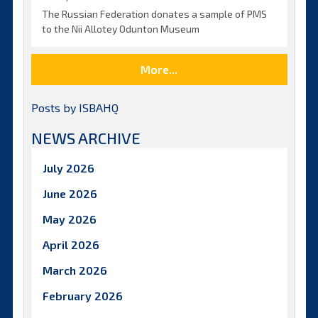
The Russian Federation donates a sample of PMS
to the Nii Allotey Odunton Museum
More...
Posts by ISBAHQ
NEWS ARCHIVE
July 2026
June 2026
May 2026
April 2026
March 2026
February 2026