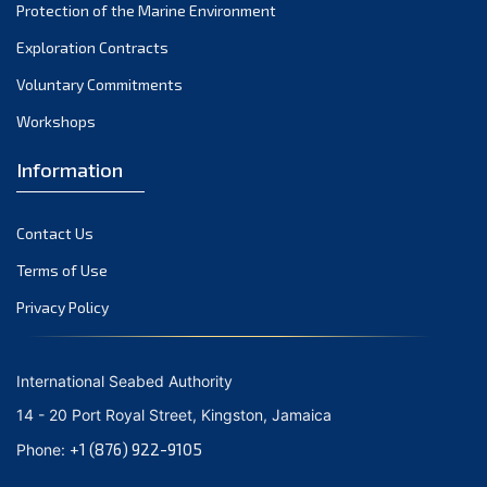
December 2023
Protection of the Marine Environment
November 2023
Exploration Contracts
Voluntary Commitments
October 2023
Workshops
September 2023
August 2023
Information
July 2023
Contact Us
June 2023
Terms of Use
May 2023
Privacy Policy
April 2023
March 2023
International Seabed Authority
February 2023
14 - 20 Port Royal Street, Kingston, Jamaica
January 2023
+1 (876) 922-9105
Phone:
December 2022