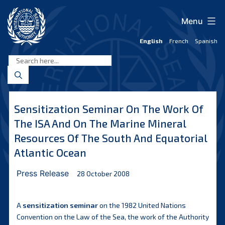
Skip
to
Menu
content
English
French
Spanish
International
Seabed
Authority
Sensitization Seminar On The Work Of
The ISA And On The Marine Mineral
Resources Of The South And Equatorial
Atlantic Ocean
Press Release
28 October 2008
A
sensitization seminar
on the 1982 United Nations
Convention on the Law of the Sea, the work of the Authority