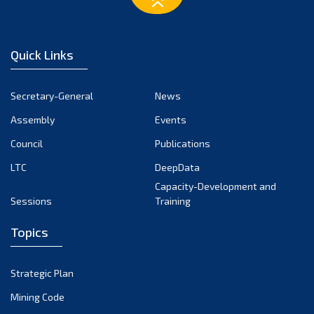
December 2024
November 2024
Quick Links
October 2024
September 2024
Secretary-General
News
August 2024
Assembly
Events
July 2024
Council
Publications
LTC
DeepData
June 2024
Capacity-Development and
May 2024
Sessions
Training
April 2024
Topics
March 2024
February 2024
Strategic Plan
January 2024
Mining Code