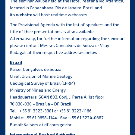
The seminar will be held at the Hotel Pestana Rio Atlantica,
located in Copacabana, Rio de Janeiro, Brazil and
its
website
will host realtime webcasts.
The Provisional Agenda with the list of speakers and the
title of their presentations is also available.
Alternatively, for further information regarding the seminar
please contact Messrs Goncalves de Souza or Vijay
Kodagali at their respective addresses below:
Brazil
Kaiser Gonçalves de Souza
Chief, Division of Marine Geology
Geological Survey of Brazil (CPRM)
Ministry of Mines and Energy
Headquarters: SGAN 603, Conj. J, Parte A, 1st floor
70.830-030 – Brasília – DF, Brazil
Tel.: + 55 61 3323-3381 or +55 61 3223-1166
Mobile: +55 61 9658-1144 ; Fax.: +55 61 3224-0687
E-mail: Kaisers at df.cprm.gov.br
International Seabed Authority