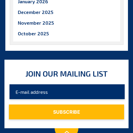
January 2026
December 2025
November 2025
October 2025
September 2025
August 2025
July 2025
JOIN OUR MAILING LIST
June 2025
May 2025
April 2025
March 2025
February 2025
January 2025