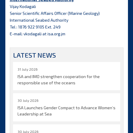
Vijay Kodagali
Senior Scientific Affairs Officer (Marine Geology)
International Seabed Authority
Tel : 1876 922 9105 Ext. 249
E-mail: vkodagali at isa.org.jm
LATEST NEWS
31 July 2026
ISA and IMO strengthen cooperation for the
responsible use of the oceans
30 July 2026
ISA Launches Gender Compact to Advance Women’s
Leadership at Sea
30 July 2026