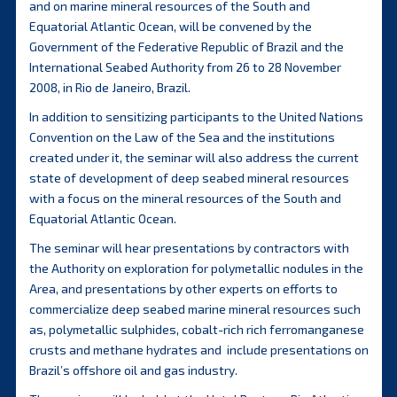
and on marine mineral resources of the South and
Equatorial Atlantic Ocean, will be convened by the
Government of the Federative Republic of Brazil and the
International Seabed Authority from 26 to 28 November
2008, in Rio de Janeiro, Brazil.
In addition to sensitizing participants to the United Nations
Convention on the Law of the Sea and the institutions
created under it, the seminar will also address the current
state of development of deep seabed mineral resources
with a focus on the mineral resources of the South and
Equatorial Atlantic Ocean.
The seminar will hear presentations by contractors with
the Authority on exploration for polymetallic nodules in the
Area, and presentations by other experts on efforts to
commercialize deep seabed marine mineral resources such
as, polymetallic sulphides, cobalt-rich rich ferromanganese
crusts and methane hydrates and include presentations on
Brazil’s offshore oil and gas industry.