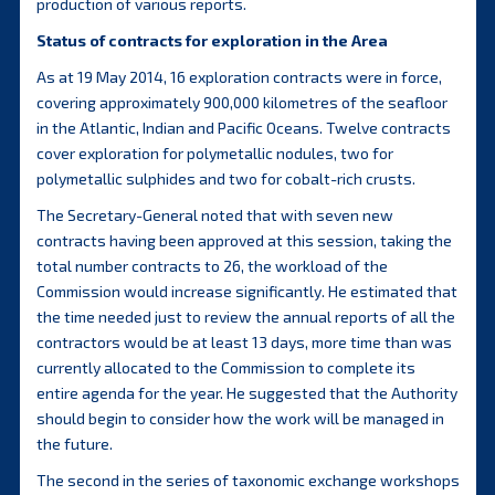
production of various reports.
Status of contracts for exploration in the Area
As at 19 May 2014, 16 exploration contracts were in force,
covering approximately 900,000 kilometres of the seafloor
in the Atlantic, Indian and Pacific Oceans. Twelve contracts
cover exploration for polymetallic nodules, two for
polymetallic sulphides and two for cobalt-rich crusts.
The Secretary-General noted that with seven new
contracts having been approved at this session, taking the
total number contracts to 26, the workload of the
Commission would increase significantly. He estimated that
the time needed just to review the annual reports of all the
contractors would be at least 13 days, more time than was
currently allocated to the Commission to complete its
entire agenda for the year. He suggested that the Authority
should begin to consider how the work will be managed in
the future.
The second in the series of taxonomic exchange workshops