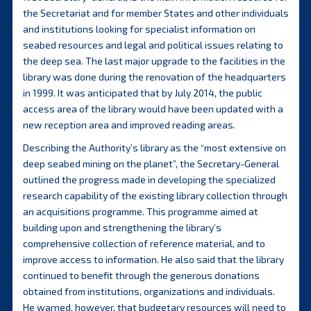
the Secretariat and for member States and other individuals
and institutions looking for specialist information on
seabed resources and legal and political issues relating to
the deep sea. The last major upgrade to the facilities in the
library was done during the renovation of the headquarters
in 1999. It was anticipated that by July 2014, the public
access area of the library would have been updated with a
new reception area and improved reading areas.
Describing the Authority’s library as the “most extensive on
deep seabed mining on the planet”, the Secretary-General
outlined the progress made in developing the specialized
research capability of the existing library collection through
an acquisitions programme. This programme aimed at
building upon and strengthening the library’s
comprehensive collection of reference material, and to
improve access to information. He also said that the library
continued to benefit through the generous donations
obtained from institutions, organizations and individuals.
He warned, however, that budgetary resources will need to