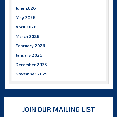
June 2026
May 2026
April 2026
March 2026
February 2026
January 2026
December 2025
November 2025
October 2025
September 2025
August 2025
JOIN OUR MAILING LIST
July 2025