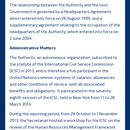
The relationship between the Authority and the host
Government is governed by a Headquarters Agreement,
which entered into force on 26 August 1999, and a
supplementary agreement relating to the occupation of the
headquarters of the Authority, which entered into force on
2 June 2004.
Administrative Matters
The Authority, an autonomous organization, subscribed to
the statute of the International Civil Service Commission
(ICSC) in 2013, and is therefore a full participant in the
United Nations common systems of salaries, allowances
and other conditions of service, with all associated
benefits and obligations. It participated in the seventy-
eighth session of the ICSC, held in New York from 17 to 28
March 2014.
During the reporting period, from 28 October to 1 November
2013, the Secretariat hosted a workshop for the ICSC on the
review of the Human Resources Management Framework.