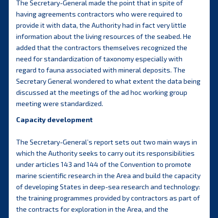
The Secretary-General made the point that in spite of
having agreements contractors who were required to
provide it with data, the Authority had in fact very little
information about the living resources of the seabed. He
added that the contractors themselves recognized the
need for standardization of taxonomy especially with
regard to fauna associated with mineral deposits. The
Secretary General wondered to what extent the data being
discussed at the meetings of the ad hoc working group
meeting were standardized.
Capacity development
The Secretary-General’s report sets out two main ways in
which the Authority seeks to carry out its responsibilities
under articles 143 and 144 of the Convention to promote
marine scientific research in the Area and build the capacity
of developing States in deep-sea research and technology:
the training programmes provided by contractors as part of
the contracts for exploration in the Area, and the