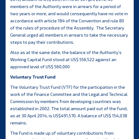
members of the Authority were in arrears for a period of
two years or more, and would consequently have no vote in
accordance with article 184 of the Convention and rule 80
of the rules of procedure of the Assembly. The Secretary
General urged all members in arrears to take the necessary
steps to pay their contributions.
Also as at the same date, the balance of the Authority’s
Working Capital Fund stood at US$ 556,522 against an
approved level of US$ 560,000
Voluntary Trust Fund
The Voluntary Trust Fund (VTF) for the participation in the
work of the Finance Committee and the Legal and Technical
Commission by members from developing countries was
established in 2002. The total amount paid out of the Fund,
as at 30 April 2014, is US$491,570. A balance of US$ 154,038
remains.
The Fund is made up of voluntary contributions from