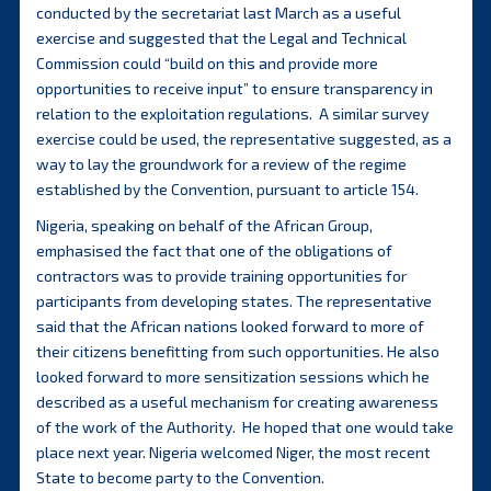
conducted by the secretariat last March as a useful
exercise and suggested that the Legal and Technical
Commission could “build on this and provide more
opportunities to receive input” to ensure transparency in
relation to the exploitation regulations. A similar survey
exercise could be used, the representative suggested, as a
way to lay the groundwork for a review of the regime
established by the Convention, pursuant to article 154.
Nigeria, speaking on behalf of the African Group,
emphasised the fact that one of the obligations of
contractors was to provide training opportunities for
participants from developing states. The representative
said that the African nations looked forward to more of
their citizens benefitting from such opportunities. He also
looked forward to more sensitization sessions which he
described as a useful mechanism for creating awareness
of the work of the Authority. He hoped that one would take
place next year. Nigeria welcomed Niger, the most recent
State to become party to the Convention.