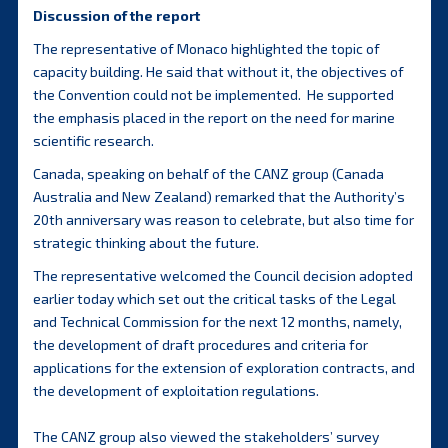
Discussion of the report
The representative of Monaco highlighted the topic of
capacity building. He said that without it, the objectives of
the Convention could not be implemented. He supported
the emphasis placed in the report on the need for marine
scientific research.
Canada, speaking on behalf of the CANZ group (Canada
Australia and New Zealand) remarked that the Authority’s
20th anniversary was reason to celebrate, but also time for
strategic thinking about the future.
The representative welcomed the Council decision adopted
earlier today which set out the critical tasks of the Legal
and Technical Commission for the next 12 months, namely,
the development of draft procedures and criteria for
applications for the extension of exploration contracts, and
the development of exploitation regulations.
The CANZ group also viewed the stakeholders’ survey