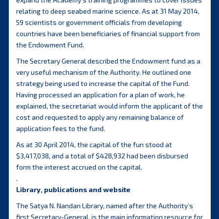
relating to deep seabed marine science. As at 31 May 2014,
59 scientists or government officials from developing
countries have been beneficiaries of financial support from
the Endowment Fund.
The Secretary General described the Endowment fund as a
very useful mechanism of the Authority. He outlined one
strategy being used to increase the capital of the Fund.
Having processed an application for a plan of work, he
explained, the secretariat would inform the applicant of the
cost and requested to apply any remaining balance of
application fees to the fund.
As at 30 April 2014, the capital of the fun stood at
$3,417,038, and a total of $428,932 had been disbursed
form the interest accrued on the capital.
.
Library, publications and website
The Satya N. Nandan Library, named after the Authority’s
first Secretary-General, is the main information resource for