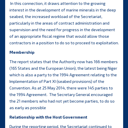
In this connection, it draws attention to the growing
interest in the development of marine minerals in the deep
seabed, the increased workload of the Secretariat,
particularly in the areas of contract administration and
supervision and the need for progress in the development
of an appropriate fiscal regime that would allow those
contractors in a position to do so to proceed to exploitation.
Membership
The report states that the Authority now has 166 members
(165 States and the European Union), the latest being Niger
which is also a party to the 1994 Agreement relating to the
Implementation of Part XI (seabed provisions) of the
Convention. As at 25 May 2014, there were 145 parties to
the 1994 Agreement. The Secretary General encouraged
the 21 members who had not yet become parties, to do so
as early as possible
Relationship with the Host Government
During the reporting period, the Secretariat continued to