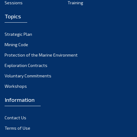
Sessions
Training
May 2024
Topics
April 2024
March 2024
Strategic Plan
February 2024
Mining Code
January 2024
Protection of the Marine Environment
December 2023
Exploration Contracts
Voluntary Commitments
November 2023
Workshops
October 2023
September 2023
Information
August 2023
Contact Us
July 2023
Terms of Use
June 2023