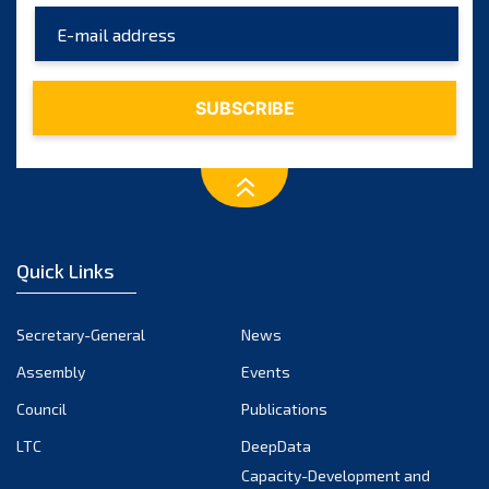
June 2025
May 2025
April 2025
March 2025
February 2025
January 2025
December 2024
Quick Links
November 2024
October 2024
Secretary-General
News
September 2024
Assembly
Events
August 2024
Council
Publications
LTC
DeepData
July 2024
Capacity-Development and
June 2024