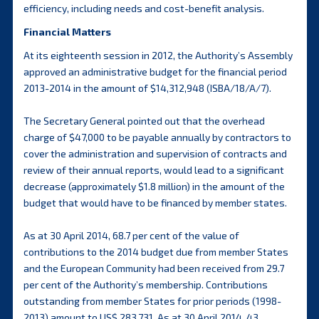
efficiency, including needs and cost-benefit analysis.
Financial Matters
At its eighteenth session in 2012, the Authority’s Assembly
approved an administrative budget for the financial period
2013-2014 in the amount of $14,312,948 (ISBA/18/A/7).
The Secretary General pointed out that the overhead
charge of $47,000 to be payable annually by contractors to
cover the administration and supervision of contracts and
review of their annual reports, would lead to a significant
decrease (approximately $1.8 million) in the amount of the
budget that would have to be financed by member states.
As at 30 April 2014, 68.7 per cent of the value of
contributions to the 2014 budget due from member States
and the European Community had been received from 29.7
per cent of the Authority’s membership. Contributions
outstanding from member States for prior periods (1998-
2013) amount to US$ 283,731. As at 30 April 2014, 43