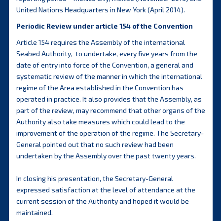
United Nations Headquarters in New York (April 2014).
Periodic Review under article 154 of the Convention
Article 154 requires the Assembly of the international
Seabed Authority, to undertake, every five years from the
date of entry into force of the Convention, a general and
systematic review of the manner in which the international
regime of the Area established in the Convention has
operated in practice. It also provides that the Assembly, as
part of the review, may recommend that other organs of the
Authority also take measures which could lead to the
improvement of the operation of the regime. The Secretary-
General pointed out that no such review had been
undertaken by the Assembly over the past twenty years.
In closing his presentation, the Secretary-General
expressed satisfaction at the level of attendance at the
current session of the Authority and hoped it would be
maintained.