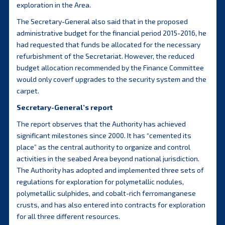
exploration in the Area.
The Secretary-General also said that in the proposed
administrative budget for the financial period 2015-2016, he
had requested that funds be allocated for the necessary
refurbishment of the Secretariat. However, the reduced
budget allocation recommended by the Finance Committee
would only coverf upgrades to the security system and the
carpet.
Secretary-General’s report
The report observes that the Authority has achieved
significant milestones since 2000. It has “cemented its
place” as the central authority to organize and control
activities in the seabed Area beyond national jurisdiction.
The Authority has adopted and implemented three sets of
regulations for exploration for polymetallic nodules,
polymetallic sulphides, and cobalt-rich ferromanganese
crusts, and has also entered into contracts for exploration
for all three different resources.