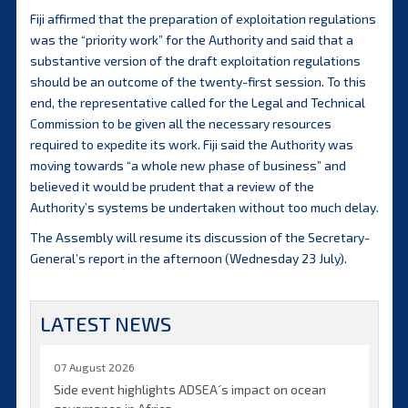
Fiji affirmed that the preparation of exploitation regulations
was the “priority work” for the Authority and said that a
substantive version of the draft exploitation regulations
should be an outcome of the twenty-first session. To this
end, the representative called for the Legal and Technical
Commission to be given all the necessary resources
required to expedite its work. Fiji said the Authority was
moving towards “a whole new phase of business” and
believed it would be prudent that a review of the
Authority’s systems be undertaken without too much delay.
The Assembly will resume its discussion of the Secretary-
General’s report in the afternoon (Wednesday 23 July).
LATEST NEWS
07 August 2026
Side event highlights ADSEA´s impact on ocean