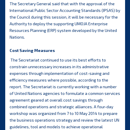
The Secretary General said that with the approval of the
International Public Sector Accounting Standards (IPSAS) by
the Council during this session, it will be necessary for the
Authority to deploy the supporting UMOJA Enterprise
Resources Planning (ERP) system developed by the United
Nations.
Cost Saving Measures
The Secretariat continued to use its best efforts to
constrain unnecessary increases in its administrative
expenses through implementation of cost-saving and
efficiency measures where possible, according to the
report. The Secretariat is currently working with a number
of United Nations agencies to formulate a common services
agreement geared at overall cost savings through
combined operations and strategic alliances. A four-day
workshop was organized from 7 to 10 May 2014 to prepare
the business operations strategy and review the latest UN
guidelines, tool and models to achieve operational