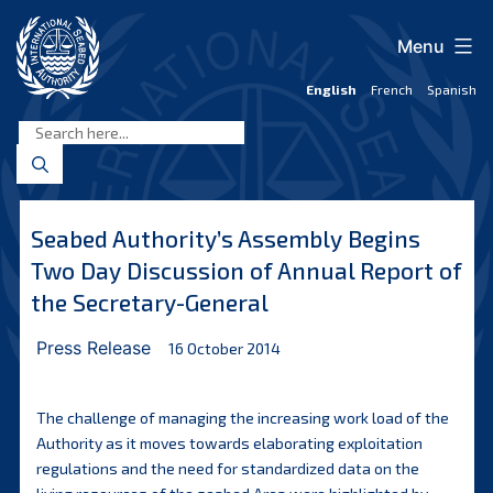
Skip
to
Menu
content
English
French
Spanish
International
Seabed
Authority
Seabed Authority’s Assembly Begins
Two Day Discussion of Annual Report of
the Secretary-General
Press Release
16 October 2014
The challenge of managing the increasing work load of the
Authority as it moves towards elaborating exploitation
regulations and the need for standardized data on the