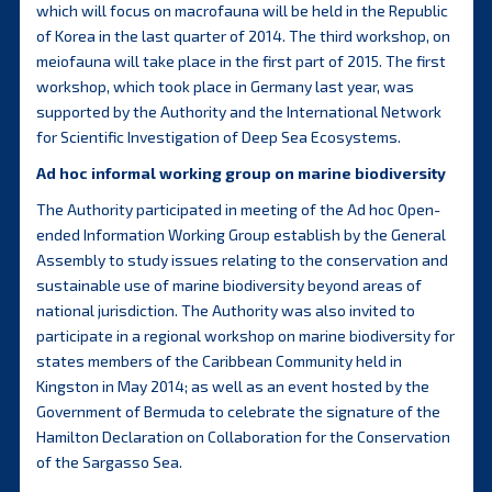
which will focus on macrofauna will be held in the Republic
of Korea in the last quarter of 2014. The third workshop, on
meiofauna will take place in the first part of 2015. The first
workshop, which took place in Germany last year, was
supported by the Authority and the International Network
for Scientific Investigation of Deep Sea Ecosystems.
Ad hoc informal working group on marine biodiversity
The Authority participated in meeting of the Ad hoc Open-
ended Information Working Group establish by the General
Assembly to study issues relating to the conservation and
sustainable use of marine biodiversity beyond areas of
national jurisdiction. The Authority was also invited to
participate in a regional workshop on marine biodiversity for
states members of the Caribbean Community held in
Kingston in May 2014; as well as an event hosted by the
Government of Bermuda to celebrate the signature of the
Hamilton Declaration on Collaboration for the Conservation
of the Sargasso Sea.