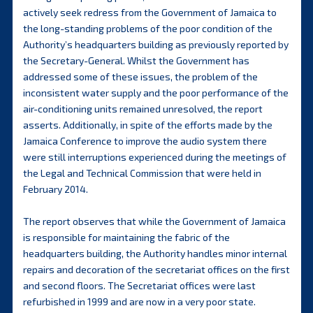
actively seek redress from the Government of Jamaica to
the long-standing problems of the poor condition of the
Authority’s headquarters building as previously reported by
the Secretary-General. Whilst the Government has
addressed some of these issues, the problem of the
inconsistent water supply and the poor performance of the
air-conditioning units remained unresolved, the report
asserts. Additionally, in spite of the efforts made by the
Jamaica Conference to improve the audio system there
were still interruptions experienced during the meetings of
the Legal and Technical Commission that were held in
February 2014.
The report observes that while the Government of Jamaica
is responsible for maintaining the fabric of the
headquarters building, the Authority handles minor internal
repairs and decoration of the secretariat offices on the first
and second floors. The Secretariat offices were last
refurbished in 1999 and are now in a very poor state.