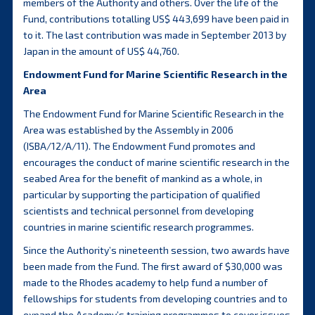
members of the Authority and others. Over the life of the
Fund, contributions totalling US$ 443,699 have been paid in
to it. The last contribution was made in September 2013 by
Japan in the amount of US$ 44,760.
Endowment Fund for Marine Scientific Research in the
Area
The Endowment Fund for Marine Scientific Research in the
Area was established by the Assembly in 2006
(ISBA/12/A/11). The Endowment Fund promotes and
encourages the conduct of marine scientific research in the
seabed Area for the benefit of mankind as a whole, in
particular by supporting the participation of qualified
scientists and technical personnel from developing
countries in marine scientific research programmes.
Since the Authority’s nineteenth session, two awards have
been made from the Fund. The first award of $30,000 was
made to the Rhodes academy to help fund a number of
fellowships for students from developing countries and to
expand the Academy’s training programmes to cover issues