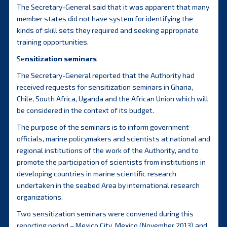
The Secretary-General said that it was apparent that many
member states did not have system for identifying the
kinds of skill sets they required and seeking appropriate
training opportunities.
Se
nsitization seminars
The Secretary-General reported that the Authority had
received requests for sensitization seminars in Ghana,
Chile, South Africa, Uganda and the African Union which will
be considered in the context of its budget.
The purpose of the seminars is to inform government
officials, marine policymakers and scientists at national and
regional institutions of the work of the Authority, and to
promote the participation of scientists from institutions in
developing countries in marine scientific research
undertaken in the seabed Area by international research
organizations.
Two sensitization seminars were convened during this
reporting period – Mexico City, Mexico (November 2013) and