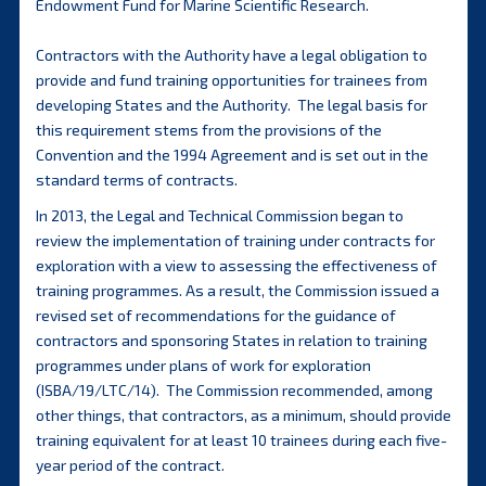
Endowment Fund for Marine Scientific Research.
Contractors with the Authority have a legal obligation to
provide and fund training opportunities for trainees from
developing States and the Authority. The legal basis for
this requirement stems from the provisions of the
Convention and the 1994 Agreement and is set out in the
standard terms of contracts.
In 2013, the Legal and Technical Commission began to
review the implementation of training under contracts for
exploration with a view to assessing the effectiveness of
training programmes. As a result, the Commission issued a
revised set of recommendations for the guidance of
contractors and sponsoring States in relation to training
programmes under plans of work for exploration
(ISBA/19/LTC/14). The Commission recommended, among
other things, that contractors, as a minimum, should provide
training equivalent for at least 10 trainees during each five-
year period of the contract.