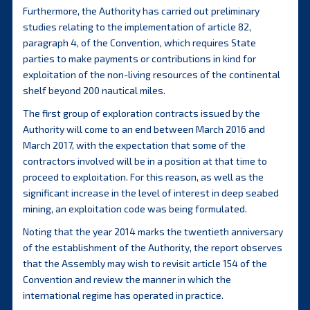
Furthermore, the Authority has carried out preliminary
studies relating to the implementation of article 82,
paragraph 4, of the Convention, which requires State
parties to make payments or contributions in kind for
exploitation of the non-living resources of the continental
shelf beyond 200 nautical miles.
The first group of exploration contracts issued by the
Authority will come to an end between March 2016 and
March 2017, with the expectation that some of the
contractors involved will be in a position at that time to
proceed to exploitation. For this reason, as well as the
significant increase in the level of interest in deep seabed
mining, an exploitation code was being formulated.
Noting that the year 2014 marks the twentieth anniversary
of the establishment of the Authority, the report observes
that the Assembly may wish to revisit article 154 of the
Convention and review the manner in which the
international regime has operated in practice.