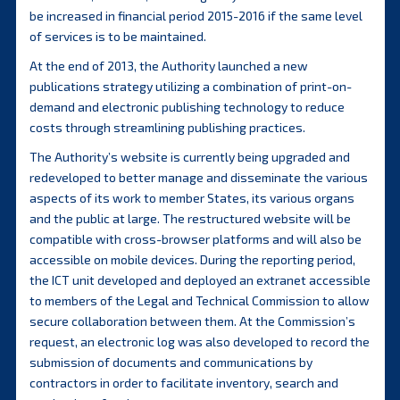
be increased in financial period 2015-2016 if the same level
of services is to be maintained.
At the end of 2013, the Authority launched a new
publications strategy utilizing a combination of print-on-
demand and electronic publishing technology to reduce
costs through streamlining publishing practices.
The Authority’s website is currently being upgraded and
redeveloped to better manage and disseminate the various
aspects of its work to member States, its various organs
and the public at large. The restructured website will be
compatible with cross-browser platforms and will also be
accessible on mobile devices. During the reporting period,
the ICT unit developed and deployed an extranet accessible
to members of the Legal and Technical Commission to allow
secure collaboration between them. At the Commission’s
request, an electronic log was also developed to record the
submission of documents and communications by
contractors in order to facilitate inventory, search and