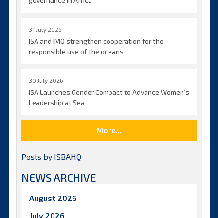
governance in Africa
31 July 2026
ISA and IMO strengthen cooperation for the
responsible use of the oceans
30 July 2026
ISA Launches Gender Compact to Advance Women’s
Leadership at Sea
More...
Posts by ISBAHQ
NEWS ARCHIVE
August 2026
July 2026