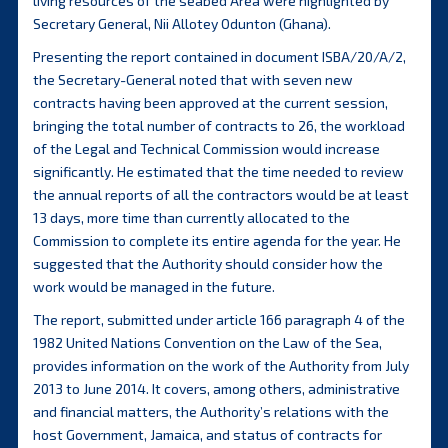
living resources of the seabed Area were highlighted by
Secretary General, Nii Allotey Odunton (Ghana).
Presenting the report contained in document ISBA/20/A/2,
the Secretary-General noted that with seven new
contracts having been approved at the current session,
bringing the total number of contracts to 26, the workload
of the Legal and Technical Commission would increase
significantly. He estimated that the time needed to review
the annual reports of all the contractors would be at least
13 days, more time than currently allocated to the
Commission to complete its entire agenda for the year. He
suggested that the Authority should consider how the
work would be managed in the future.
The report, submitted under article 166 paragraph 4 of the
1982 United Nations Convention on the Law of the Sea,
provides information on the work of the Authority from July
2013 to June 2014. It covers, among others, administrative
and financial matters, the Authority’s relations with the
host Government, Jamaica, and status of contracts for