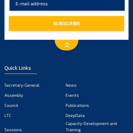
April 2025
March 2025
February 2025
January 2025
December 2024
November 2024
Quick Links
October 2024
September 2024
Secretary-General
News
August 2024
Assembly
Events
July 2024
Council
Publications
LTC
DeepData
June 2024
Capacity-Development and
May 2024
Sessions
Training