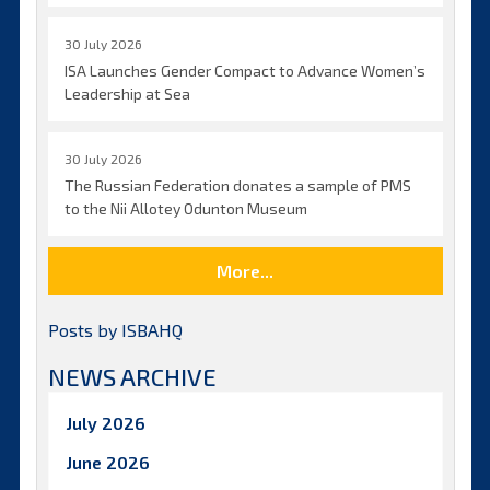
30 July 2026
ISA Launches Gender Compact to Advance Women’s
Leadership at Sea
30 July 2026
The Russian Federation donates a sample of PMS
to the Nii Allotey Odunton Museum
More...
Posts by ISBAHQ
NEWS ARCHIVE
July 2026
June 2026