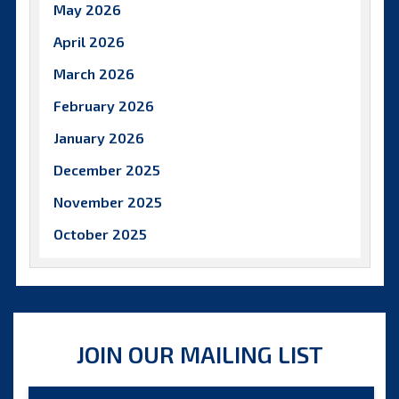
May 2026
April 2026
March 2026
February 2026
January 2026
December 2025
November 2025
October 2025
September 2025
August 2025
July 2025
JOIN OUR MAILING LIST
June 2025
May 2025