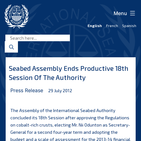
Skip
to
Menu
content
English
French
Spanish
International
Seabed
Authority
Seabed Assembly Ends Productive 18th
Session Of The Authority
Press Release
29 July 2012
The Assembly of the International Seabed Authority
concluded its 18th Session after approving the Regulations
on cobalt-rich crusts, electing Mr. Nii Odunton as Secretary-
General for a second four-year term and adopting the
budget and a scale of assessment for the 2013-14 financial