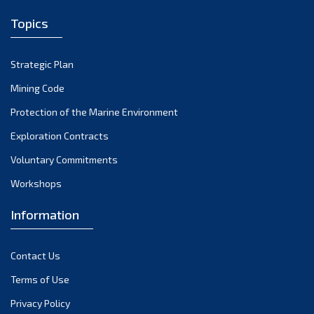
April 2024
Topics
March 2024
February 2024
Strategic Plan
January 2024
Mining Code
December 2023
Protection of the Marine Environment
November 2023
Exploration Contracts
Voluntary Commitments
October 2023
Workshops
September 2023
August 2023
Information
July 2023
Contact Us
June 2023
Terms of Use
May 2023
Privacy Policy
April 2023