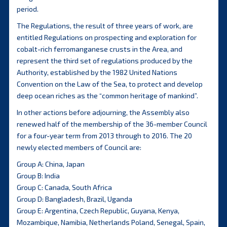
period.
The Regulations, the result of three years of work, are
entitled Regulations on prospecting and exploration for
cobalt-rich ferromanganese crusts in the Area, and
represent the third set of regulations produced by the
Authority, established by the 1982 United Nations
Convention on the Law of the Sea, to protect and develop
deep ocean riches as the “common heritage of mankind”.
In other actions before adjourning, the Assembly also
renewed half of the membership of the 36-member Council
for a four-year term from 2013 through to 2016. The 20
newly elected members of Council are:
Group A: China, Japan
Group B: India
Group C: Canada, South Africa
Group D: Bangladesh, Brazil, Uganda
Group E: Argentina, Czech Republic, Guyana, Kenya,
Mozambique, Namibia, Netherlands Poland, Senegal, Spain,