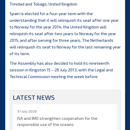
Trinidad and Tobago, United Kingdom
Spain is elected for a four-year term with the
understanding that it will relinquish its seat after one year
to Norway for the year 2014; the United Kingdom will
relinquish its seat after two years to Norway for the year
2015; and after serving for three years, The Netherlands
will relinquish its seat to Norway for the last remaining year
of its term.
The Assembly has also decided to hold its nineteenth
session in Kingston 15 – 26 July 2013, with the Legal and
Technical Commission meeting the week before.
LATEST NEWS
31 July 2026
ISA and IMO strengthen cooperation for the
responsible use of the oceans