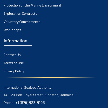
December 2023
Protection of the Marine Environment
November 2023
Exploration Contracts
Voluntary Commitments
October 2023
Workshops
September 2023
August 2023
Information
July 2023
Contact Us
June 2023
Terms of Use
May 2023
Privacy Policy
April 2023
March 2023
International Seabed Authority
February 2023
14 - 20 Port Royal Street, Kingston, Jamaica
January 2023
+1 (876) 922-9105
Phone: