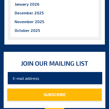
January 2026
December 2025
November 2025
October 2025
September 2025
August 2025
July 2025
JOIN OUR MAILING LIST
June 2025
May 2025
April 2025
March 2025
February 2025