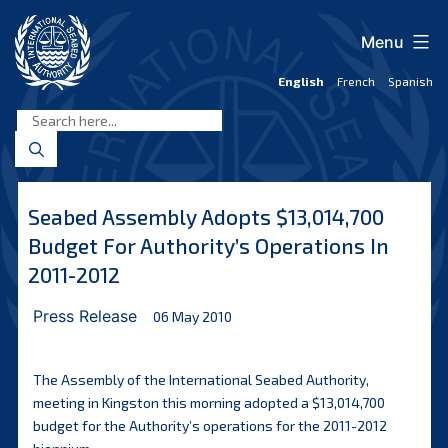
Skip
to
Menu
content
English
French
Spanish
International
Seabed
Authority
Seabed Assembly Adopts $13,014,700
Budget For Authority’s Operations In
2011-2012
Press Release
06 May 2010
The Assembly of the International Seabed Authority,
meeting in Kingston this morning adopted a $13,014,700
budget for the Authority’s operations for the 2011-2012