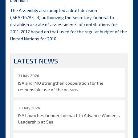
biennium.
The Assembly also adopted a draft decision
(ISBA/16/A/L.3) authorizing the Secretary-General to
establish a scale of assessments of contributions for
2011-2012 based on that used for the regular budget of the
United Nations for 2010.
LATEST NEWS
31 July 2026
ISA and IMO strengthen cooperation for the
responsible use of the oceans
30 July 2026
ISA Launches Gender Compact to Advance Women’s
Leadership at Sea