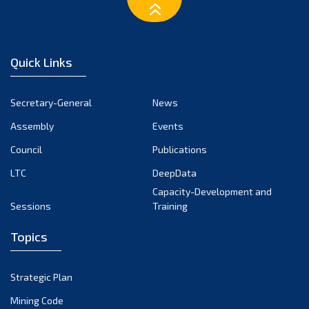
January 2025
December 2024
November 2024
Quick Links
October 2024
September 2024
Secretary-General
News
August 2024
Assembly
Events
July 2024
Council
Publications
LTC
DeepData
June 2024
Capacity-Development and
May 2024
Sessions
Training
April 2024
Topics
March 2024
February 2024
Strategic Plan
January 2024
Mining Code