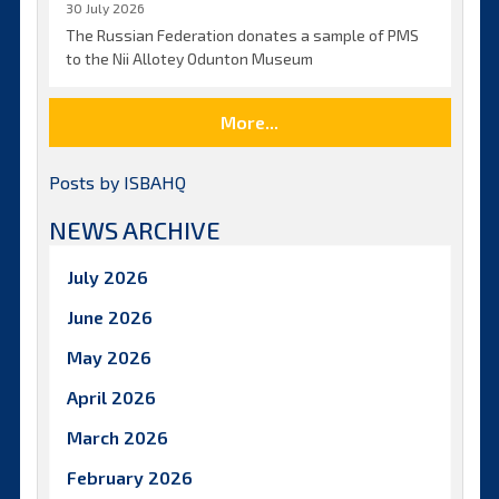
30 July 2026
The Russian Federation donates a sample of PMS
to the Nii Allotey Odunton Museum
More...
Posts by ISBAHQ
NEWS ARCHIVE
July 2026
June 2026
May 2026
April 2026
March 2026
February 2026