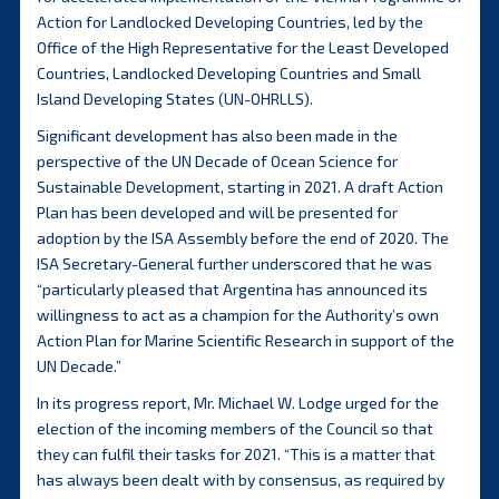
Action for Landlocked Developing Countries, led by the
Office of the High Representative for the Least Developed
Countries, Landlocked Developing Countries and Small
Island Developing States (UN-OHRLLS).
Significant development has also been made in the
perspective of the UN Decade of Ocean Science for
Sustainable Development, starting in 2021. A draft Action
Plan has been developed and will be presented for
adoption by the ISA Assembly before the end of 2020. The
ISA Secretary-General further underscored that he was
“particularly pleased that Argentina has announced its
willingness to act as a champion for the Authority’s own
Action Plan for Marine Scientific Research in support of the
UN Decade.”
In its progress report, Mr. Michael W. Lodge urged for the
election of the incoming members of the Council so that
they can fulfil their tasks for 2021. “This is a matter that
has always been dealt with by consensus, as required by