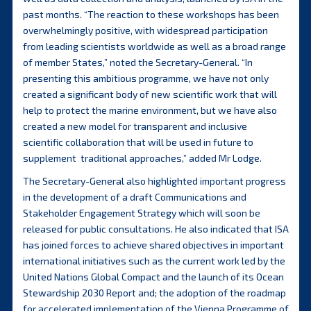
past months. “The reaction to these workshops has been
overwhelmingly positive, with widespread participation
from leading scientists worldwide as well as a broad range
of member States,” noted the Secretary-General. “In
presenting this ambitious programme, we have not only
created a significant body of new scientific work that will
help to protect the marine environment, but we have also
created a new model for transparent and inclusive
scientific collaboration that will be used in future to
supplement traditional approaches,” added Mr Lodge.
The Secretary-General also highlighted important progress
in the development of a draft Communications and
Stakeholder Engagement Strategy which will soon be
released for public consultations. He also indicated that ISA
has joined forces to achieve shared objectives in important
international initiatives such as the current work led by the
United Nations Global Compact and the launch of its Ocean
Stewardship 2030 Report and; the adoption of the roadmap
for accelerated implementation of the Vienna Programme of