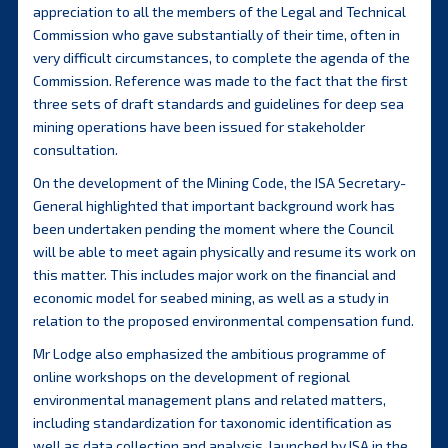
appreciation to all the members of the Legal and Technical
Commission who gave substantially of their time, often in
very difficult circumstances, to complete the agenda of the
Commission. Reference was made to the fact that the first
three sets of draft standards and guidelines for deep sea
mining operations have been issued for stakeholder
consultation.
On the development of the Mining Code, the ISA Secretary-
General highlighted that important background work has
been undertaken pending the moment where the Council
will be able to meet again physically and resume its work on
this matter. This includes major work on the financial and
economic model for seabed mining, as well as a study in
relation to the proposed environmental compensation fund.
Mr Lodge also emphasized the ambitious programme of
online workshops on the development of regional
environmental management plans and related matters,
including standardization for taxonomic identification as
well as data collection and analysis, launched by ISA in the