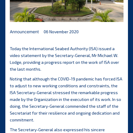
Announcement
06 November 2020
Today the International Seabed Authority (ISA) issued a
video statement by the Secretary-General, Mr Michael W.
Lodge, providing a progress report on the work of ISA over
the last months.
Noting that although the COVID-19 pandemic has forced ISA
to adjust to new working conditions and constraints, the
ISA Secretary-General stressed the remarkable progress
made by the Organization in the execution of its work. In so
doing, the Secretary-General commended the staff of the
Secretariat for their resilience and ongoing dedication and
commitment.
The Secretary-General also expressed his sincere