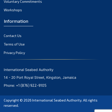
Voluntary Commitments
October 2023
Workshops
September 2023
August 2023
Information
July 2023
Contact Us
June 2023
Terms of Use
May 2023
Privacy Policy
April 2023
March 2023
International Seabed Authority
February 2023
14 - 20 Port Royal Street, Kingston, Jamaica
January 2023
+1 (876) 922-9105
Phone:
December 2022
Copyright © 2026
International Seabed Authority
. All rights
November 2022
reserved.
October 2022