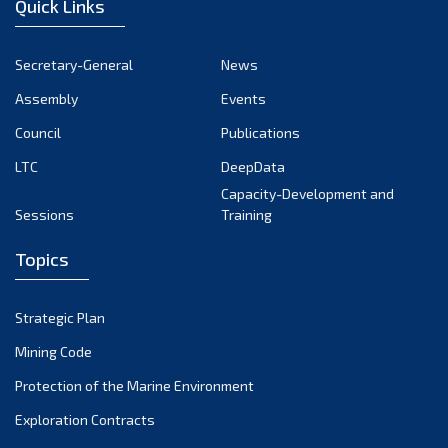
Quick Links
October 2024
September 2024
Secretary-General
News
August 2024
Assembly
Events
July 2024
Council
Publications
LTC
DeepData
June 2024
Capacity-Development and
May 2024
Sessions
Training
April 2024
Topics
March 2024
February 2024
Strategic Plan
January 2024
Mining Code
December 2023
Protection of the Marine Environment
November 2023
Exploration Contracts