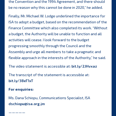
the Convention and the 1994 Agreement, and there should
be no reason why this cannot be done in 2020,” he added.
Finally, Mr. Michael W. Lodge underlined the importance for
ISA to adopt a budget, based on the recommendation of the
Finance Committee which also completed its work. “Without
a budget, the Authority will be unable to function and all
activities will cease. I look forward to the budget
progressing smoothly through the Council and the
Assembly and urge all members to take a pragmatic and
flexible approach in the interests of the Authority,” he said.
The video statement is accessible at:
bit.ly/2JHvxaz
The transcript of the statement is accessible at:
bit.ly/38eT1xT
For enquiries:
Ms. Dana Schiopu, Communications Specialist, ISA
dschiopu@isa.org.jm
—————