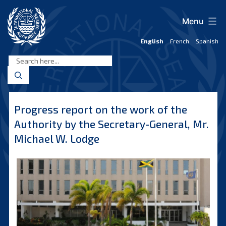
Skip
to
Menu
content
English
French
Spanish
International
Seabed
Authority
Progress report on the work of the
Authority by the Secretary-General, Mr.
Michael W. Lodge