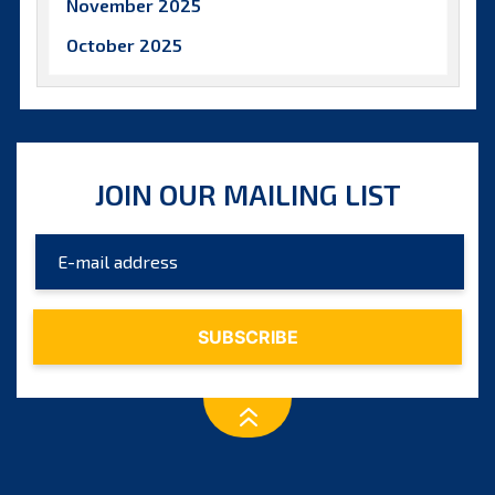
November 2025
October 2025
September 2025
August 2025
July 2025
JOIN OUR MAILING LIST
June 2025
May 2025
April 2025
March 2025
February 2025
January 2025
December 2024
November 2024