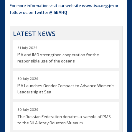
For more information visit our website
www.isa.org.jm
or
follow us on Twitter
@ISBAHQ
LATEST NEWS
31 July 2026
ISA and IMO strengthen cooperation for the
responsible use of the oceans
30 July 2026
ISA Launches Gender Compact to Advance Women’s
Leadership at Sea
30 July 2026
The Russian Federation donates a sample of PMS
to the Nii Allotey Odunton Museum