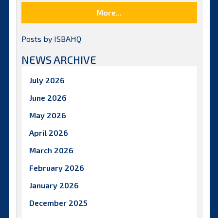
More...
Posts by ISBAHQ
NEWS ARCHIVE
July 2026
June 2026
May 2026
April 2026
March 2026
February 2026
January 2026
December 2025