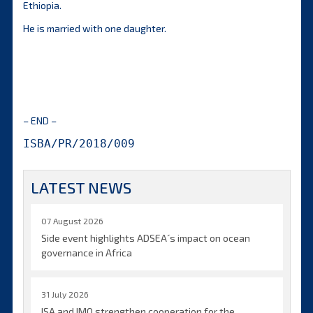
Ethiopia.
He is married with one daughter.
– END –
ISBA/PR/2018/009
LATEST NEWS
07 August 2026
Side event highlights ADSEA´s impact on ocean
governance in Africa
31 July 2026
ISA and IMO strengthen cooperation for the