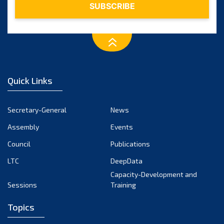
March 2025
February 2025
January 2025
December 2024
Quick Links
November 2024
October 2024
Secretary-General
News
September 2024
Assembly
Events
August 2024
Council
Publications
LTC
DeepData
July 2024
Capacity-Development and
June 2024
Sessions
Training
May 2024
Topics
April 2024