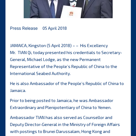
Press Release
05 April 2018
JAMAICA, Kingston (5 April 2018) – – His Excellency
Mr. TIAN Qi, today presented his credentials to Secretary-
General, Michael Lodge, as the new Permanent
Representative of the People’s Republic of China to the
International Seabed Authority.
He is also Ambassador of the People’s Republic of China to
Jamaica.
Prior to being posted to Jamaica, he was Ambassador
Extraordinary and Plenipotentiary of China to Yemen.
Ambassador TIAN has also served as Counsellor and
Deputy Director-General in the Ministry of Foreign Affairs
with postings to Brunei Darussalam, Hong Kong and