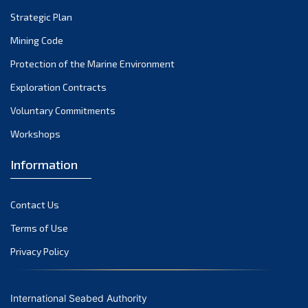
March 2024
Strategic Plan
February 2024
Mining Code
January 2024
Protection of the Marine Environment
December 2023
Exploration Contracts
Voluntary Commitments
November 2023
Workshops
October 2023
September 2023
Information
August 2023
Contact Us
July 2023
Terms of Use
June 2023
Privacy Policy
May 2023
April 2023
International Seabed Authority