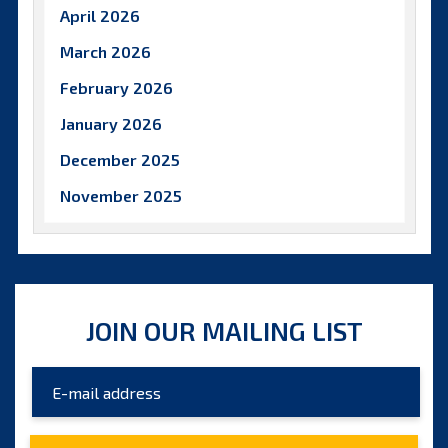
April 2026
March 2026
February 2026
January 2026
December 2025
November 2025
October 2025
September 2025
August 2025
JOIN OUR MAILING LIST
July 2025
June 2025
May 2025
April 2025