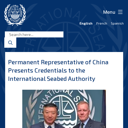
Skip
to
Menu
content
English
French
Spanish
International
Seabed
Authority
Permanent Representative of China
Presents Credentials to the
International Seabed Authority