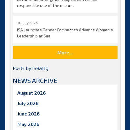
responsible use of the oceans
30 July 2026
ISA Launches Gender Compact to Advance Women’s
Leadership at Sea
More...
Posts by ISBAHQ
NEWS ARCHIVE
August 2026
July 2026
June 2026
May 2026