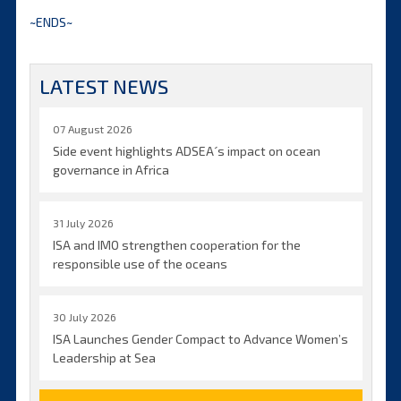
~ENDS~
LATEST NEWS
07 August 2026
Side event highlights ADSEA´s impact on ocean
governance in Africa
31 July 2026
ISA and IMO strengthen cooperation for the
responsible use of the oceans
30 July 2026
ISA Launches Gender Compact to Advance Women’s
Leadership at Sea