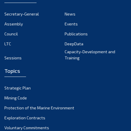
November 2024
October 2024
Secretary-General
News
September 2024
Assembly
Events
August 2024
Council
Publications
LTC
DeepData
July 2024
Capacity-Development and
June 2024
Sessions
Training
May 2024
Topics
April 2024
March 2024
Strategic Plan
February 2024
Mining Code
January 2024
Protection of the Marine Environment
December 2023
Exploration Contracts
Voluntary Commitments
November 2023