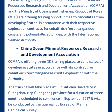
Resources Research and Development Association (COMRA)
and the Ministry of Oceans and Fisheries, Republic of Korea
(MOF) are offering training opportunities to candidates from
developing States, in accordance with their respective
exploration contracts for cobalt-rich ferromanganese
crusts and polymetallic sulphides, with the International
Seabed Authority.
China Ocean Mineral Resources Research
and Development Association
COMRA is offering three (3) training places to candidates of
developing States in accordance with its contract for
cobalt-rich ferromanganese crusts exploration with the
Authority.
The training will take place at Sun Yat-sen University in
Guangzhou city, Guangdong province for a duration of three
months scheduled to commence in September 2017. It will
be conducted by the Guangzhou Bureau of Marine
Geological Survey.