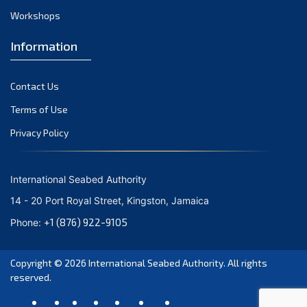
Workshops
October 2023
September 2023
Information
August 2023
Contact Us
July 2023
Terms of Use
June 2023
Privacy Policy
May 2023
April 2023
International Seabed Authority
March 2023
14 - 20 Port Royal Street, Kingston, Jamaica
February 2023
+1 (876) 922-9105
Phone:
January 2023
Copyright © 2026
International Seabed Authority
. All rights
December 2022
reserved.
November 2022