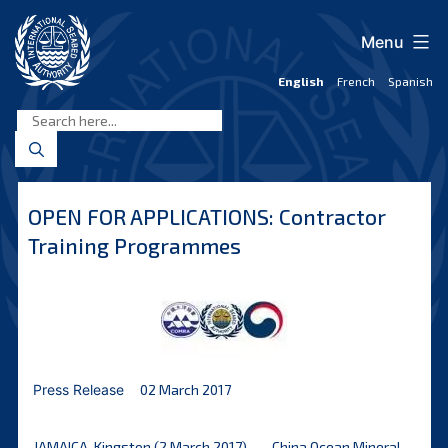
Skip
to
Menu
content
English
French
Spanish
International
Seabed
Authority
OPEN FOR APPLICATIONS: Contractor
Training Programmes
Press Release
02 March 2017
JAMAICA, Kingston (2 March 2017) – – China Ocean Mineral