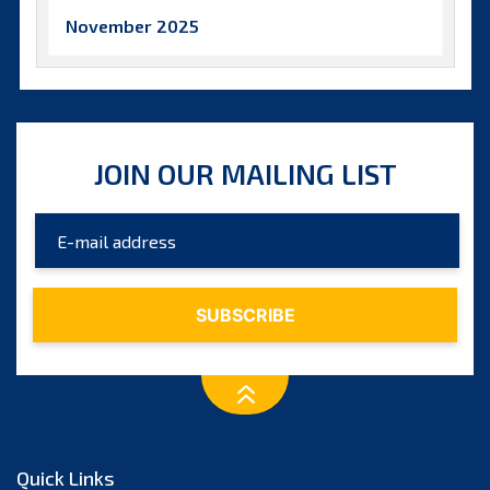
November 2025
October 2025
September 2025
August 2025
JOIN OUR MAILING LIST
July 2025
June 2025
May 2025
April 2025
March 2025
February 2025
January 2025
December 2024
Quick Links