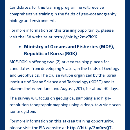
Candidates for this training programme will receive
comprehensive training in the fields of geo-oceanography,
biology and environment.
For more information on this training opportunity, please
visit the ISA website at
http://bit.ly/2mx7kXK
.
Ministry of Oceans and Fisheries (MOF),
Republic of Korea (ROK)
MOF-ROK is offering two (2) at-sea training places for
candidates from developing States, in the fields of Geology
and Geophysics. The cruise will be organized by the Korea
Institute of Ocean Science and Technology (KIOST) and is
planned between June and August, 2017, for about 30 days.
The survey will focus on geological sampling and high-
resolution topographic mapping using a deep-tow side scan
sonar system.
For more information on this at-sea training opportunity,
please visit the ISA website at
http://bit.ly/2m0csQT
.