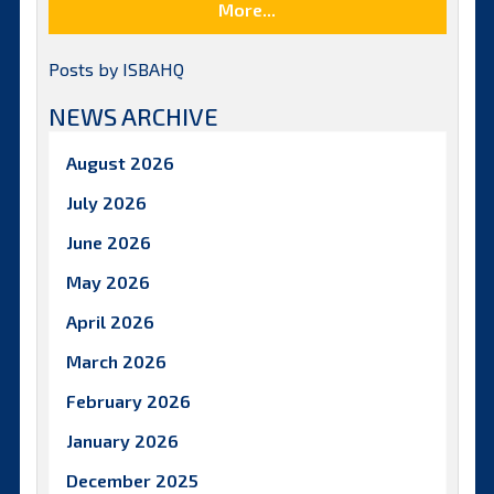
More...
Posts by ISBAHQ
NEWS ARCHIVE
August 2026
July 2026
June 2026
May 2026
April 2026
March 2026
February 2026
January 2026
December 2025