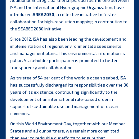
Additional Strategic partnerships, such as the one between
ISA and the International Hydrographic Organization, have
introduced
AREA2030
,
a collective initiative to foster
collaboration for high-resolution mapping in contribution to
the SEABED2030 initiative.
Since 2012, ISA has also been leading the development and
implementation of regional environmental assessments
and management plans. This environmental information is
public. Stakeholder participation is promoted to foster
transparency and collaboration.
As trustee of 54 per cent of the world’s ocean seabed, ISA
has successfully discharged its responsibilities over the 30
years of its existence, contributing significantly to the
development of an international rule-based order in
support of sustainable use and management of ocean
commons.
On this World Environment Day, together with our Member
States and all our partners, we remain more committed
than ever to redouble our efforts to ensure that,