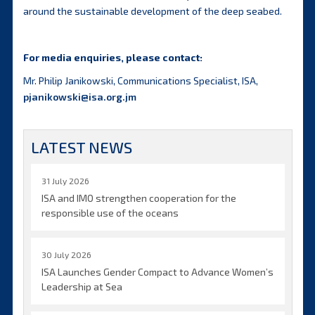
around the sustainable development of the deep seabed.
For media enquiries, please contact:
Mr. Philip Janikowski, Communications Specialist, ISA,
pjanikowski@isa.org.jm
LATEST NEWS
31 July 2026
ISA and IMO strengthen cooperation for the
responsible use of the oceans
30 July 2026
ISA Launches Gender Compact to Advance Women’s
Leadership at Sea