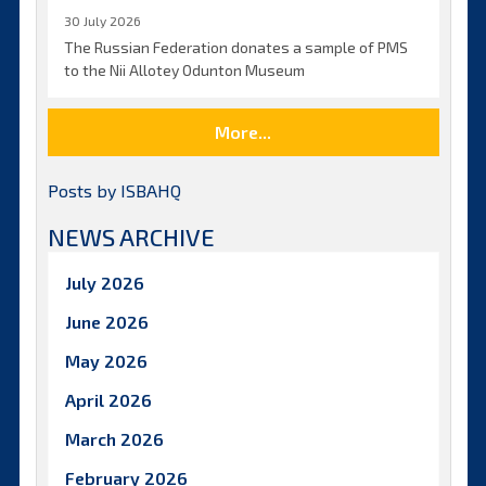
30 July 2026
The Russian Federation donates a sample of PMS
to the Nii Allotey Odunton Museum
More...
Posts by ISBAHQ
NEWS ARCHIVE
July 2026
June 2026
May 2026
April 2026
March 2026
February 2026