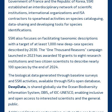
Government of France and the Republic of Korea, SSKI
established an interdisciplinary network of scientific
institutions, international organizations and ISA
contractors to spearhead activities on species cataloguing,
data-sharing and developing tools for species
identifications.
SSKI also focuses on facilitating taxonomic descriptions
with a target of at least 1,000 new deep-sea species
described by 2030. The “One Thousand Reasons” campaign
launched in 2023 has awarded 10 grants to eight research
institutions and two citizen scientists to describe nearly
100 species by the end of 2024.
The biological data generated through baseline surveys
and SSKI activities, available through ISA’s open database,
DeepData
,
is shared globally via the Ocean Biodiversity
Information System, OBIS
,
of IOC-UNESCO, enabling inclusive
and open access to interested scientists and the general
public.