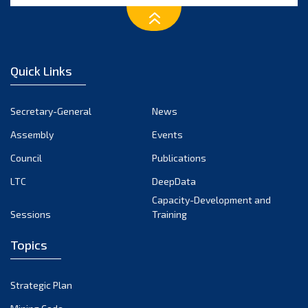
January 2025
December 2024
November 2024
Quick Links
October 2024
September 2024
Secretary-General
News
August 2024
Assembly
Events
July 2024
Council
Publications
LTC
DeepData
June 2024
Capacity-Development and
May 2024
Sessions
Training
April 2024
Topics
March 2024
February 2024
Strategic Plan
January 2024