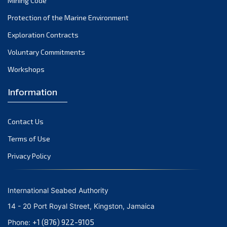
Mining Code
December 2023
Protection of the Marine Environment
November 2023
Exploration Contracts
Voluntary Commitments
October 2023
Workshops
September 2023
August 2023
Information
July 2023
Contact Us
June 2023
Terms of Use
May 2023
Privacy Policy
April 2023
March 2023
International Seabed Authority
February 2023
14 - 20 Port Royal Street, Kingston, Jamaica
January 2023
+1 (876) 922-9105
Phone: