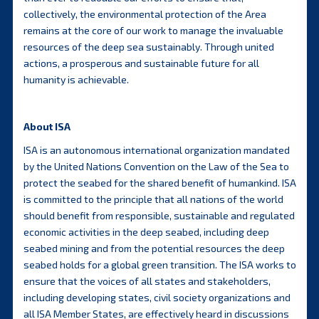
collectively, the environmental protection of the Area
remains at the core of our work to manage the invaluable
resources of the deep sea sustainably. Through united
actions, a prosperous and sustainable future for all
humanity is achievable.
About ISA
ISA is an autonomous international organization mandated
by the United Nations Convention on the Law of the Sea to
protect the seabed for the shared benefit of humankind. ISA
is committed to the principle that all nations of the world
should benefit from responsible, sustainable and regulated
economic activities in the deep seabed, including deep
seabed mining and from the potential resources the deep
seabed holds for a global green transition. The ISA works to
ensure that the voices of all states and stakeholders,
including developing states, civil society organizations and
all ISA Member States, are effectively heard in discussions