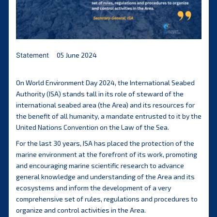
Statement
05 June 2024
On World Environment Day 2024, the International Seabed
Authority (ISA) stands tall in its role of steward of the
international seabed area (the Area) and its resources for
the benefit of all humanity, a mandate entrusted to it by the
United Nations Convention on the Law of the Sea.
For the last 30 years, ISA has placed the protection of the
marine environment at the forefront of its work, promoting
and encouraging marine scientific research to advance
general knowledge and understanding of the Area and its
ecosystems and inform the development of a very
comprehensive set of rules, regulations and procedures to
organize and control activities in the Area.