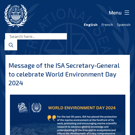
Skip
to
Menu
content
English
French
Spanish
International
Seabed
Authority
Message of the ISA Secretary-General
to celebrate World Environment Day
2024