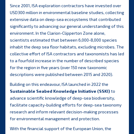
Since 2001, ISA exploration contractors have invested over
USD300 million in environmental baseline studies, collecting
extensive data on deep-sea ecosystems that contributed
significantly to advancing our general understanding of this
environment. In the Clarion-Clipperton Zone alone,
scientists estimated that between 6,000-8,000 species
inhabit the deep sea floor habitats, excluding microbes. The
collective effort of ISA contractors and taxonomists has led
to a fourfold increase in the number of described species
for the region in five years (over 150 new taxonomic
descriptions were published between 2015 and 2020).
Building on this endeavour, ISA launched in 2022 the
Sustainable Seabed Knowledge Initiative (SSKI)
to
advance scientific knowledge of deep-sea biodiversity,
facilitate capacity-building efforts for deep-sea taxonomy
research and inform relevant decision-making processes
for environmental management and protection.
With the financial support of the European Union, the