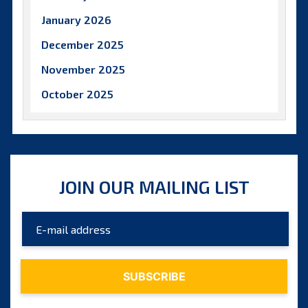
January 2026
December 2025
November 2025
October 2025
September 2025
August 2025
July 2025
JOIN OUR MAILING LIST
June 2025
May 2025
April 2025
March 2025
February 2025