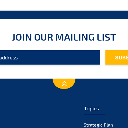
JOIN OUR MAILING LIST
Topics
Strategic Plan