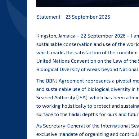
Statement
23 September 2025
Kingston, Jamaica – 22 September 2026 – I a
sustainable conservation and use of the world
which marks the satisfaction of the condition
United Nations Convention on the Law of the 
Biological Diversity of Areas beyond National
The BBNJ Agreement represents a pivotal mo
and sustainable use of biological diversity in 
Seabed Authority (ISA), which has been admini
to working holistically to protect and sustain
surface to the hadal depths for ours and futu
As Secretary-General of the International Se
exclusive mandate of organizing and controllin