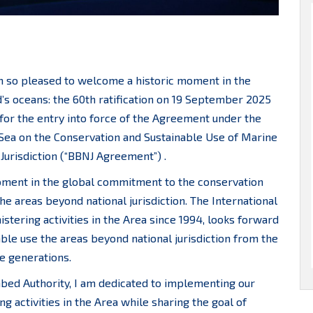
m so pleased to welcome a historic moment in the
’s oceans: the 60th ratification on 19 September 2025
 for the entry into force of the Agreement under the
Sea on the Conservation and Sustainable Use of Marine
 Jurisdiction (“BBNJ Agreement”) .
ment in the global commitment to the conservation
the areas beyond national jurisdiction. The International
stering activities in the Area since 1994, looks forward
able use the areas beyond national jurisdiction from the
re generations.
abed Authority, I am dedicated to implementing our
g activities in the Area while sharing the goal of