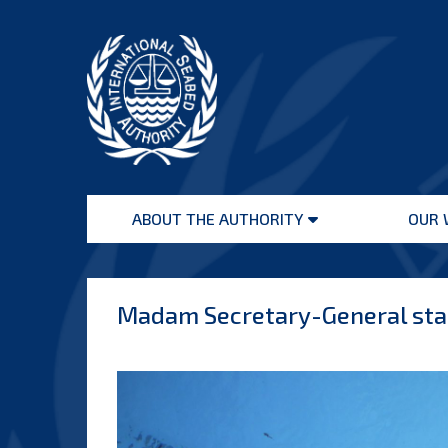
Skip
to
content
International
Seabed
ABOUT THE AUTHORITY
OUR 
Authority
Open
menu
Madam Secretary-General stat