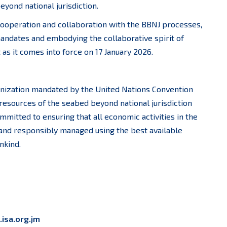
yond national jurisdiction.
cooperation and collaboration with the BBNJ processes,
andates and embodying the collaborative spirit of
s it comes into force on 17 January 2026.
nization mandated by the United Nations Convention
resources of the seabed beyond national jurisdiction
mmitted to ensuring that all economic activities in the
 and responsibly managed using the best available
nkind.
isa.org.jm