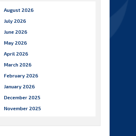
August 2026
July 2026
June 2026
May 2026
April 2026
March 2026
February 2026
January 2026
December 2025
November 2025
October 2025
September 2025