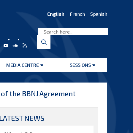
English
French
Spanish
MEDIA CENTRE
SESSIONS
Open
Open
menu
menu
 of the BBNJ Agreement
LATEST NEWS