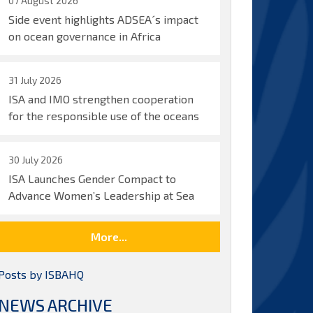
07 August 2026
Side event highlights ADSEA´s impact
on ocean governance in Africa
31 July 2026
ISA and IMO strengthen cooperation
for the responsible use of the oceans
30 July 2026
ISA Launches Gender Compact to
Advance Women’s Leadership at Sea
More...
Posts by ISBAHQ
NEWS ARCHIVE