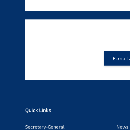
Quick Links
Secretary-General
News