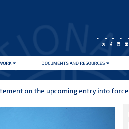
WORK
DOCUMENTS AND RESOURCES
Open
Open
menu
menu
ement on the upcoming entry into force