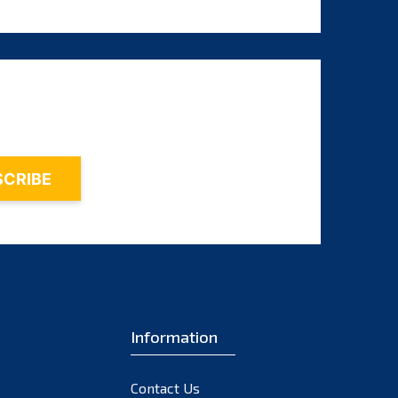
August 2024
July 2024
June 2024
May 2024
April 2024
March 2024
February 2024
January 2024
December 2023
November 2023
October 2023
Information
September 2023
August 2023
Contact Us