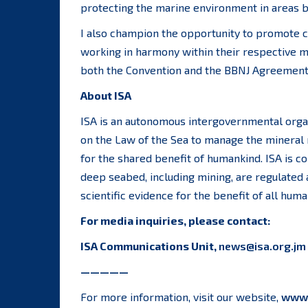
protecting the marine environment in areas be
I also champion the opportunity to promote 
working in harmony within their respective m
both the Convention and the BBNJ Agreement a
About ISA
ISA is an autonomous intergovernmental orga
on the Law of the Sea to manage the mineral 
for the shared benefit of humankind. ISA is co
deep seabed, including mining, are regulated
scientific evidence for the benefit of all huma
For media inquiries, please contact:
ISA Communications Unit,
news@isa.org.jm
—————
For more information, visit our website,
www.