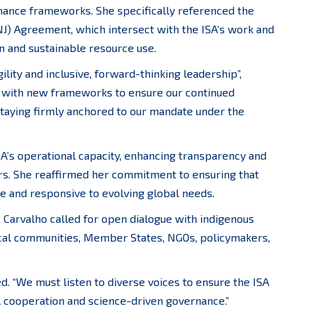
nance frameworks. She specifically referenced the
NJ) Agreement, which intersect with the ISA’s work and
on and sustainable resource use.
lity and inclusive, forward-thinking leadership”,
y with new frameworks to ensure our continued
taying firmly anchored to our mandate under the
SA’s operational capacity, enhancing transparency and
ers. She reaffirmed her commitment to ensuring that
e and responsive to evolving global needs.
 Carvalho called for open dialogue with indigenous
local communities, Member States, NGOs, policymakers,
ted. “We must listen to diverse voices to ensure the ISA
l cooperation and science-driven governance.”