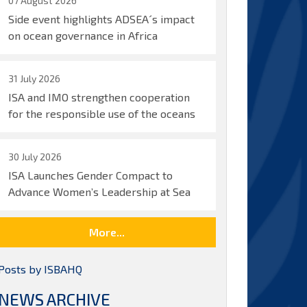
07 August 2026
Side event highlights ADSEA´s impact
on ocean governance in Africa
31 July 2026
ISA and IMO strengthen cooperation
for the responsible use of the oceans
30 July 2026
ISA Launches Gender Compact to
Advance Women’s Leadership at Sea
More...
Posts by ISBAHQ
NEWS ARCHIVE