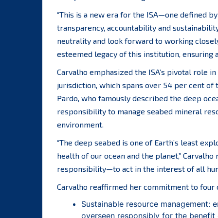
“This is a new era for the ISA—one defined by 
transparency, accountability and sustainabilit
neutrality and look forward to working close
esteemed legacy of this institution, ensuring 
Carvalho emphasized the ISA’s pivotal role 
jurisdiction, which spans over 54 per cent of 
Pardo, who famously described the deep ocean 
responsibility to manage seabed mineral reso
environment.
“The deep seabed is one of Earth’s least explo
health of our ocean and the planet,” Carvalho 
responsibility—to act in the interest of all h
Carvalho reaffirmed her commitment to four c
Sustainable resource management: en
overseen responsibly for the benefit 