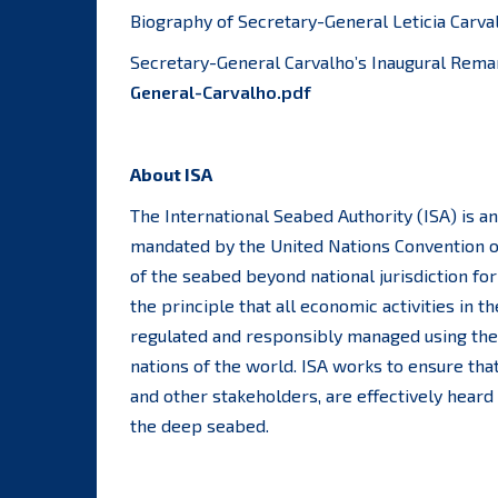
Biography of Secretary-General Leticia Carva
Secretary-General Carvalho’s Inaugural Rema
General-Carvalho.pdf
About ISA
The International Seabed Authority (ISA) is 
mandated by the United Nations Convention o
of the seabed beyond national jurisdiction fo
the principle that all economic activities in
regulated and responsibly managed using the b
nations of the world. ISA works to ensure that
and other stakeholders, are effectively heard
the deep seabed.