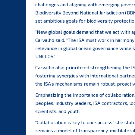
challenges and aligning with emerging gover
Biodiversity Beyond National Jurisdiction (BB
set ambitious goals for biodiversity protecti
“New global goals demand that we act with agi
Carvalho said. “The ISA must work in harmon
relevance in global ocean governance while s
UNCLOS.”
Carvalho also prioritized strengthening the I
fostering synergies with international partn
the ISA’s mechanisms remain robust, proactiv
Emphasizing the importance of collaboration,
peoples, industry leaders, ISA contractors, 
scientists, and youth.
“Collaboration is key to our success,” she sta
remains a model of transparency, multilatera