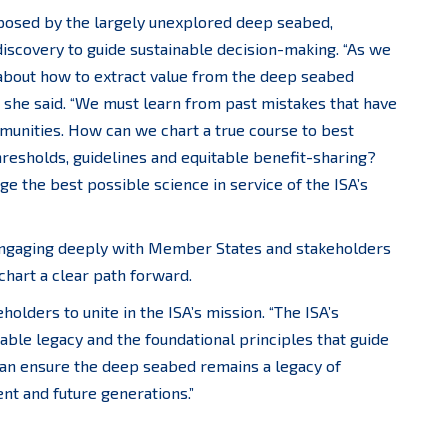
 posed by the largely unexplored deep seabed,
 discovery to guide sustainable decision-making. “As we
about how to extract value from the deep seabed
 she said. “We must learn from past mistakes that have
nities. How can we chart a true course to best
hresholds, guidelines and equitable benefit-sharing?
e the best possible science in service of the ISA’s
 engaging deeply with Member States and stakeholders
 chart a clear path forward.
holders to unite in the ISA’s mission. “The ISA’s
kable legacy and the foundational principles that guide
e can ensure the deep seabed remains a legacy of
ent and future generations.”