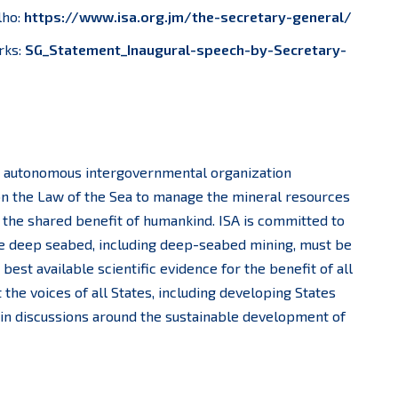
lho:
https://www.isa.org.jm/the-secretary-general/
rks:
SG_Statement_Inaugural-speech-by-Secretary-
an autonomous intergovernmental organization
n the Law of the Sea to manage the mineral resources
r the shared benefit of humankind. ISA is committed to
 the deep seabed, including deep-seabed mining, must be
est available scientific evidence for the benefit of all
 the voices of all States, including developing States
 in discussions around the sustainable development of