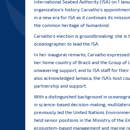
International Seabed Authority (ISA) on 1 Jan
organization’s history. Carvalho’s appointment,
in a new era for ISA as it continues its missi
the common heritage of humankind.
Carvalho’s election is groundbreaking: she is 
oceanographer to lead the ISA.
In her inaugural remarks, Carvalho expressed
her home country of Brazil and the Group of 
unwavering support, and to ISA staff for their
also acknowledged Jamaica, the ISA’s host coun
partnership and support.
With a distinguished background in oceanogra
in science-based decision-making, multilatera
previously led the United Nations Environm
held senior positions in the Ministry of the
ecosystem-based management and marine res