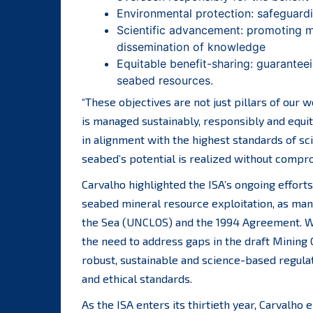
Environmental protection: safeguard
Scientific advancement: promoting ma
dissemination of knowledge
Equitable benefit-sharing: guaranteei
seabed resources.
“These objectives are not just pillars of our
is managed sustainably, responsibly and equi
in alignment with the highest standards of sc
seabed’s potential is realized without compro
Carvalho highlighted the ISA’s ongoing effort
seabed mineral resource exploitation, as man
the Sea (UNCLOS) and the 1994 Agreement. W
the need to address gaps in the draft Mining 
robust, sustainable and science-based regula
and ethical standards.
As the ISA enters its thirtieth year, Carvalh