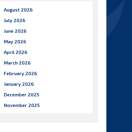
August 2026
July 2026
June 2026
May 2026
April 2026
March 2026
February 2026
January 2026
December 2025
November 2025
October 2025
September 2025