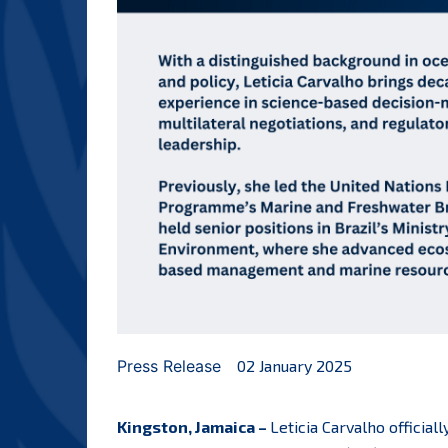
Press Release
02 January 2025
Kingston, Jamaica –
Leticia Carvalho officia