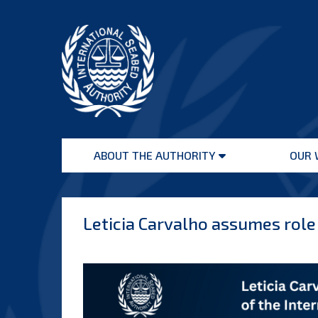
Skip
to
content
International
Seabed
ABOUT THE AUTHORITY
OUR 
Authority
Open
menu
Leticia Carvalho assumes role