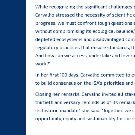
While recognizing the significant challenges
Carvalho stressed the necessity of scientific
progress, we must confront tough questions 
without compromising its ecological balance,”
depleted ecosystems and disadvantaged commu
regulatory practices that ensure standards, t
And how can we access, undertake and leverag
work?”
In her first 100 days, Carvalho committed to
to build consensus on the ISA’s priorities and
Closing her remarks, Carvalho invited all stake
thirtieth anniversary reminds us of its remar
its historic mandate,” she said. “Together, w
opportunity, equity and sustainability for curr