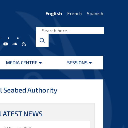
English
French
Spanish
MEDIA CENTRE
SESSIONS
Open
Open
menu
menu
al Seabed Authority
LATEST NEWS