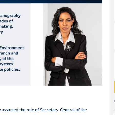
lly assumed the role of Secretary-General of the