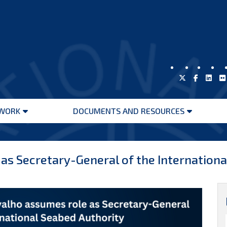
WORK
DOCUMENTS AND RESOURCES
Open
Open
menu
menu
 as Secretary-General of the Internation