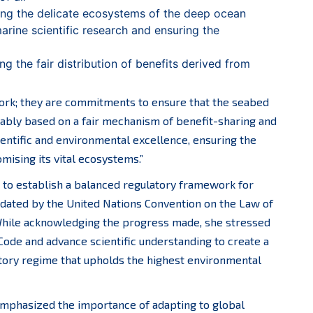
ing the delicate ecosystems of the deep ocean
rine scientific research and ensuring the
ng the fair distribution of benefits derived from
 work; they are commitments to ensure that the seabed
tably based on a fair mechanism of benefit-sharing and
ientific and environmental excellence, ensuring the
mising its vital ecosystems.”
s to establish a balanced regulatory framework for
dated by the United Nations Convention on the Law of
hile acknowledging the progress made, she stressed
Code and advance scientific understanding to create a
tory regime that upholds the highest environmental
o emphasized the importance of adapting to global