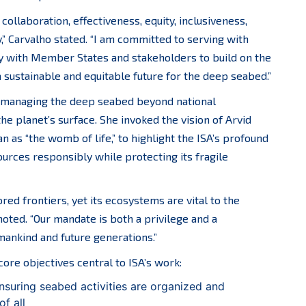
collaboration, effectiveness, equity, inclusiveness,
y,” Carvalho stated. “I am committed to serving with
ly with Member States and stakeholders to build on the
a sustainable and equitable future for the deep seabed.”
in managing the deep seabed beyond national
the planet’s surface. She invoked the vision of Arvid
as “the womb of life,” to highlight the ISA’s profound
urces responsibly while protecting its fragile
red frontiers, yet its ecosystems are vital to the
noted. “Our mandate is both a privilege and a
umankind and future generations.”
ore objectives central to ISA’s work:
suring seabed activities are organized and
of all