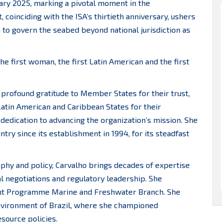
uary 2025, marking a pivotal moment in the
 coinciding with the ISA’s thirtieth anniversary, ushers
on to govern the seabed beyond national jurisdiction as
the first woman, the first Latin American and the first
 profound gratitude to Member States for their trust,
Latin American and Caribbean States for their
 dedication to advancing the organization’s mission. She
try since its establishment in 1994, for its steadfast
phy and policy, Carvalho brings decades of expertise
l negotiations and regulatory leadership. She
ent Programme Marine and Freshwater Branch. She
 Environment of Brazil, where she championed
ource policies.