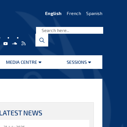
English
French
Spanish
MEDIA CENTRE
SESSIONS
Open
Open
menu
menu
LATEST NEWS