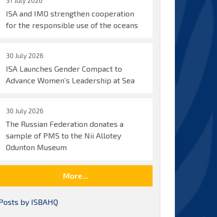
31 July 2026
ISA and IMO strengthen cooperation
for the responsible use of the oceans
30 July 2026
ISA Launches Gender Compact to
Advance Women’s Leadership at Sea
30 July 2026
The Russian Federation donates a
sample of PMS to the Nii Allotey
Odunton Museum
More...
Posts by ISBAHQ