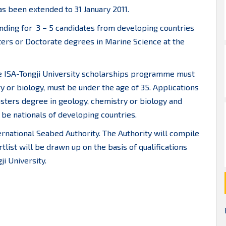
as been extended to 31 January 2011.
ding for 3 – 5 candidates from developing countries
ters or Doctorate degrees in Marine Science at the
e ISA-Tongji University scholarships programme must
y or biology, must be under the age of 35. Applications
sters degree in geology, chemistry or biology and
be nationals of developing countries.
ernational Seabed Authority. The Authority will compile
rtlist will be drawn up on the basis of qualifications
i University.