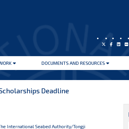
WORK
DOCUMENTS AND RESOURCES
Open
Open
menu
menu
 Scholarships Deadline
 International Seabed Authority/Tongji