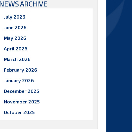
NEWS ARCHIVE
July 2026
June 2026
May 2026
April 2026
March 2026
February 2026
January 2026
December 2025
November 2025
October 2025
September 2025