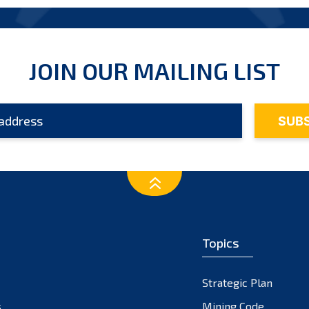
JOIN OUR MAILING LIST
Topics
Strategic Plan
s
Mining Code