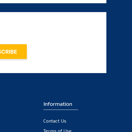
August 2025
July 2025
June 2025
May 2025
April 2025
March 2025
February 2025
January 2025
December 2024
November 2024
Information
October 2024
September 2024
Contact Us
August 2024
Terms of Use