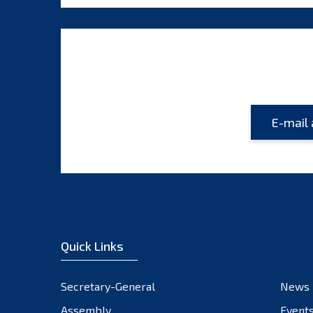
Quick Links
Secretary-General
News
Assembly
Event