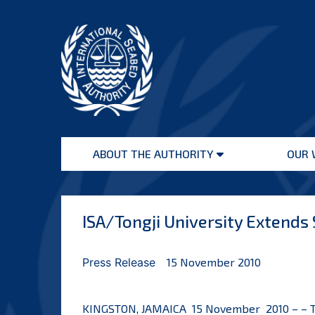
Skip
to
content
International
Seabed
ABOUT THE AUTHORITY
OUR 
Authority
Open
menu
ISA/Tongji University Extends
Press Release
15 November 2010
KINGSTON, JAMAICA 15 November 2010 – – The