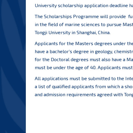
University scholarship application deadline h
The Scholarships Programme will provide fun
in the field of marine sciences to pursue Mas
Tongji University in Shanghai, China.
Applicants for the Masters degrees under th
have a bachelor’s degree in geology, chemistr
for the Doctoral degrees must also have a Ma
must be under the age of 40. Applicants must 
All applications must be submitted to the Int
a list of qualified applicants from which a sho
and admission requirements agreed with Tongj