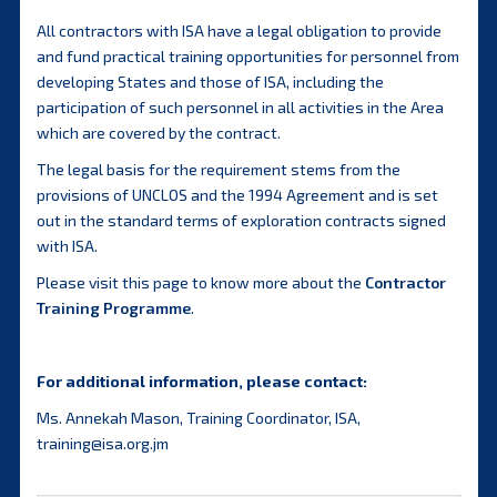
All contractors with ISA have a legal obligation to provide
and fund practical training opportunities for personnel from
developing States and those of ISA, including the
participation of such personnel in all activities in the Area
which are covered by the contract.
The legal basis for the requirement stems from the
provisions of UNCLOS and the 1994 Agreement and is set
out in the standard terms of exploration contracts signed
with ISA.
Please visit this page to know more about the
Contractor
Training Programme
.
For additional information, please contact:
Ms. Annekah Mason, Training Coordinator, ISA,
training@isa.org.jm