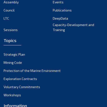
August 2024
Assembly
Events
July 2024
Council
Publications
LTC
DeepData
June 2024
Capacity-Development and
May 2024
Sessions
Training
April 2024
Topics
March 2024
February 2024
Strategic Plan
January 2024
Mining Code
December 2023
Protection of the Marine Environment
November 2023
Exploration Contracts
Voluntary Commitments
October 2023
Workshops
September 2023
August 2023
Information