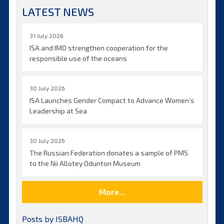
LATEST NEWS
31 July 2026
ISA and IMO strengthen cooperation for the
responsible use of the oceans
30 July 2026
ISA Launches Gender Compact to Advance Women’s
Leadership at Sea
30 July 2026
The Russian Federation donates a sample of PMS
to the Nii Allotey Odunton Museum
More...
Posts by ISBAHQ