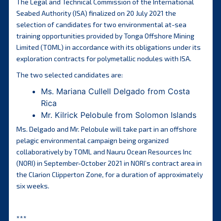
The Legal and Technical Commission of the International
Seabed Authority (ISA) finalized on 20 July 2021 the
selection of candidates for two environmental at-sea
training opportunities provided by Tonga Offshore Mining
Limited (TOML) in accordance with its obligations under its
exploration contracts for polymetallic nodules with ISA.
The two selected candidates are:
Ms. Mariana Cullell Delgado from Costa
Rica
Mr. Kilrick Pelobule from Solomon Islands
Ms. Delgado and Mr. Pelobule will take part in an offshore
pelagic environmental campaign being organized
collaboratively by TOML and Nauru Ocean Resources Inc
(NORI) in September-October 2021 in NORI’s contract area in
the Clarion Clipperton Zone, for a duration of approximately
six weeks.
***