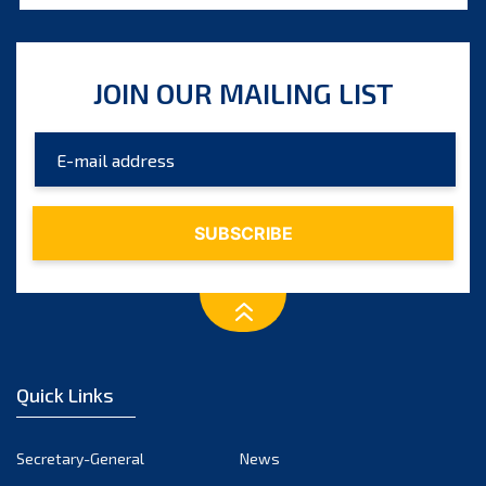
August 2025
July 2025
JOIN OUR MAILING LIST
June 2025
May 2025
April 2025
March 2025
February 2025
January 2025
December 2024
November 2024
Quick Links
October 2024
September 2024
Secretary-General
News