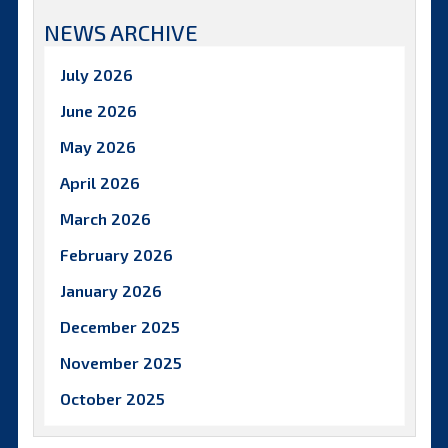
NEWS ARCHIVE
July 2026
June 2026
May 2026
April 2026
March 2026
February 2026
January 2026
December 2025
November 2025
October 2025
September 2025