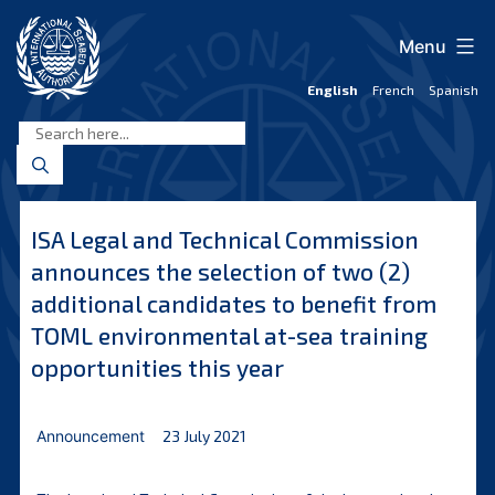
Skip
to
Menu
content
English
French
Spanish
International
Seabed
Authority
ISA Legal and Technical Commission
announces the selection of two (2)
additional candidates to benefit from
TOML environmental at-sea training
opportunities this year
Announcement
23 July 2021