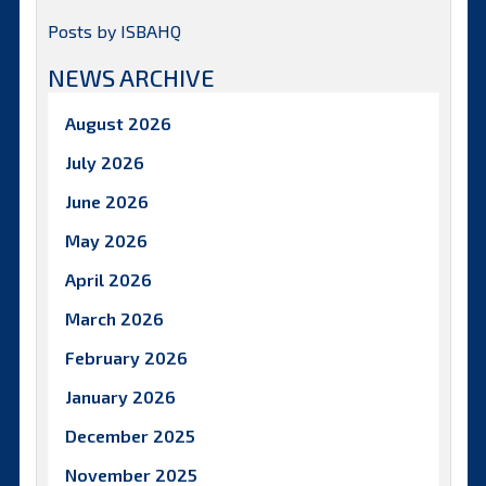
Posts by ISBAHQ
NEWS ARCHIVE
August 2026
July 2026
June 2026
May 2026
April 2026
March 2026
February 2026
January 2026
December 2025
November 2025