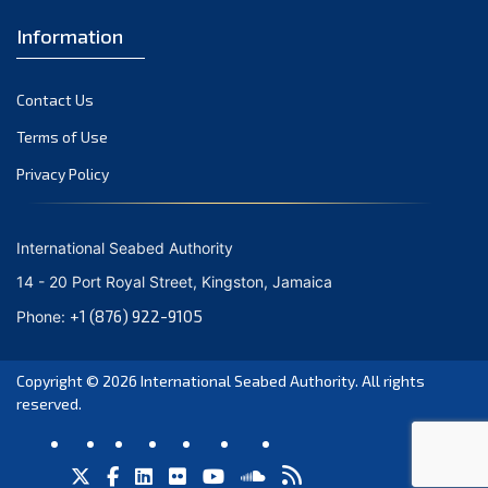
September 2023
Information
August 2023
Contact Us
July 2023
Terms of Use
June 2023
Privacy Policy
May 2023
April 2023
International Seabed Authority
March 2023
14 - 20 Port Royal Street, Kingston, Jamaica
February 2023
+1 (876) 922-9105
Phone:
January 2023
Copyright © 2026
International Seabed Authority
. All rights
December 2022
reserved.
November 2022
October 2022