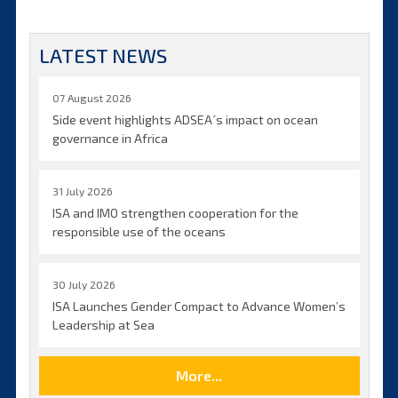
LATEST NEWS
07 August 2026
Side event highlights ADSEA´s impact on ocean
governance in Africa
31 July 2026
ISA and IMO strengthen cooperation for the
responsible use of the oceans
30 July 2026
ISA Launches Gender Compact to Advance Women’s
Leadership at Sea
More...