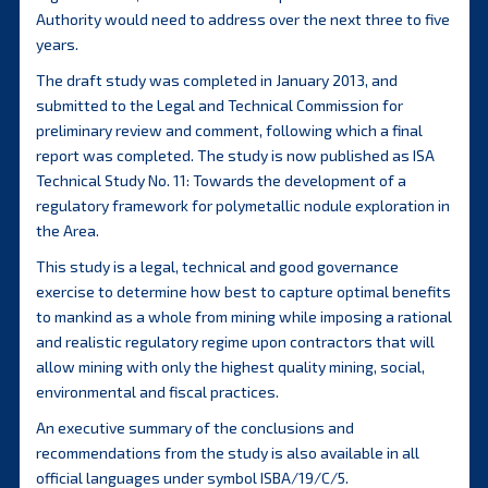
Authority would need to address over the next three to five
years.
The draft study was completed in January 2013, and
submitted to the Legal and Technical Commission for
preliminary review and comment, following which a final
report was completed. The study is now published as ISA
Technical Study No. 11: Towards the development of a
regulatory framework for polymetallic nodule exploration in
the Area.
This study is a legal, technical and good governance
exercise to determine how best to capture optimal benefits
to mankind as a whole from mining while imposing a rational
and realistic regulatory regime upon contractors that will
allow mining with only the highest quality mining, social,
environmental and fiscal practices.
An executive summary of the conclusions and
recommendations from the study is also available in all
official languages under symbol ISBA/19/C/5.