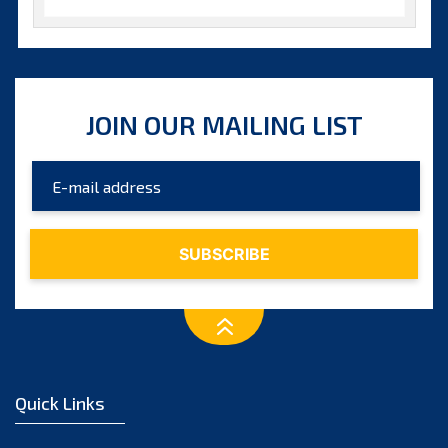
October 2025
September 2025
August 2025
JOIN OUR MAILING LIST
July 2025
June 2025
May 2025
April 2025
March 2025
February 2025
January 2025
December 2024
Quick Links
November 2024