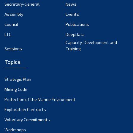
October 2024
Secretary-General
News
September 2024
Assembly
Events
August 2024
Council
Publications
LTC
DeepData
July 2024
Capacity-Development and
June 2024
Sessions
Training
May 2024
Topics
April 2024
March 2024
Strategic Plan
February 2024
Mining Code
January 2024
Protection of the Marine Environment
December 2023
Exploration Contracts
Voluntary Commitments
November 2023
Workshops
October 2023