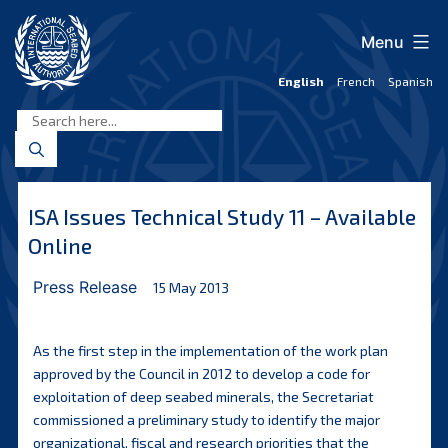
Skip
to
Menu
content
English
French
Spanish
International
Seabed
Authority
ISA Issues Technical Study 11 – Available
Online
Press Release
15 May 2013
As the first step in the implementation of the work plan
approved by the Council in 2012 to develop a code for
exploitation of deep seabed minerals, the Secretariat
commissioned a preliminary study to identify the major
organizational, fiscal and research priorities that the