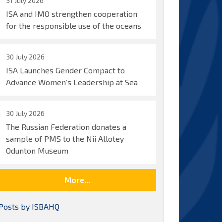
31 July 2026
ISA and IMO strengthen cooperation
for the responsible use of the oceans
30 July 2026
ISA Launches Gender Compact to
Advance Women’s Leadership at Sea
30 July 2026
The Russian Federation donates a
sample of PMS to the Nii Allotey
Odunton Museum
More...
Posts by ISBAHQ