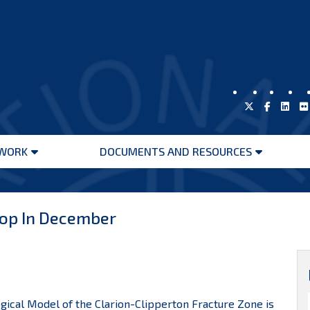
WORK
DOCUMENTS AND RESOURCES
Open
Open
menu
menu
hop In December
gical Model of the Clarion-Clipperton Fracture Zone is