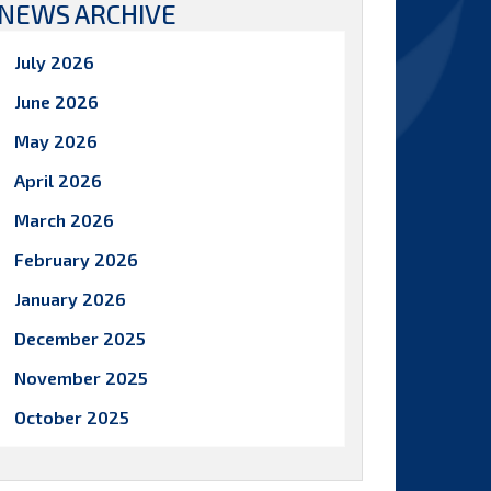
NEWS ARCHIVE
July 2026
June 2026
May 2026
April 2026
March 2026
February 2026
January 2026
December 2025
November 2025
October 2025
September 2025