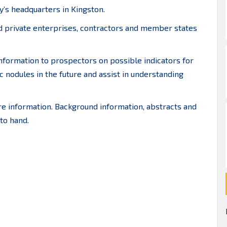
y’s headquarters in Kingston.
nd private enterprises, contractors and member states
information to prospectors on possible indicators for
c nodules in the future and assist in understanding
 information. Background information, abstracts and
to hand.