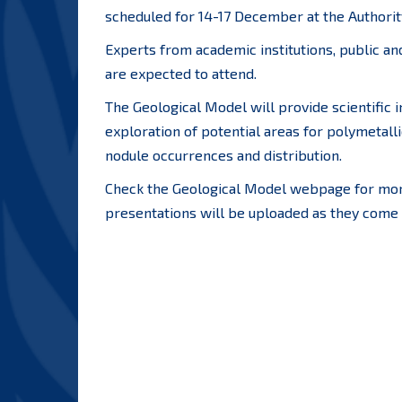
scheduled for 14-17 December at the Authorit
Experts from academic institutions, public a
are expected to attend.
The Geological Model will provide scientific 
exploration of potential areas for polymetalli
nodule occurrences and distribution.
Check the Geological Model webpage for more
presentations will be uploaded as they come 