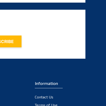
August 2025
July 2025
June 2025
May 2025
April 2025
March 2025
February 2025
January 2025
December 2024
November 2024
Information
October 2024
September 2024
Contact Us
August 2024
Terms of Use