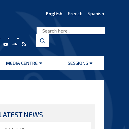
English
French
Spanish
MEDIA CENTRE
SESSIONS
Open
Open
menu
menu
LATEST NEWS