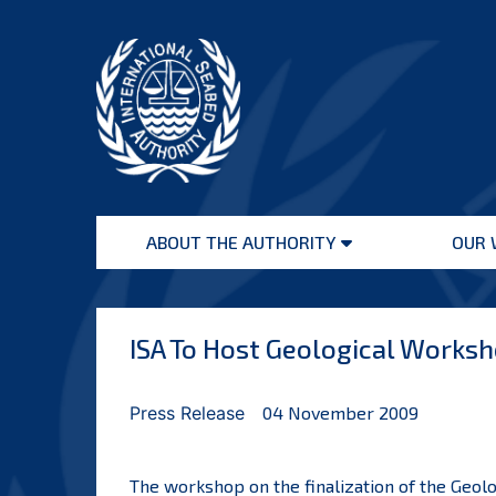
Skip
to
content
International
Seabed
ABOUT THE AUTHORITY
OUR 
Authority
Open
menu
ISA To Host Geological Works
Press Release
04 November 2009
The workshop on the finalization of the Geolo