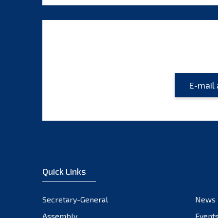
Quick Links
Secretary-General
News
Assembly
Event