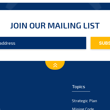
JOIN OUR MAILING LIST
Topics
Strategic Plan
s
Mining Code