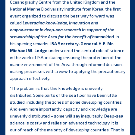
Oceanography Centre from the United Kingdom and the
National Marine Biodiversity Institute from Korea, the first
event organized to discuss the best way forward was
called
Leveraging knowledge, innovation and
empowerment in deep-sea research in support of the
stewardship of the Area for the benefit of humankind
. In
his opening remarks,
ISA Secretary-General H.E. Mr.
Michael W. Lodge
underscored the central role of science
in the work of ISA, including ensuring the protection of the
marine environment of the Area through informed decision-
making processes with a view to applying the precautionary
approach effectively.
“The problem is that this knowledge is unevenly
distributed. Some parts of the sea floor have been little
studied, including the zones of some developing countries.
And even more importantly, capacity and knowledge are
unevenly distributed – some will say inequitably. Deep-sea
science is costly and relies on advanced technology. It is
out of reach of the majority of developing countries. That is