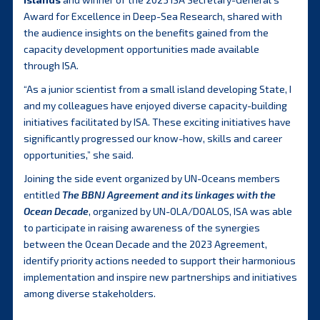
Award for Excellence in Deep-Sea Research, shared with
the audience insights on the benefits gained from the
capacity development opportunities made available
through ISA.
“As a junior scientist from a small island developing State, I
and my colleagues have enjoyed diverse capacity-building
initiatives facilitated by ISA. These exciting initiatives have
significantly progressed our know-how, skills and career
opportunities,” she said.
Joining the side event organized by UN-Oceans members
entitled
The BBNJ Agreement and its linkages with the
Ocean Decade
, organized by UN-OLA/DOALOS, ISA was able
to participate in raising awareness of the synergies
between the Ocean Decade and the 2023 Agreement,
identify priority actions needed to support their harmonious
implementation and inspire new partnerships and initiatives
among diverse stakeholders.