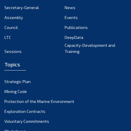
September 2024
Secretary-General
News
August 2024
Assembly
Events
July 2024
Council
Publications
LTC
DeepData
June 2024
Capacity-Development and
May 2024
Sessions
Training
April 2024
Topics
March 2024
February 2024
Strategic Plan
January 2024
Mining Code
December 2023
Protection of the Marine Environment
November 2023
Exploration Contracts
Voluntary Commitments
October 2023