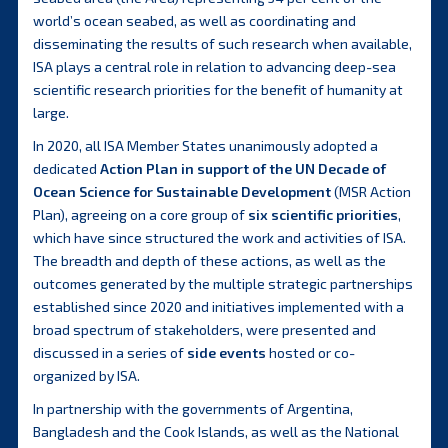
world’s ocean seabed, as well as coordinating and
disseminating the results of such research when available,
ISA plays a central role in relation to advancing deep-sea
scientific research priorities for the benefit of humanity at
large.
In 2020, all ISA Member States unanimously adopted a
dedicated
Action Plan in support of the UN Decade of
Ocean Science for Sustainable Development
(MSR Action
Plan), agreeing on a core group of
six scientific priorities
,
which have since structured the work and activities of ISA.
The breadth and depth of these actions, as well as the
outcomes generated by the multiple strategic partnerships
established since 2020 and initiatives implemented with a
broad spectrum of stakeholders, were presented and
discussed in a series of
side events
hosted or co-
organized by ISA.
In partnership with the governments of Argentina,
Bangladesh and the Cook Islands, as well as the National