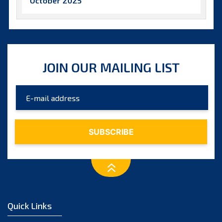
October 2025
September 2025
August 2025
July 2025
JOIN OUR MAILING LIST
June 2025
May 2025
April 2025
March 2025
February 2025
January 2025
December 2024
November 2024
Quick Links
October 2024