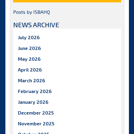
Posts by ISBAHQ
NEWS ARCHIVE
July 2026
June 2026
May 2026
April 2026
March 2026
February 2026
January 2026
December 2025
November 2025