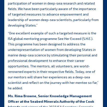
participation of women in deep-sea research and related
fields. We have been particularly aware of the importance
of targeted measures to advance empowerment and
leadership of women deep-sea scientists, particularly from
developing States.”
“One excellent example of such a targeted measure is the
ISA global mentoring programme See Her Exceed (S.H.E.).
This programme has been designed to address the
underrepresentation of women from developing States in
marine deep-sea science by stimulating their personal and
professional development to enhance their career
opportunities. The mentors, all volunteers, are world-
renowned experts in their respective fields. Today, one of
our mentors will share her experiences as a deep-sea
scientist and reflect on the journey with her mentee so far,”
he added.
Ms. Rima Browne, Senior Knowledge Management
Officer at the Seabed Minerals Authority of the Cook
Islands
and winner of the 2023 ISA Secretary-General’s