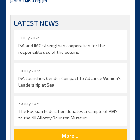
jabbott@isa.org.jm
LATEST NEWS
31 July 2026
ISA and IMO strengthen cooperation for the
responsible use of the oceans
30 July 2026
ISA Launches Gender Compact to Advance Women’s
Leadership at Sea
30 July 2026
The Russian Federation donates a sample of PMS
to the Nii Allotey Odunton Museum
More...