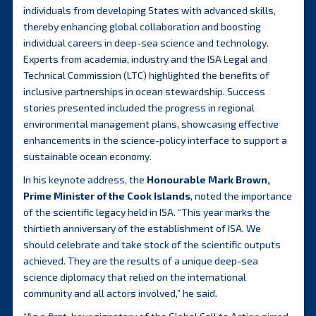
individuals from developing States with advanced skills,
thereby enhancing global collaboration and boosting
individual careers in deep-sea science and technology.
Experts from academia, industry and the ISA Legal and
Technical Commission (LTC) highlighted the benefits of
inclusive partnerships in ocean stewardship. Success
stories presented included the progress in regional
environmental management plans, showcasing effective
enhancements in the science-policy interface to support a
sustainable ocean economy.
In his keynote address, the
Honourable Mark Brown,
Prime Minister of the Cook Islands
, noted the importance
of the scientific legacy held in ISA. “This year marks the
thirtieth anniversary of the establishment of ISA. We
should celebrate and take stock of the scientific outputs
achieved. They are the results of a unique deep-sea
science diplomacy that relied on the international
community and all actors involved,” he said.