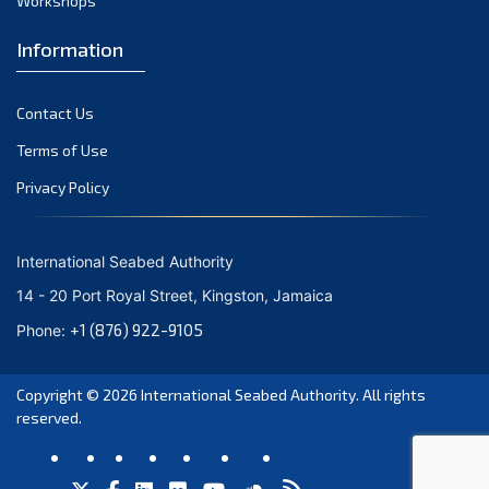
Workshops
September 2023
August 2023
Information
July 2023
Contact Us
June 2023
Terms of Use
May 2023
Privacy Policy
April 2023
March 2023
International Seabed Authority
February 2023
14 - 20 Port Royal Street, Kingston, Jamaica
January 2023
+1 (876) 922-9105
Phone:
December 2022
Copyright © 2026
International Seabed Authority
. All rights
November 2022
reserved.
October 2022
September 2022