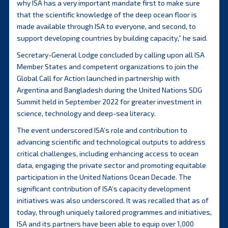
why ISA has a very important mandate first to make sure
that the scientific knowledge of the deep ocean floor is
made available through ISA to everyone, and second, to
support developing countries by building capacity,” he said.
Secretary-General Lodge concluded by calling upon all ISA
Member States and competent organizations to join the
Global Call for Action launched in partnership with
Argentina and Bangladesh during the United Nations SDG
Summit held in September 2022 for greater investment in
science, technology and deep-sea literacy.
The event underscored ISA’s role and contribution to
advancing scientific and technological outputs to address
critical challenges, including enhancing access to ocean
data, engaging the private sector and promoting equitable
participation in the United Nations Ocean Decade. The
significant contribution of ISA’s capacity development
initiatives was also underscored. It was recalled that as of
today, through uniquely tailored programmes and initiatives,
ISA and its partners have been able to equip over 1,000