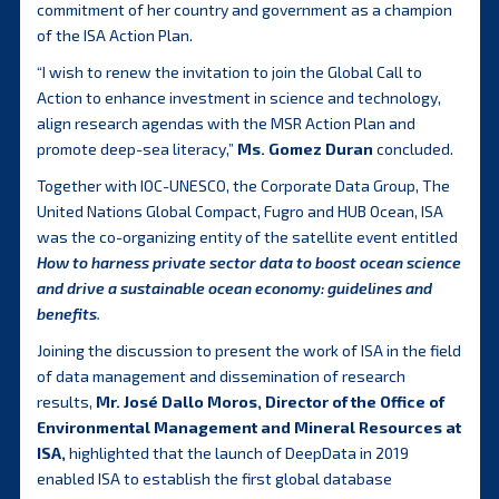
commitment of her country and government as a champion
of the ISA Action Plan.
“I wish to renew the invitation to join the Global Call to
Action to enhance investment in science and technology,
align research agendas with the MSR Action Plan and
promote deep-sea literacy,”
Ms. Gomez Duran
concluded.
Together with IOC-UNESCO, the Corporate Data Group, The
United Nations Global Compact, Fugro and HUB Ocean, ISA
was the co-organizing entity of the satellite event entitled
How to harness private sector data to boost ocean science
and drive a sustainable ocean economy: guidelines and
benefits
.
Joining the discussion to present the work of ISA in the field
of data management and dissemination of research
results,
Mr. José Dallo Moros, Director of the Office of
Environmental Management and Mineral Resources at
ISA,
highlighted that the launch of DeepData in 2019
enabled ISA to establish the first global database