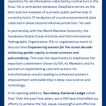
repository for all information collected by contractors in the
Area. “As a centralized database, DeepData serves as the
best practice example of a private-public partnership. It
currently hosts 10 terabytes of crucial environmental data
collected in areas beyond national jurisdiction,” he said.
In partnership with the World Maritime University, the
Sasakawa Global Ocean Institute and the International
Hydrographic Organization, ISA co-organized an event to
discuss how
Empowering women for the ocean decade:
achieving gender equity in ocean sciences and
policymaking
.
This was the opportunity to emphasize the
important commitment shown by ISA, its Members and its
partners in implementing concrete actions for
transformative results leading to enhanced women’s
empowerment and leadership in deep-sea science and
technology.
In his opening address,
Secretary-General Lodge
noted
that “Over the past few years, we in ISA have intensified our
efforts to achieve the full, equal, meaningful and effective