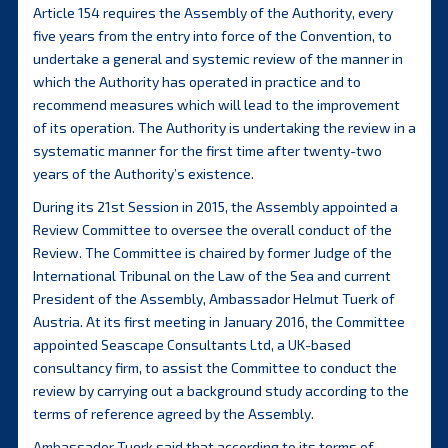
Article 154 requires the Assembly of the Authority, every
five years from the entry into force of the Convention, to
undertake a general and systemic review of the manner in
which the Authority has operated in practice and to
recommend measures which will lead to the improvement
of its operation. The Authority is undertaking the review in a
systematic manner for the first time after twenty-two
years of the Authority’s existence.
During its 21st Session in 2015, the Assembly appointed a
Review Committee to oversee the overall conduct of the
Review. The Committee is chaired by former Judge of the
International Tribunal on the Law of the Sea and current
President of the Assembly, Ambassador Helmut Tuerk of
Austria. At its first meeting in January 2016, the Committee
appointed Seascape Consultants Ltd, a UK-based
consultancy firm, to assist the Committee to conduct the
review by carrying out a background study according to the
terms of reference agreed by the Assembly.
Ambassador Tuerk said that according to its terms of