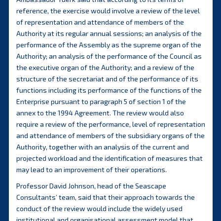
reference, the exercise would involve a review of the level
of representation and attendance of members of the
Authority at its regular annual sessions; an analysis of the
performance of the Assembly as the supreme organ of the
Authority; an analysis of the performance of the Council as
the executive organ of the Authority; and a review of the
structure of the secretariat and of the performance of its
functions including its performance of the functions of the
Enterprise pursuant to paragraph 5 of section 1 of the
annex to the 1994 Agreement. The review would also
require a review of the performance, level of representation
and attendance of members of the subsidiary organs of the
Authority, together with an analysis of the current and
projected workload and the identification of measures that
may lead to an improvement of their operations.
Professor David Johnson, head of the Seascape
Consultants’ team, said that their approach towards the
conduct of the review would include the widely used
institutional and organisational assessment model that