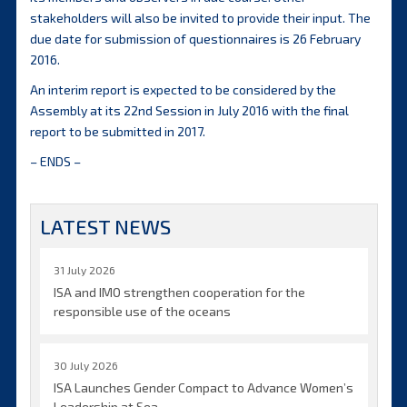
stakeholders will also be invited to provide their input. The
due date for submission of questionnaires is 26 February
2016.
An interim report is expected to be considered by the
Assembly at its 22nd Session in July 2016 with the final
report to be submitted in 2017.
– ENDS –
LATEST NEWS
31 July 2026
ISA and IMO strengthen cooperation for the
responsible use of the oceans
30 July 2026
ISA Launches Gender Compact to Advance Women’s
Leadership at Sea