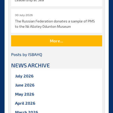
30 July 2026
The Russian Federation donates a sample of PMS
to the Nii Allotey Odunton Museum
More...
Posts by ISBAHQ
NEWS ARCHIVE
July 2026
June 2026
May 2026
April 2026
March 2026