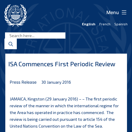
Skip
to
Menu
content
English
French
Spanish
International
Seabed
Authority
ISA Commences First Periodic Review
Press Release
30 January 2016
JAMAICA, Kingston (29 January 2016) – – The first periodic
review of the manner in which the international regime for
the Area has operated in practice has commenced. The
review is being carried out pursuant to article 154 of the
United Nations Convention on the Law of the Sea.