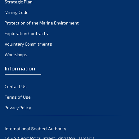
February 2024
Strategic Plan
January 2024
Mining Code
December 2023
Protection of the Marine Environment
November 2023
Exploration Contracts
Voluntary Commitments
October 2023
Workshops
September 2023
August 2023
Information
July 2023
Contact Us
June 2023
Terms of Use
May 2023
Privacy Policy
April 2023
March 2023
International Seabed Authority
February 2023
14 - 20 Port Royal Street, Kingston, Jamaica