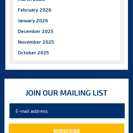
February 2026
January 2026
December 2025
November 2025
October 2025
September 2025
August 2025
July 2025
JOIN OUR MAILING LIST
June 2025
May 2025
April 2025
March 2025