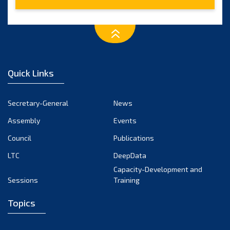
February 2025
January 2025
December 2024
November 2024
Quick Links
October 2024
September 2024
Secretary-General
News
August 2024
Assembly
Events
July 2024
Council
Publications
LTC
DeepData
June 2024
Capacity-Development and
May 2024
Sessions
Training
April 2024
Topics
March 2024