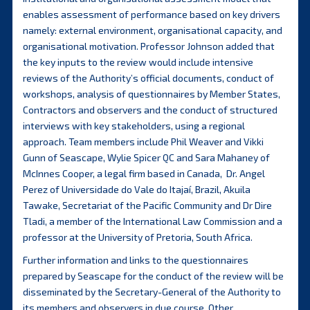
enables assessment of performance based on key drivers
namely: external environment, organisational capacity, and
organisational motivation. Professor Johnson added that
the key inputs to the review would include intensive
reviews of the Authority’s official documents, conduct of
workshops, analysis of questionnaires by Member States,
Contractors and observers and the conduct of structured
interviews with key stakeholders, using a regional
approach. Team members include Phil Weaver and Vikki
Gunn of Seascape, Wylie Spicer QC and Sara Mahaney of
McInnes Cooper, a legal firm based in Canada, Dr. Angel
Perez of Universidade do Vale do Itajaí, Brazil, Akuila
Tawake, Secretariat of the Pacific Community and Dr Dire
Tladi, a member of the International Law Commission and a
professor at the University of Pretoria, South Africa.
Further information and links to the questionnaires
prepared by Seascape for the conduct of the review will be
disseminated by the Secretary-General of the Authority to
its members and observers in due course. Other