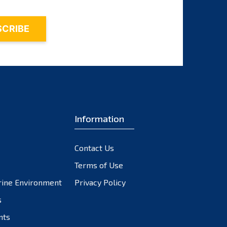
August 2022
July 2022
June 2022
May 2022
April 2022
March 2022
February 2022
Information
January 2022
December 2021
Contact Us
November 2021
Terms of Use
rine Environment
Privacy Policy
October 2021
s
September 2021
nts
August 2021