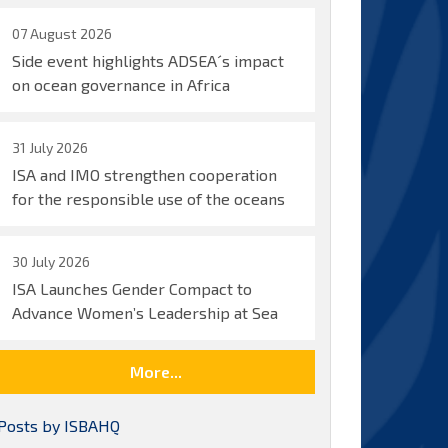
07 August 2026
Side event highlights ADSEA´s impact
on ocean governance in Africa
31 July 2026
ISA and IMO strengthen cooperation
for the responsible use of the oceans
30 July 2026
ISA Launches Gender Compact to
Advance Women’s Leadership at Sea
More...
Posts by ISBAHQ