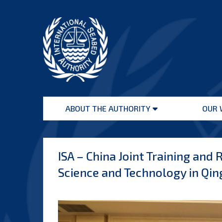
Skip
to
content
International
Seabed
ABOUT THE AUTHORITY
OUR 
Authority
Open
menu
ISA – China Joint Training an
Science and Technology in Qi