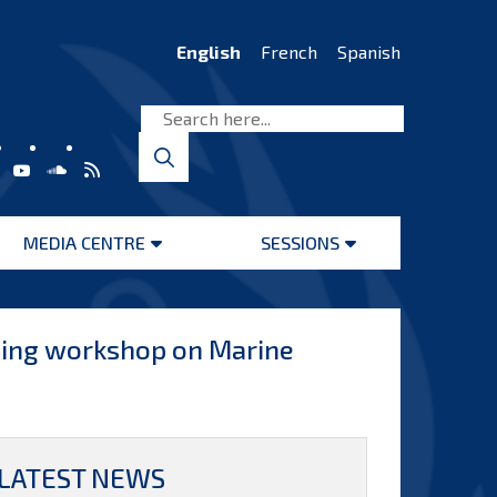
English
French
Spanish
MEDIA CENTRE
SESSIONS
Open
Open
menu
menu
ining workshop on Marine
LATEST NEWS