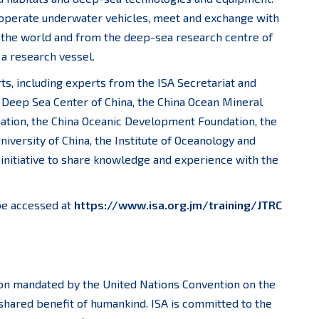
o operate underwater vehicles, meet and exchange with
 the world and from the deep-sea research centre of
 a research vessel.
s, including experts from the ISA Secretariat and
 Deep Sea Center of China, the China Ocean Mineral
tion, the China Oceanic Development Foundation, the
niversity of China, the Institute of Oceanology and
initiative to share knowledge and experience with the
be accessed at
https://www.isa.org.jm/training/JTRC
ion mandated by the United Nations Convention on the
shared benefit of humankind. ISA is committed to the