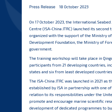
Press Release
18 October 2023
On 17 October 2023, the International Seabed 
Centre (ISA-China JTRC) launched its second 
organized with the support of the Ministry of
Development Foundation, the Ministry of Fore
government.
The training workshop will take place in Qing
participants from 21 developing countries, in
states and six from least developed countries
The ISA-China JTRC was launched in 2021 as th
established by ISA in partnership with one o
relation to its responsibilities under the Uni
promote and encourage marine scientific resea
development of dedicated programmes to buil