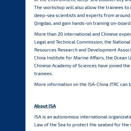
The workshop will also allow the trainees t
deep-sea scientists and experts from around
Qingdao, and gain hands-on training on-board
More than 20 international and Chinese expert
Legal and Technical Commission, the National
Resources Research and Development Associa
China Institute for Marine Affairs, the Ocean U
Chinese Academy of Sciences have joined the 
trainees.
More information on the ISA-China JTRC can 
About ISA
ISA is an autonomous international organizat
Law of the Sea to protect the seabed for the 