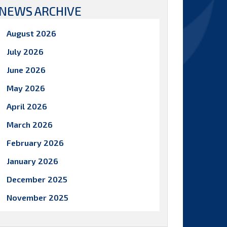
NEWS ARCHIVE
August 2026
July 2026
June 2026
May 2026
April 2026
March 2026
February 2026
January 2026
December 2025
November 2025
October 2025