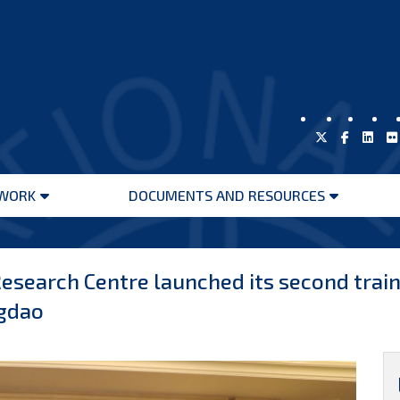
WORK
DOCUMENTS AND RESOURCES
Open
Open
menu
menu
d Research Centre launched its second tra
ngdao