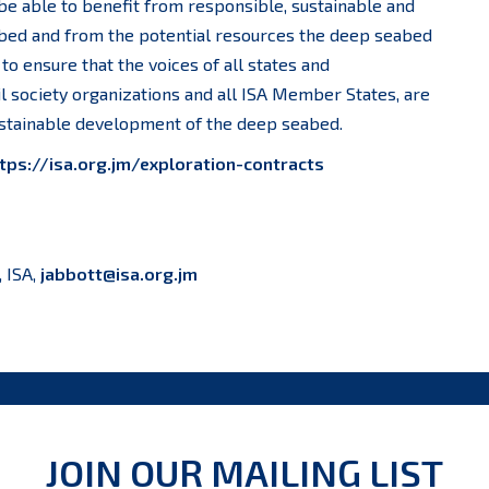
 be able to benefit from responsible, sustainable and
abed and from the potential resources the deep seabed
to ensure that the voices of all states and
il society organizations and all ISA Member States, are
sustainable development of the deep seabed.
tps://isa.org.jm/exploration-contracts
, ISA,
jabbott@isa.org.jm
JOIN OUR MAILING LIST