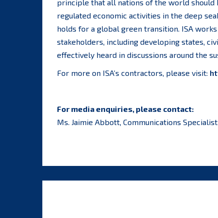
principle that all nations of the world should
regulated economic activities in the deep se
holds for a global green transition. ISA works 
stakeholders, including developing states, civ
effectively heard in discussions around the 
For more on ISA’s contractors, please visit:
ht
For media enquiries, please contact:
Ms. Jaimie Abbott, Communications Specialist