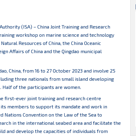
Authority (ISA) – China Joint Training and Research
training workshop on marine science and technology
 Natural Resources of China, the China Oceanic
ign Affairs of China and the Qingdao municipal
dao, China, from 16 to 27 October 2023 and involve 25
cluding three nationals from small island developing
. Half of the participants are women.
e first-ever joint training and research centre
f its members to support its mandate and work in
ted Nations Convention on the Law of the Sea to
rch in the international seabed area and facilitate the
d and develop the capacities of individuals from