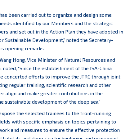
 has been carried out to organize and design some
 needs identified by our Members and the strategic
bers and set out in the Action Plan they have adopted in
or Sustainable Development,” noted the Secretary-
 his opening remarks.
 Wang Hong, Vice Minister of Natural Resources and
, noted, “Since the establishment of the ISA-China
e concerted efforts to improve the JTRC through joint
ing regular training, scientific research and other
ther align and make greater contributions in the
he sustainable development of the deep sea.”
xpose the selected trainees to the front-running
elds with specific emphasis on topics pertaining to
work and measures to ensure the effective protection
nd habitats and deep-sea technologies and equipment.