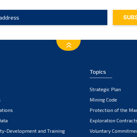
Topics
Strategic Plan
s
Mining Code
ations
Protection of the Ma
ata
Exploration Contract
ty-Development and Training
Voluntary Commitme