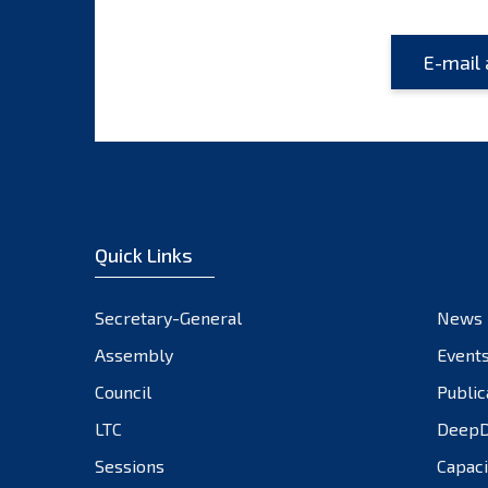
Quick Links
Secretary-General
News
Assembly
Event
Council
Public
LTC
DeepD
Sessions
Capaci