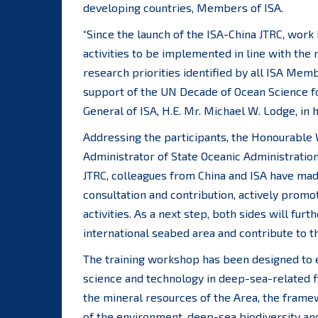
developing countries, Members of ISA.
“Since the launch of the ISA-China JTRC, work
activities to be implemented in line with the
research priorities identified by all ISA Mem
support of the UN Decade of Ocean Science f
General of ISA, H.E. Mr. Michael W. Lodge, in
Addressing the participants, the Honourable
Administrator of State Oceanic Administration
JTRC, colleagues from China and ISA have mad
consultation and contribution, actively promot
activities. As a next step, both sides will fur
international seabed area and contribute to t
The training workshop has been designed to e
science and technology in deep-sea-related fi
the mineral resources of the Area, the frame
of the environment, deep-sea biodiversity a