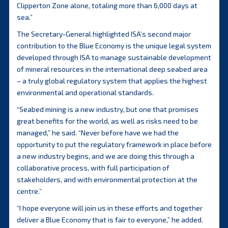
Clipperton Zone alone, totaling more than 6,000 days at
sea.”
The Secretary-General highlighted ISA’s second major
contribution to the Blue Economy is the unique legal system
developed through ISA to manage sustainable development
of mineral resources in the international deep seabed area
– a truly global regulatory system that applies the highest
environmental and operational standards.
“Seabed mining is a new industry, but one that promises
great benefits for the world, as well as risks need to be
managed,” he said. “Never before have we had the
opportunity to put the regulatory framework in place before
a new industry begins, and we are doing this through a
collaborative process, with full participation of
stakeholders, and with environmental protection at the
centre.”
“I hope everyone will join us in these efforts and together
deliver a Blue Economy that is fair to everyone,” he added.