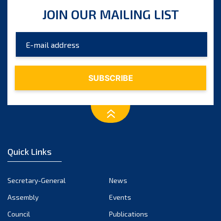
August 2025
JOIN OUR MAILING LIST
July 2025
June 2025
May 2025
April 2025
March 2025
February 2025
January 2025
December 2024
Quick Links
November 2024
October 2024
Secretary-General
News
September 2024
Assembly
Events
August 2024
Council
Publications