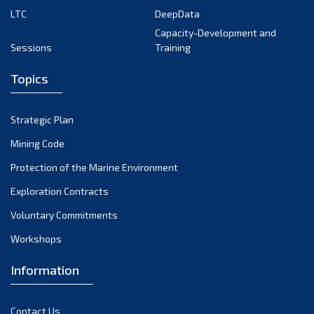
LTC
DeepData
July 2024
Capacity-Development and
June 2024
Sessions
Training
May 2024
Topics
April 2024
March 2024
Strategic Plan
February 2024
Mining Code
January 2024
Protection of the Marine Environment
December 2023
Exploration Contracts
Voluntary Commitments
November 2023
Workshops
October 2023
September 2023
Information
August 2023
Contact Us