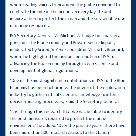
where leading voices from around the globe convened to
celebrate the role of the oceans in everyday life and
inspire action to protect the ocean and the sustainable use
of marine resources.
ISA Secretary-General Mr. Michael W. Lodge took part in a
panel on ‘The Blue Economy and Private Sector Impact,”
moderated by
Scientific American
editor Mr. Curtis Brainard,
where he highlighted the unique contribution of ISA to
advancing the Blue Economy through ocean science and
development of global regulations.
“One of the most significant contributions of ISA to the Blue
Economy has been to harness the power of the exploration
industry to gather critical scientific knowledge to inform
decision-making processes,” said the Secretary-General.
“It is through this research that we will be able to identify
the best measures required to protect the marine
environment,” he added. “Over the past 30 years, there have
been more than 800 research cruises to the Clarion-