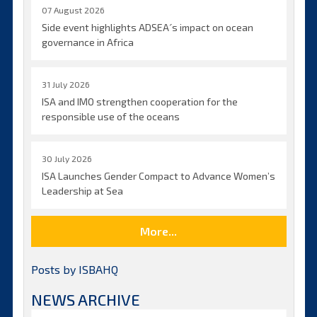
07 August 2026
Side event highlights ADSEA´s impact on ocean
governance in Africa
31 July 2026
ISA and IMO strengthen cooperation for the
responsible use of the oceans
30 July 2026
ISA Launches Gender Compact to Advance Women’s
Leadership at Sea
More...
Posts by ISBAHQ
NEWS ARCHIVE