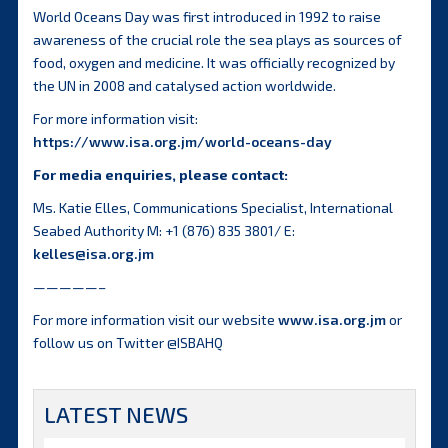
World Oceans Day was first introduced in 1992 to raise
awareness of the crucial role the sea plays as sources of
food, oxygen and medicine. It was officially recognized by
the UN in 2008 and catalysed action worldwide.
For more information visit:
https://www.isa.org.jm/world-oceans-day
For media enquiries, please contact:
Ms. Katie Elles, Communications Specialist, International
Seabed Authority M: +1 (876) 835 3801/ E:
kelles@isa.org.jm
—————–
For more information visit our website
www.isa.org.jm
or
follow us on Twitter @ISBAHQ
LATEST NEWS