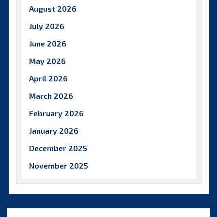
August 2026
July 2026
June 2026
May 2026
April 2026
March 2026
February 2026
January 2026
December 2025
November 2025
October 2025
September 2025