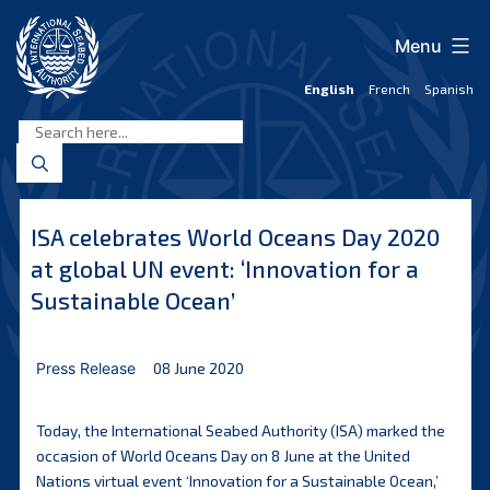
Skip
to
Menu
content
English
French
Spanish
International
Seabed
Authority
ISA celebrates World Oceans Day 2020
at global UN event: ‘Innovation for a
Sustainable Ocean’
Press Release
08 June 2020
Today, the International Seabed Authority (ISA) marked the
occasion of World Oceans Day on 8 June at the United
Nations virtual event ‘Innovation for a Sustainable Ocean,’