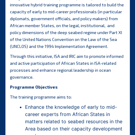
innovative hybrid training programme is tailored to build the
capacity of early to mid-career professionals (in particular
diplomats, government officials, and policy makers) from
African member States, on the legal, institutional, and
policy dimensions of the deep seabed regime under Part XI
of the United Nations Convention on the Law of the Sea
(UNCLOS) and the 1994 Implementation Agreement.
Through this initiative, ISA and IRIC aim to promote informed
and active participation of African States in ISA-related
processes and enhance regional leadership in ocean
governance.
Programme Objectives
The training programme aims to:
Enhance the knowledge of early to mid-
career experts from African States in
matters related to seabed resources in the
Area based on their capacity development