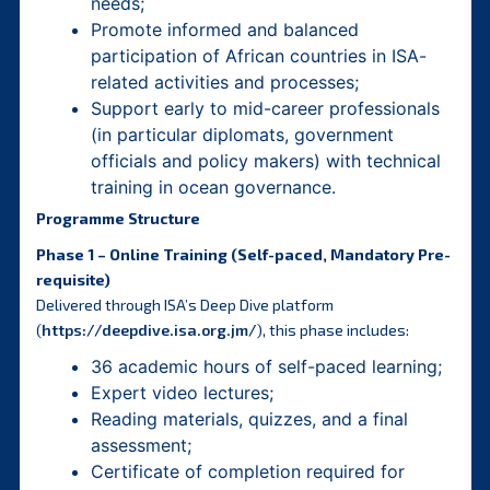
needs;
Promote informed and balanced
participation of African countries in ISA-
related activities and processes;
Support early to mid-career professionals
(in particular diplomats, government
officials and policy makers) with technical
training in ocean governance.
Programme Structure
Phase 1 – Online Training (Self-paced, Mandatory Pre-
requisite)
Delivered through ISA’s Deep Dive platform
(
https://deepdive.isa.org.jm/
), this phase includes:
36 academic hours of self-paced learning;
Expert video lectures;
Reading materials, quizzes, and a final
assessment;
Certificate of completion required for