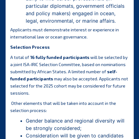
particular diplomats, government officials
and policy makers) engaged in ocean,
legal, environmental, or marine affairs.
Applicants must demonstrate interest or experience in
international law or ocean governance.
Selection Process
A total of
16 fully funded participants
will be selected by
a joint ISA-IRIC Selection Committee, based on nominations
submitted by African States. A limited number of
self-
funded participants
may also be accepted. Applicants not
selected for the 2025 cohort may be considered for future
sessions.
Other elements that will be taken into account in the
selection process:
Gender balance and regional diversity will
be strongly considered;
Consideration will be given to candidates