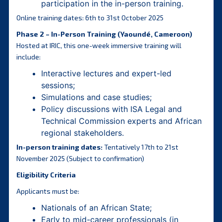
participation in the in-person training.
Online training dates: 6th to 31st October 2025
Phase 2 – In-Person Training (Yaoundé, Cameroon)
Hosted at IRIC, this one-week immersive training will
include:
Interactive lectures and expert-led
sessions;
Simulations and case studies;
Policy discussions with ISA Legal and
Technical Commission experts and African
regional stakeholders.
In-person training dates:
Tentatively 17th to 21st
November 2025 (Subject to confirmation)
Eligibility Criteria
Applicants must be:
Nationals of an African State;
Early to mid-career professionals (in