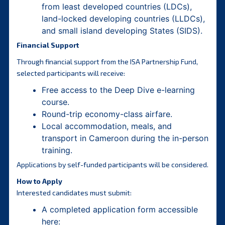
from least developed countries (LDCs),
land-locked developing countries (LLDCs),
and small island developing States (SIDS).
Financial Support
Through financial support from the ISA Partnership Fund,
selected participants will receive:
Free access to the Deep Dive e-learning
course.
Round-trip economy-class airfare.
Local accommodation, meals, and
transport in Cameroon during the in-person
training.
Applications by self-funded participants will be considered.
How to Apply
Interested candidates must submit:
A completed application form accessible
here: