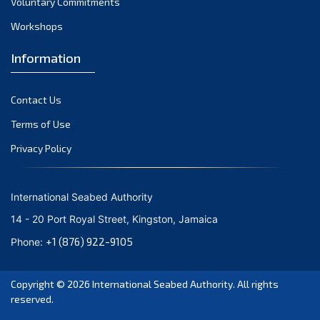
Voluntary Commitments
November 2023
Workshops
October 2023
September 2023
Information
August 2023
Contact Us
July 2023
Terms of Use
June 2023
Privacy Policy
May 2023
April 2023
International Seabed Authority
March 2023
14 - 20 Port Royal Street, Kingston, Jamaica
February 2023
+1 (876) 922-9105
Phone:
January 2023
Copyright © 2026
International Seabed Authority
. All rights
December 2022
reserved.
November 2022