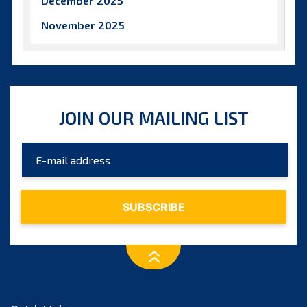
December 2025
November 2025
October 2025
September 2025
August 2025
JOIN OUR MAILING LIST
July 2025
June 2025
May 2025
April 2025
March 2025
February 2025
January 2025
December 2024