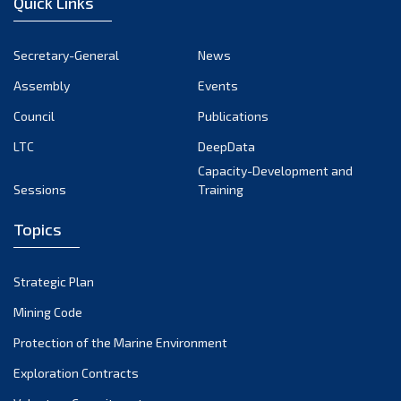
Quick Links
November 2024
October 2024
Secretary-General
News
September 2024
Assembly
Events
August 2024
Council
Publications
LTC
DeepData
July 2024
Capacity-Development and
June 2024
Sessions
Training
May 2024
Topics
April 2024
March 2024
Strategic Plan
February 2024
Mining Code
January 2024
Protection of the Marine Environment
December 2023
Exploration Contracts