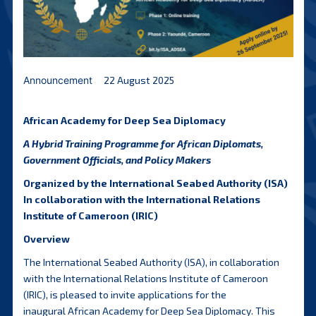
Announcement
22 August 2025
African Academy for Deep Sea Diplomacy
A Hybrid Training Programme for African Diplomats,
Government Officials, and Policy Makers
Organized by the International Seabed Authority (ISA)
In collaboration with the International Relations
Institute of Cameroon (IRIC)
Overview
The International Seabed Authority (ISA), in collaboration
with the International Relations Institute of Cameroon
(IRIC), is pleased to invite applications for the
inaugural African Academy for Deep Sea Diplomacy. This