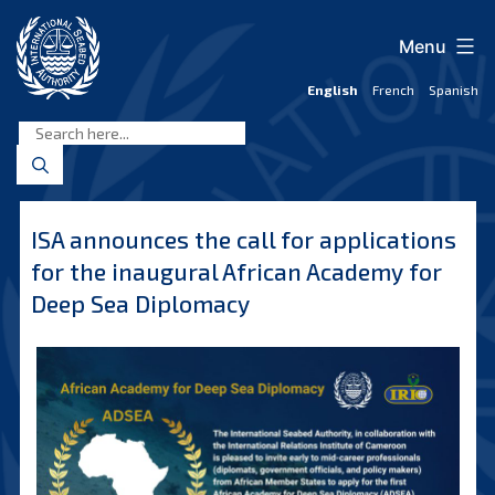
Skip
to
Menu
content
English
French
Spanish
International
Seabed
Authority
ISA announces the call for applications
for the inaugural African Academy for
Deep Sea Diplomacy