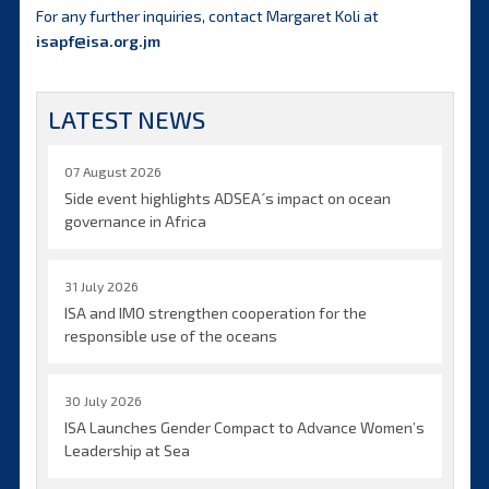
For any further inquiries, contact Margaret Koli at
isapf@isa.org.jm
LATEST NEWS
07 August 2026
Side event highlights ADSEA´s impact on ocean
governance in Africa
31 July 2026
ISA and IMO strengthen cooperation for the
responsible use of the oceans
30 July 2026
ISA Launches Gender Compact to Advance Women’s
Leadership at Sea