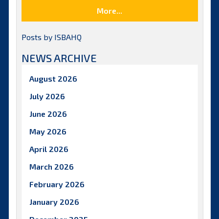
More...
Posts by ISBAHQ
NEWS ARCHIVE
August 2026
July 2026
June 2026
May 2026
April 2026
March 2026
February 2026
January 2026