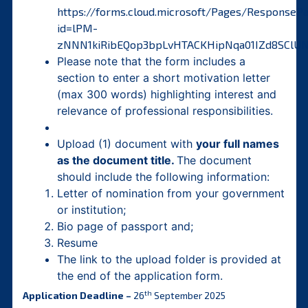
https://forms.cloud.microsoft/Pages/ResponseP
id=lPM-
zNNN1kiRibEQop3bpLvHTACKHipNqa01IZd8SCl
Please note that the form includes a
section to enter a short motivation letter
(max 300 words) highlighting interest and
relevance of professional responsibilities.
Upload (1) document with
your full names
as the document title.
The document
should include the following information:
Letter of nomination from your government
or institution;
Bio page of passport and;
Resume
The link to the upload folder is provided at
the end of the application form.
th
Application Deadline –
26
September 2025