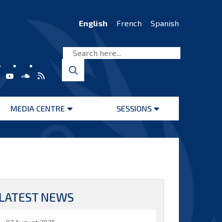
English
French
Spanish
MEDIA CENTRE
SESSIONS
Open
Open
menu
menu
LATEST NEWS