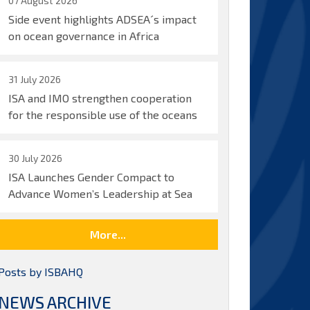
07 August 2026
Side event highlights ADSEA´s impact
on ocean governance in Africa
31 July 2026
ISA and IMO strengthen cooperation
for the responsible use of the oceans
30 July 2026
ISA Launches Gender Compact to
Advance Women’s Leadership at Sea
More...
Posts by ISBAHQ
NEWS ARCHIVE