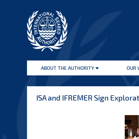
Skip
to
content
International
Seabed
ABOUT THE AUTHORITY
OUR 
Authority
Open
menu
ISA and IFREMER Sign Explorat