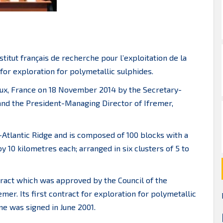
titut français de recherche pour l’exploitation de la
for exploration for polymetallic sulphides.
aux, France on 18 November 2014 by the Secretary-
 and the President-Managing Director of Ifremer,
-Atlantic Ridge and is composed of 100 blocks with a
 10 kilometres each; arranged in six clusters of 5 to
tract which was approved by the Council of the
emer. Its first contract for exploration for polymetallic
ne was signed in June 2001.