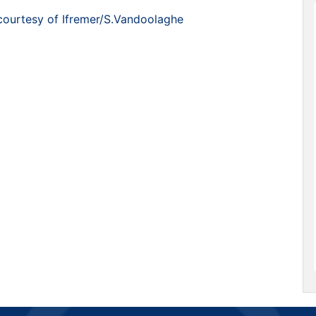
courtesy of Ifremer/S.Vandoolaghe