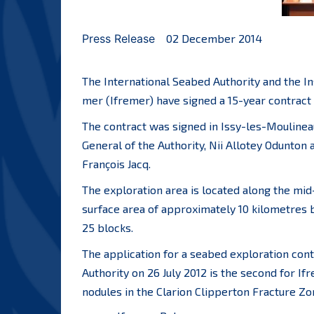
Press Release
02 December 2014
The International Seabed Authority and the Ins
mer (Ifremer) have signed a 15-year contract 
The contract was signed in Issy-les-Mouline
General of the Authority, Nii Allotey Odunton
François Jacq.
The exploration area is located along the mid
surface area of approximately 10 kilometres by
25 blocks.
The application for a seabed exploration con
Authority on 26 July 2012 is the second for Ifr
nodules in the Clarion Clipperton Fracture Zo