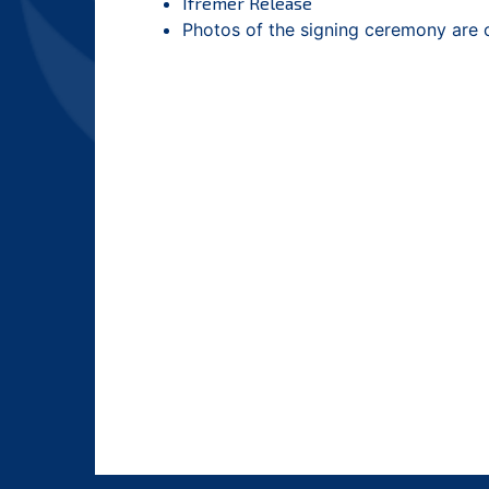
Ifremer Release
Photos of the signing ceremony are 