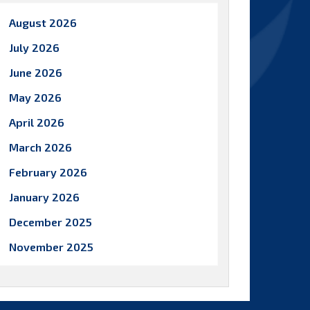
August 2026
July 2026
June 2026
May 2026
April 2026
March 2026
February 2026
January 2026
December 2025
November 2025
October 2025
September 2025