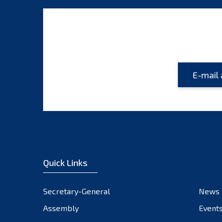
Quick Links
Secretary-General
News
Assembly
Event