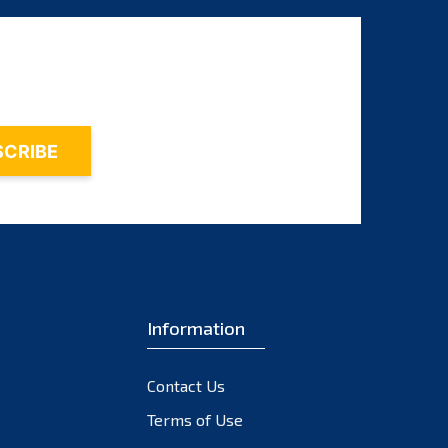
August 2025
July 2025
June 2025
May 2025
April 2025
March 2025
February 2025
January 2025
December 2024
Information
November 2024
October 2024
Contact Us
September 2024
Terms of Use