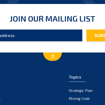
JOIN OUR MAILING LIST
Topics
Strategic Plan
s
Mining Code