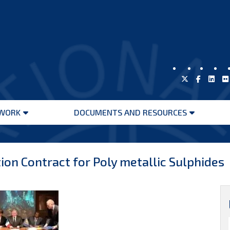
WORK
DOCUMENTS AND RESOURCES
Open
Open
menu
menu
ion Contract for Poly metallic Sulphides