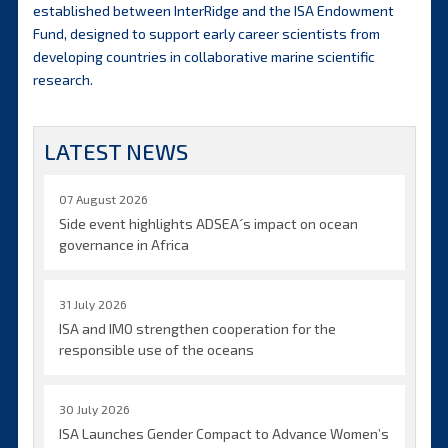
established between InterRidge and the ISA Endowment
Fund, designed to support early career scientists from
developing countries in collaborative marine scientific
research.
LATEST NEWS
07 August 2026
Side event highlights ADSEA´s impact on ocean
governance in Africa
31 July 2026
ISA and IMO strengthen cooperation for the
responsible use of the oceans
30 July 2026
ISA Launches Gender Compact to Advance Women’s