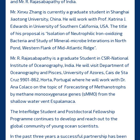
and Mr. R. Rajasabapathy of India.
Mr. Xinxu Zhang is currently a graduate student in Shanghai
Jiaotong University, China. He will work with Prof. Katrina J.
Edwards in University of Southern California, USA. The title
of his proposal is “Isolation of Neutrophilic Iron-oxidizing
Bacteria and Study of Mineral-microbe Interations in North
Pond, Western Flank of Mid-Atlantic Ridge”.
Mr. R. Rajasabapathy is a graduate Student in CSIR-National
Institute of Oceanography, India. He will visit Department of
Oceanography and Pisces, University of Azores, Cais de Sta
Cruz 9901-862, Horta, Portugal where he will work with Dr.
Ana Colaco on the topic of Forecasting of Methanotrophs
by methane monooxygenase genes (sMMO) from the
shallow water vent Espalamaca.
The InterRidge Student and Postdoctoral Fellowship
Programme continues to develop and reach out to the
global community of young ocean scientists.
In the past three years a successful partnership has been