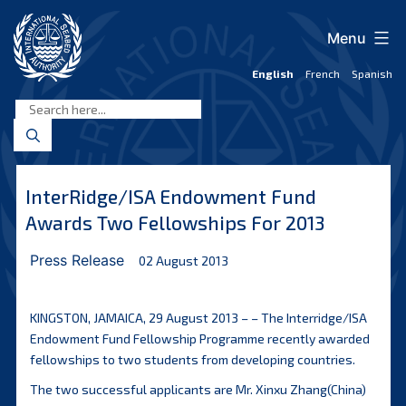
Skip
to
Menu
content
English
French
Spanish
International
Seabed
Authority
InterRidge/ISA Endowment Fund
Awards Two Fellowships For 2013
Press Release
02 August 2013
KINGSTON, JAMAICA, 29 August 2013 – – The Interridge/ISA
Endowment Fund Fellowship Programme recently awarded
fellowships to two students from developing countries.
The two successful applicants are Mr. Xinxu Zhang(China)