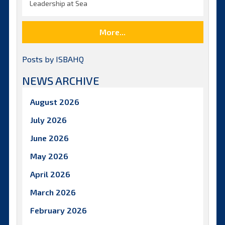
Leadership at Sea
More...
Posts by ISBAHQ
NEWS ARCHIVE
August 2026
July 2026
June 2026
May 2026
April 2026
March 2026
February 2026