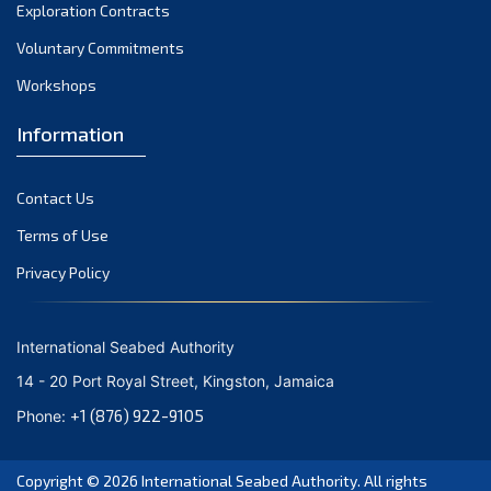
December 2023
Exploration Contracts
Voluntary Commitments
November 2023
Workshops
October 2023
September 2023
Information
August 2023
Contact Us
July 2023
Terms of Use
June 2023
Privacy Policy
May 2023
April 2023
International Seabed Authority
March 2023
14 - 20 Port Royal Street, Kingston, Jamaica
February 2023
+1 (876) 922-9105
Phone:
January 2023
Copyright © 2026
International Seabed Authority
. All rights
December 2022