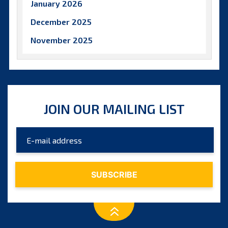
January 2026
December 2025
November 2025
October 2025
September 2025
August 2025
JOIN OUR MAILING LIST
July 2025
June 2025
May 2025
April 2025
March 2025
February 2025
January 2025