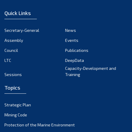
December 2024
Quick Links
November 2024
October 2024
Secretary-General
News
September 2024
Assembly
Events
August 2024
Council
Publications
LTC
DeepData
July 2024
Capacity-Development and
June 2024
Sessions
Training
May 2024
Topics
April 2024
March 2024
Strategic Plan
February 2024
Mining Code
January 2024
Protection of the Marine Environment