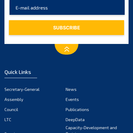
May 2025
April 2025
March 2025
February 2025
January 2025
December 2024
November 2024
Quick Links
October 2024
September 2024
Secretary-General
News
August 2024
Assembly
Events
July 2024
Council
Publications
LTC
DeepData
June 2024
Capacity-Development and
May 2024