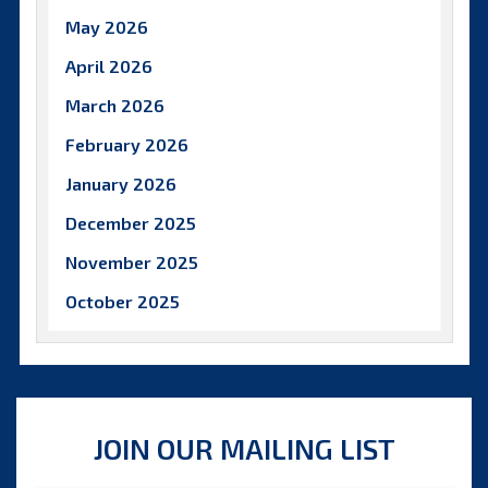
May 2026
April 2026
March 2026
February 2026
January 2026
December 2025
November 2025
October 2025
September 2025
August 2025
July 2025
JOIN OUR MAILING LIST
June 2025