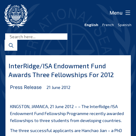
Skip
to
Menu
content
English
French
Spanish
International
Seabed
Authority
InterRidge/ISA Endowment Fund
Awards Three Fellowships For 2012
Press Release
21 June 2012
KINGSTON, JAMAICA, 21 June 2012 – – The InterRidge/ISA
Endowment Fund Fellowship Programme recently awarded
fellowships to three students from developing countries.
The three successful applicants are Hanchao Jian – a PhD