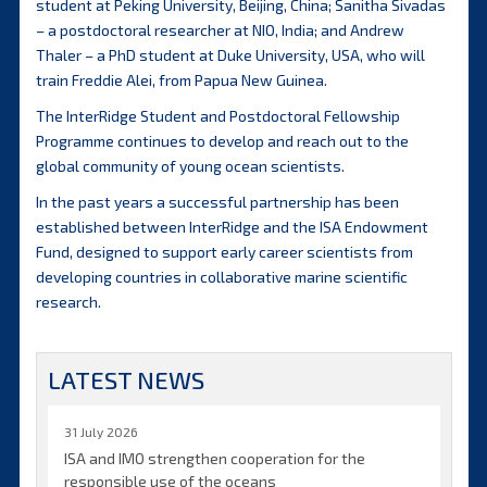
student at Peking University, Beijing, China; Sanitha Sivadas
– a postdoctoral researcher at NIO, India; and Andrew
Thaler – a PhD student at Duke University, USA, who will
train Freddie Alei, from Papua New Guinea.
The InterRidge Student and Postdoctoral Fellowship
Programme continues to develop and reach out to the
global community of young ocean scientists.
In the past years a successful partnership has been
established between InterRidge and the ISA Endowment
Fund, designed to support early career scientists from
developing countries in collaborative marine scientific
research.
LATEST NEWS
31 July 2026
ISA and IMO strengthen cooperation for the
responsible use of the oceans