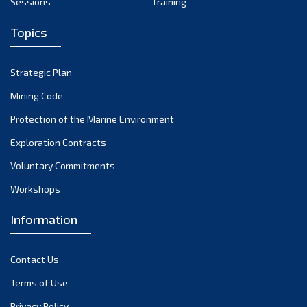
Sessions
Training
April 2024
Topics
March 2024
February 2024
Strategic Plan
January 2024
Mining Code
December 2023
Protection of the Marine Environment
November 2023
Exploration Contracts
Voluntary Commitments
October 2023
Workshops
September 2023
August 2023
Information
July 2023
Contact Us
June 2023
Terms of Use
May 2023
Privacy Policy