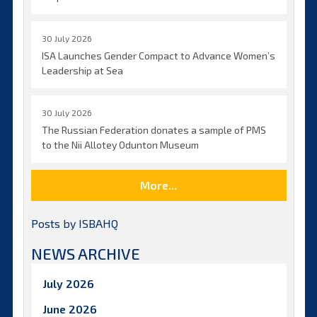
30 July 2026
ISA Launches Gender Compact to Advance Women’s
Leadership at Sea
30 July 2026
The Russian Federation donates a sample of PMS
to the Nii Allotey Odunton Museum
More...
Posts by ISBAHQ
NEWS ARCHIVE
July 2026
June 2026