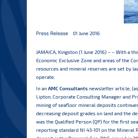
Press Release
01 June 2016
JAMAICA, Kingston (1 June 2016) – – With a th
Economic Exclusive Zone and areas of the Con
resources and mineral reserves are set by la
operate.
In an
AMC Consultants
newsletter article, (a
Lipton, Corporate Consulting Manager and Prin
mining of seafloor mineral deposits continues
decreasing deposit grades on land and the d
was the Qualified Person (QP) for the first 
reporting standard NI 43-101 on the Mineral 