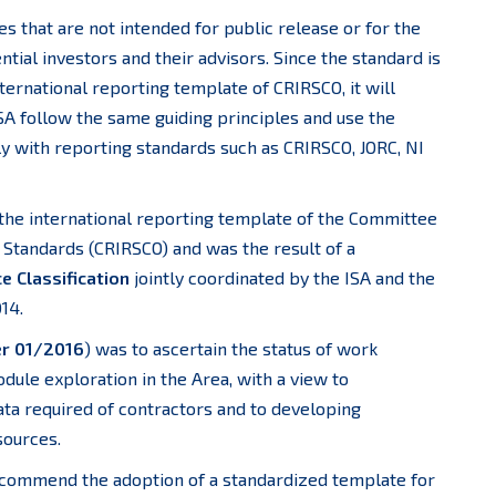
s that are not intended for public release or for the
tial investors and their advisors. Since the standard is
ernational reporting template of CRIRSCO, it will
SA follow the same guiding principles and use the
ly with reporting standards such as CRIRSCO, JORC, NI
the international reporting template of the Committee
 Standards (CRIRSCO) and was the result of a
 Classification
jointly coordinated by the ISA and the
14.
er 01/2016
) was to ascertain the status of work
dule exploration in the Area, with a view to
ata required of contractors and to developing
sources.
commend the adoption of a standardized template for