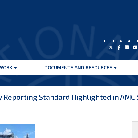
WORK
DOCUMENTS AND RESOURCES
Open
Open
menu
menu
y Reporting Standard Highlighted in AMC