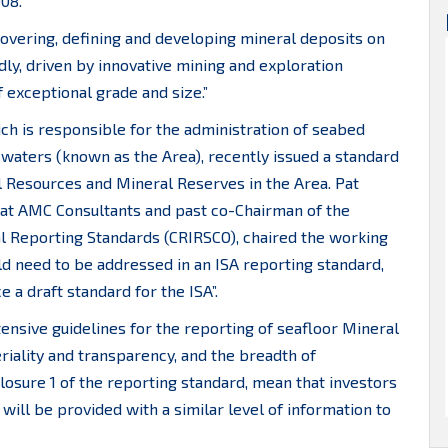
008.
scovering, defining and developing mineral deposits on
dly, driven by innovative mining and exploration
 exceptional grade and size.”
ich is responsible for the administration of seabed
l waters (known as the Area), recently issued a standard
al Resources and Mineral Reserves in the Area. Pat
 at AMC Consultants and past co-Chairman of the
l Reporting Standards (CRIRSCO), chaired the working
ld need to be addressed in an ISA reporting standard,
a draft standard for the ISA”.
ensive guidelines for the reporting of seafloor Mineral
riality and transparency, and the breadth of
osure 1 of the reporting standard, mean that investors
ill be provided with a similar level of information to