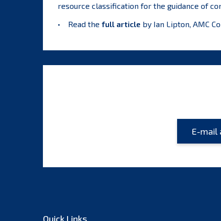
resource classification for the guidance of co
• Read the
full article
by Ian Lipton, AMC Co
Quick Links