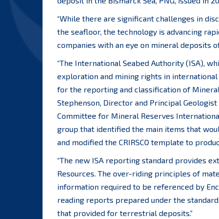
deposit in the Bismarck Sea, PNG, issued in 2
“While there are significant challenges in di
the seafloor, the technology is advancing rapi
companies with an eye on mineral deposits of
“The International Seabed Authority (ISA), wh
exploration and mining rights in internationa
for the reporting and classification of Miner
Stephenson, Director and Principal Geologist
Committee for Mineral Reserves Internationa
group that identified the main items that wou
and modified the CRIRSCO template to produce 
“The new ISA reporting standard provides ext
Resources. The over-riding principles of mate
information required to be referenced by Encl
reading reports prepared under the standard w
that provided for terrestrial deposits.”