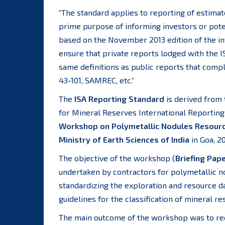
“The standard applies to reporting of estimate
prime purpose of informing investors or poten
based on the November 2013 edition of the int
ensure that private reports lodged with the I
same definitions as public reports that comp
43-101, SAMREC, etc.”
The
ISA Reporting Standard
is derived from 
for Mineral Reserves International Reporting
Workshop on Polymetallic Nodules Resource
Ministry of Earth Sciences of India
in Goa, 20
The objective of the workshop (
Briefing Pap
undertaken by contractors for polymetallic no
standardizing the exploration and resource d
guidelines for the classification of mineral re
The main outcome of the workshop was to re