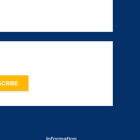
August 2024
July 2024
June 2024
May 2024
April 2024
March 2024
February 2024
January 2024
December 2023
November 2023
October 2023
September 2023
Information