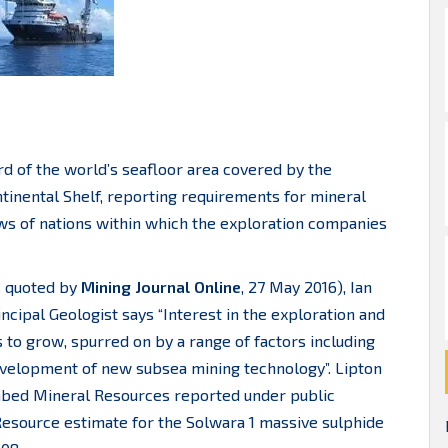
ird of the world’s seafloor area covered by the
tinental Shelf, reporting requirements for mineral
ws of nations within which the exploration companies
s quoted by
Mining Journal Online
, 27 May 2016), Ian
cipal Geologist says “Interest in the exploration and
 to grow, spurred on by a range of factors including
evelopment of new subsea mining technology”. Lipton
seabed Mineral Resources reported under public
Resource estimate for the Solwara 1 massive sulphide