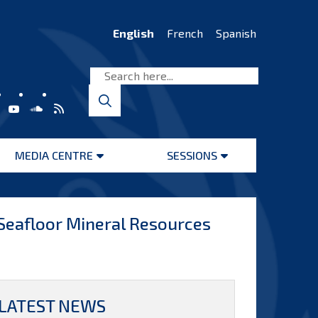
English
French
Spanish
MEDIA CENTRE
SESSIONS
Open
Open
menu
menu
 Seafloor Mineral Resources
LATEST NEWS