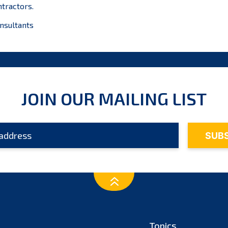
ntractors.
nsultants
JOIN OUR MAILING LIST
Topics