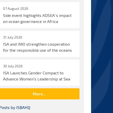
07 August 2026
Side event highlights ADSEA´s impact
on ocean governance in Africa
31 July 2026
ISA and IMO strengthen cooperation
for the responsible use of the oceans
30 July 2026
ISA Launches Gender Compact to
Advance Women’s Leadership at Sea
More...
Posts by ISBAHQ