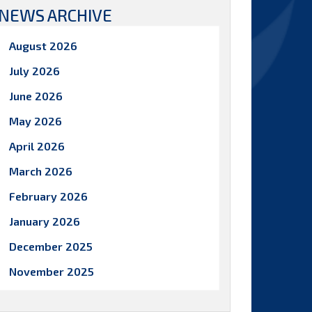
NEWS ARCHIVE
August 2026
July 2026
June 2026
May 2026
April 2026
March 2026
February 2026
January 2026
December 2025
November 2025
October 2025