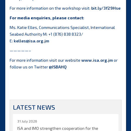
For more information on the workshop visit:
bit.ly/3f29Hse
For media enquiries, please contact:
Ms. Katie Elles, Communications Specialist, International
Seabed Authority M: +1 (876) 838 8323/
E:
kelles@isa.org.jm
—————–
For more information visit our website
www.isa.org.jm
or
follow us on Twitter
@ISBAHQ
LATEST NEWS
31 July 2026
ISA and IMO strengthen cooperation for the