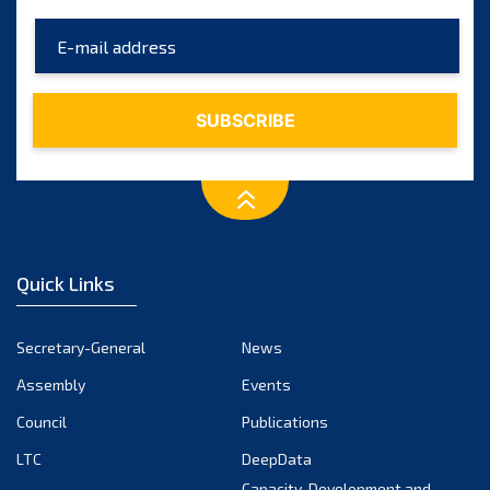
May 2025
April 2025
March 2025
February 2025
January 2025
December 2024
November 2024
Quick Links
October 2024
September 2024
Secretary-General
News
August 2024
Assembly
Events
July 2024
Council
Publications
LTC
DeepData
June 2024
Capacity-Development and