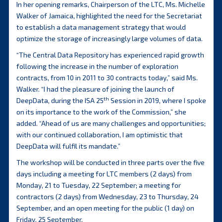
In her opening remarks, Chairperson of the LTC, Ms. Michelle
Walker of Jamaica, highlighted the need for the Secretariat
to establish a data management strategy that would
optimize the storage of increasingly large volumes of data.
“The Central Data Repository has experienced rapid growth
following the increase in the number of exploration
contracts, from 10 in 2011 to 30 contracts today,” said Ms.
Walker. “I had the pleasure of joining the launch of
th
DeepData, during the ISA 25
Session in 2019, where I spoke
on its importance to the work of the Commission,” she
added. “Ahead of us are many challenges and opportunities;
with our continued collaboration, I am optimistic that
DeepData will fulfil its mandate.”
The workshop will be conducted in three parts over the five
days including a meeting for LTC members (2 days) from
Monday, 21 to Tuesday, 22 September; a meeting for
contractors (2 days) from Wednesday, 23 to Thursday, 24
September, and an open meeting for the public (1 day) on
Friday, 25 September.