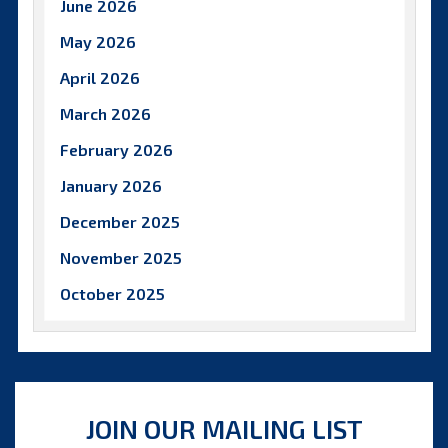
June 2026
May 2026
April 2026
March 2026
February 2026
January 2026
December 2025
November 2025
October 2025
September 2025
August 2025
July 2025
JOIN OUR MAILING LIST
June 2025