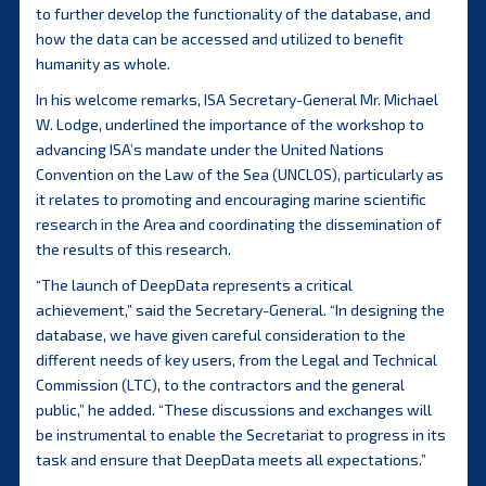
to further develop the functionality of the database, and
how the data can be accessed and utilized to benefit
humanity as whole.
In his welcome remarks, ISA Secretary-General Mr. Michael
W. Lodge, underlined the importance of the workshop to
advancing ISA’s mandate under the United Nations
Convention on the Law of the Sea (UNCLOS), particularly as
it relates to promoting and encouraging marine scientific
research in the Area and coordinating the dissemination of
the results of this research.
“The launch of DeepData represents a critical
achievement,” said the Secretary-General. “In designing the
database, we have given careful consideration to the
different needs of key users, from the Legal and Technical
Commission (LTC), to the contractors and the general
public,” he added. “These discussions and exchanges will
be instrumental to enable the Secretariat to progress in its
task and ensure that DeepData meets all expectations.”