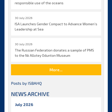
responsible use of the oceans
30 July 2026
ISA Launches Gender Compact to Advance Women’s
Leadership at Sea
30 July 2026
The Russian Federation donates a sample of PMS
to the Nii Allotey Odunton Museum
More...
Posts by ISBAHQ
NEWS ARCHIVE
July 2026