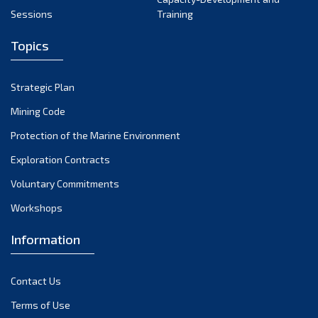
May 2024
Sessions
Training
April 2024
Topics
March 2024
February 2024
Strategic Plan
January 2024
Mining Code
December 2023
Protection of the Marine Environment
November 2023
Exploration Contracts
Voluntary Commitments
October 2023
Workshops
September 2023
August 2023
Information
July 2023
Contact Us
June 2023
Terms of Use
May 2023