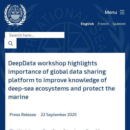
Skip
to
Menu
content
English
French
Spanish
International
Seabed
Authority
DeepData workshop highlights
importance of global data sharing
platform to improve knowledge of
deep-sea ecosystems and protect the
marine
Press Release
22 September 2020