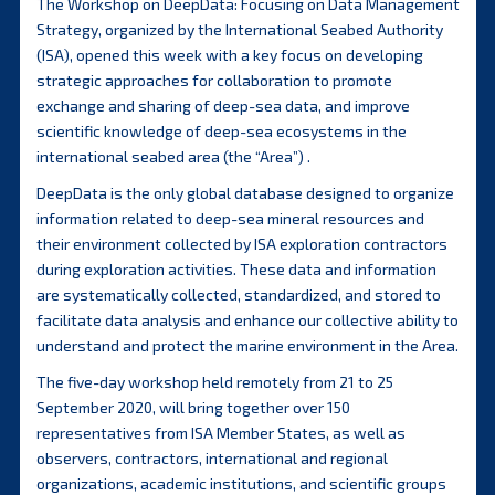
The Workshop on DeepData: Focusing on Data Management
Strategy, organized by the International Seabed Authority
(ISA), opened this week with a key focus on developing
strategic approaches for collaboration to promote
exchange and sharing of deep-sea data, and improve
scientific knowledge of deep-sea ecosystems in the
international seabed area (the “Area”) .
DeepData is the only global database designed to organize
information related to deep-sea mineral resources and
their environment collected by ISA exploration contractors
during exploration activities. These data and information
are systematically collected, standardized, and stored to
facilitate data analysis and enhance our collective ability to
understand and protect the marine environment in the Area.
The five-day workshop held remotely from 21 to 25
September 2020, will bring together over 150
representatives from ISA Member States, as well as
observers, contractors, international and regional
organizations, academic institutions, and scientific groups