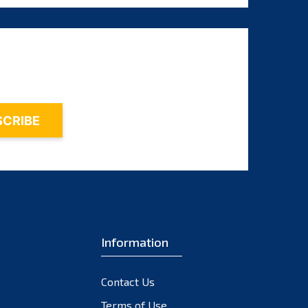
August 2025
July 2025
June 2025
May 2025
April 2025
March 2025
February 2025
January 2025
December 2024
November 2024
Information
October 2024
September 2024
Contact Us
August 2024
Terms of Use