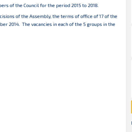
rs of the Council for the period 2015 to 2018.
isions of the Assembly, the terms of office of 17 of the
er 2014. The vacancies in each of the 5 groups in the