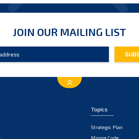
JOIN OUR MAILING LIST
Topics
Strategic Plan
s
Mining Code