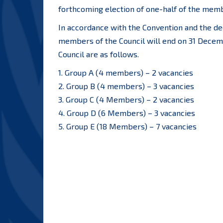
forthcoming election of one-half of the membe
In accordance with the Convention and the dec
members of the Council will end on 31 Decemb
Council are as follows.
1. Group A (4 members) – 2 vacancies
2. Group B (4 members) – 3 vacancies
3. Group C (4 Members) – 2 vacancies
4. Group D (6 Members) – 3 vacancies
5. Group E (18 Members) – 7 vacancies