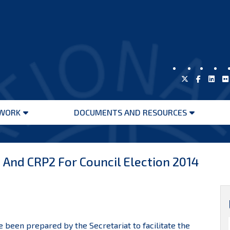
WORK
DOCUMENTS AND RESOURCES
Open
Open
menu
menu
And CRP2 For Council Election 2014
 been prepared by the Secretariat to facilitate the