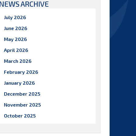
NEWS ARCHIVE
July 2026
June 2026
May 2026
April 2026
March 2026
February 2026
January 2026
December 2025
November 2025
October 2025
September 2025