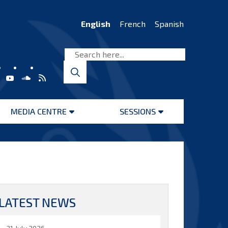
English
French
Spanish
MEDIA CENTRE
SESSIONS
Open
Open
menu
menu
LATEST NEWS