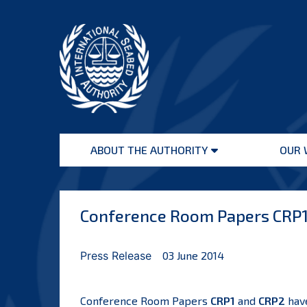
Skip
to
content
International
Seabed
ABOUT THE AUTHORITY
OUR 
Authority
Open
menu
Conference Room Papers CRP1 
Press Release
03 June 2014
Conference Room Papers
CRP1
and
CRP2
have