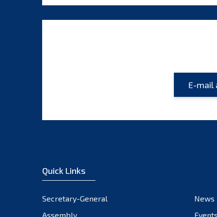
Quick Links
Secretary-General
News
Assembly
Event