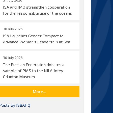
31 July 2026
ISA and IMO strengthen cooperation
for the responsible use of the oceans
30 July 2026
ISA Launches Gender Compact to
Advance Women’s Leadership at Sea
30 July 2026
The Russian Federation donates a
sample of PMS to the Nii Allotey
Odunton Museum
More...
Posts by ISBAHQ