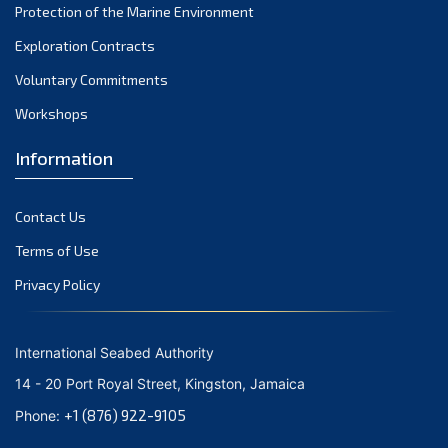
January 2024
Protection of the Marine Environment
December 2023
Exploration Contracts
Voluntary Commitments
November 2023
Workshops
October 2023
September 2023
Information
August 2023
Contact Us
July 2023
Terms of Use
June 2023
Privacy Policy
May 2023
April 2023
International Seabed Authority
March 2023
14 - 20 Port Royal Street, Kingston, Jamaica
February 2023
+1 (876) 922-9105
Phone:
January 2023