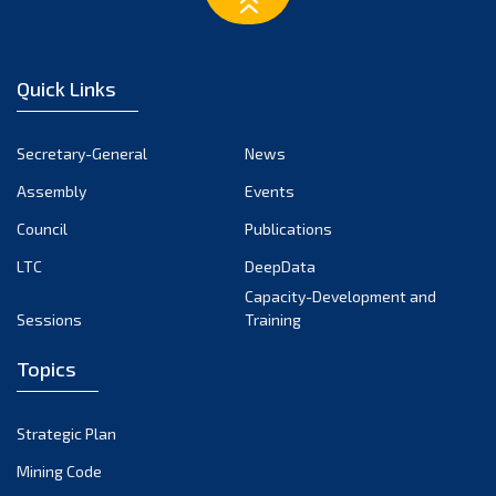
January 2025
December 2024
Quick Links
November 2024
October 2024
Secretary-General
News
September 2024
Assembly
Events
August 2024
Council
Publications
LTC
DeepData
July 2024
Capacity-Development and
June 2024
Sessions
Training
May 2024
Topics
April 2024
March 2024
Strategic Plan
February 2024
Mining Code