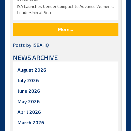
ISA Launches Gender Compact to Advance Women’s
Leadership at Sea
More...
Posts by ISBAHQ
NEWS ARCHIVE
August 2026
July 2026
June 2026
May 2026
April 2026
March 2026