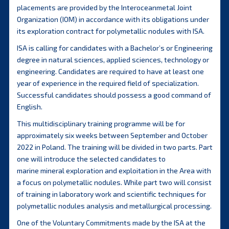
placements are provided by the Interoceanmetal Joint
Organization (IOM) in accordance with its obligations under
its exploration contract for polymetallic nodules with ISA.
ISA is calling for candidates with a Bachelor’s or Engineering
degree in natural sciences, applied sciences, technology or
engineering. Candidates are required to have at least one
year of experience in the required field of specialization.
Successful candidates should possess a good command of
English.
This multidisciplinary training programme will be for
approximately six weeks between September and October
2022 in Poland. The training will be divided in two parts. Part
one will introduce the selected candidates to
marine mineral exploration and exploitation in the Area with
a focus on polymetallic nodules. While part two will consist
of training in laboratory work and scientific techniques for
polymetallic nodules analysis and metallurgical processing.
One of the Voluntary Commitments made by the ISA at the