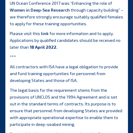
UN Ocean Conference 2017 was “Enhancing the role of
Women in Deep-Sea Research
through capacity building” –
we therefore strongly encourage suitably qualified females
to apply for these training opportunities.
Please visit this
link
for more information and to apply.
Applications by qualified candidates should be received no
later than
18 April 2022.
***
All contractors with ISA have a legal obligation to provide
and fund training opportunities for personnel from
developing States and those of ISA.
The legal basis for the requirement stems from the
provisions of UNCLOS and the 1994 Agreement and is set
out in the standard terms of contracts. Its purpose is to
ensure that personnel from developing States are provided
with appropriate operational expertise to enable them to
participate in deep-seabed mining.