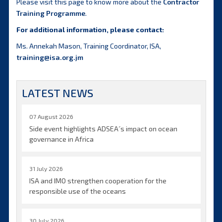
Please visit this page to know more about the
Contractor
Training Programme
.
For additional information, please contact:
Ms. Annekah Mason, Training Coordinator, ISA,
training@isa.org.jm
LATEST NEWS
07 August 2026
Side event highlights ADSEA´s impact on ocean
governance in Africa
31 July 2026
ISA and IMO strengthen cooperation for the
responsible use of the oceans
30 July 2026