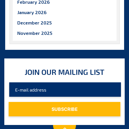
February 2026
January 2026
December 2025
November 2025
October 2025
September 2025
August 2025
JOIN OUR MAILING LIST
July 2025
June 2025
May 2025
April 2025
March 2025
February 2025