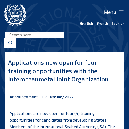
Skip
to
Menu
content
English
French
Spanish
International
Seabed
Authority
Applications now open for four
training opportunities with the
Interoceanmetal Joint Organization
Announcement
07 February 2022
Applications are now open for four (4) training
opportunities for candidates from developing States
Members of the International Seabed Authority (ISA). The