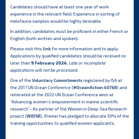
Candidates should have at least one year of work
experience in the relevant field. Experience in sorting of
meiofauna samples would be highly desirable.
In addition, candidates must be proficient in either French or
English (both written and spoken).
Please visit this
link
for more information and to apply.
Applications by qualified candidates should be received no
later than
9 February 2024.
Late or incomplete
applications will not be processed.
One of the
Voluntary Commitments
registered by ISA at
the 2017 UN Ocean Conference (
#OceanAction 40768
) and
reiterated at the 2022 UN Ocean Conference aims at
“Advancing women’s empowerment in marine scientific
research”– As partner of the Women in Deep-Sea Research
project (
WIDSR
), Ifremer has pledged to allocate 50% of the
training opportunities to qualified women applicants.