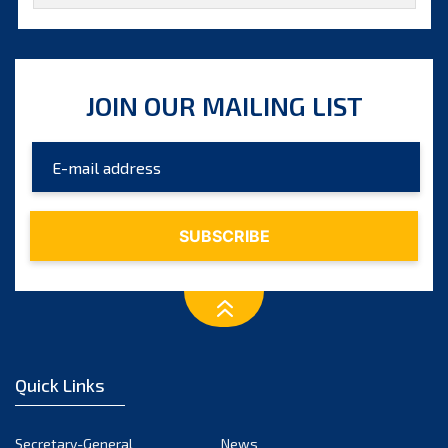
October 2025
September 2025
August 2025
JOIN OUR MAILING LIST
July 2025
June 2025
May 2025
April 2025
March 2025
February 2025
January 2025
December 2024
Quick Links
November 2024
October 2024
Secretary-General
News