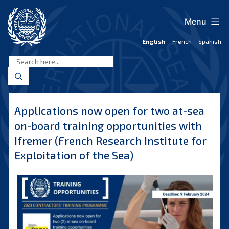
Skip
to
Menu
content
English
French
Spanish
International
Seabed
Authority
Applications now open for two at-sea
on-board training opportunities with
Ifremer (French Research Institute for
Exploitation of the Sea)