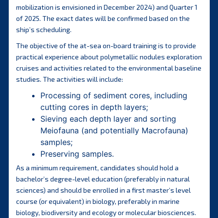
mobilization is envisioned in December 2024) and Quarter 1
of 2025. The exact dates will be confirmed based on the
ship’s scheduling.
The objective of the at-sea on-board training is to provide
practical experience about polymetallic nodules exploration
cruises and activities related to the environmental baseline
studies. The activities will include:
Processing of sediment cores, including
cutting cores in depth layers;
Sieving each depth layer and sorting
Meiofauna (and potentially Macrofauna)
samples;
Preserving samples.
As a minimum requirement, candidates should hold a
bachelor’s degree-level education (preferably in natural
sciences) and should be enrolled in a first master’s level
course (or equivalent) in biology, preferably in marine
biology, biodiversity and ecology or molecular biosciences.