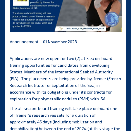
Announcement
01 November 2023
Applications are now open for two (2) at-sea on-board
training opportunities for candidates from developing
States, Members of the International Seabed Authority
(ISA). The placements are being provided by Ifremer (French
Research Institute for Exploitation of the Sea) in
accordance with its obligations under its contracts for
exploration for polymetallic nodules (PMN) with ISA.
The at-sea on-board training will take place on board one
of Ifremer’s research vessels for a duration of
approximately 45 days (including mobilization and
demobilization) between the end of 2024 (at this stage the