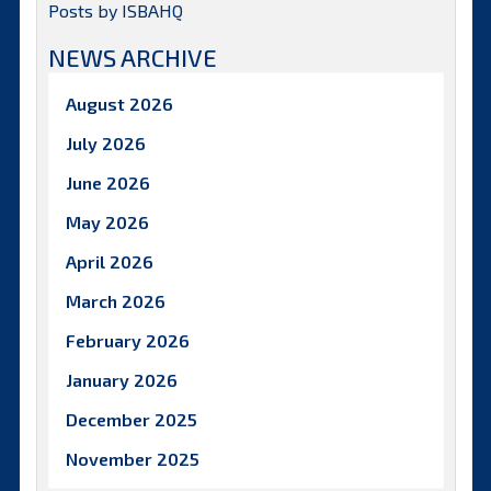
Posts by ISBAHQ
NEWS ARCHIVE
August 2026
July 2026
June 2026
May 2026
April 2026
March 2026
February 2026
January 2026
December 2025
November 2025