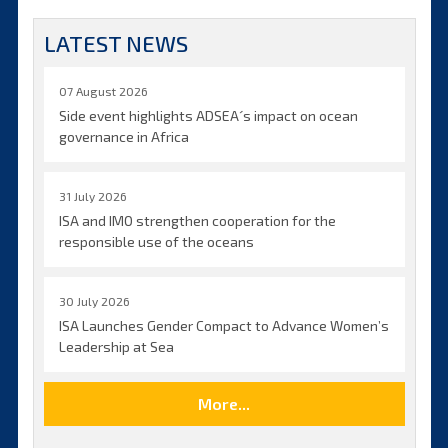
LATEST NEWS
07 August 2026
Side event highlights ADSEA´s impact on ocean
governance in Africa
31 July 2026
ISA and IMO strengthen cooperation for the
responsible use of the oceans
30 July 2026
ISA Launches Gender Compact to Advance Women’s
Leadership at Sea
More...