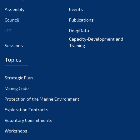
September 2024
Assembly
Events
August 2024
Council
Publications
LTC
DeepData
July 2024
Capacity-Development and
June 2024
Sessions
Training
May 2024
Topics
April 2024
March 2024
Strategic Plan
February 2024
Mining Code
January 2024
Protection of the Marine Environment
December 2023
Exploration Contracts
Voluntary Commitments
November 2023
Workshops
October 2023