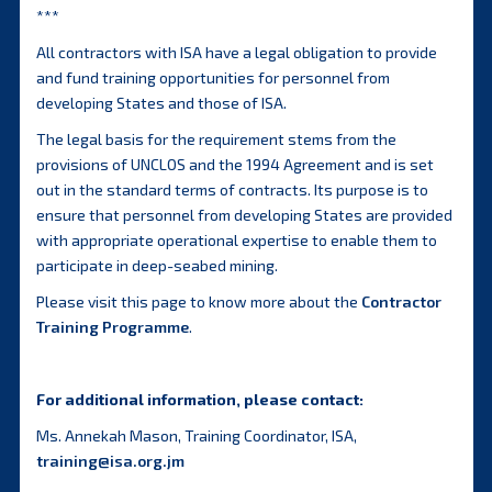
***
All contractors with ISA have a legal obligation to provide
and fund training opportunities for personnel from
developing States and those of ISA.
The legal basis for the requirement stems from the
provisions of UNCLOS and the 1994 Agreement and is set
out in the standard terms of contracts. Its purpose is to
ensure that personnel from developing States are provided
with appropriate operational expertise to enable them to
participate in deep-seabed mining.
Please visit this page to know more about the
Contractor
Training Programme
.
For additional information, please contact:
Ms. Annekah Mason, Training Coordinator, ISA,
training@isa.org.jm