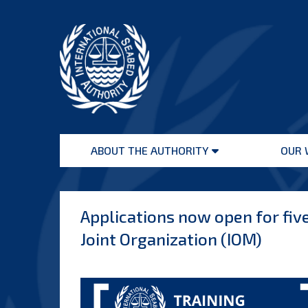
Skip
to
content
International
Seabed
ABOUT THE AUTHORITY
OUR 
Authority
Open
menu
Applications now open for five
Joint Organization (IOM)