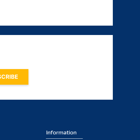
August 2023
July 2023
June 2023
May 2023
April 2023
March 2023
February 2023
January 2023
December 2022
November 2022
October 2022
September 2022
Information