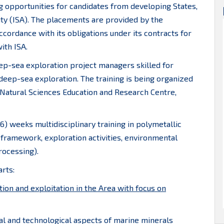
ng opportunities for candidates from developing States,
ty (ISA). The placements are provided by the
ccordance with its obligations under its contracts for
ith ISA.
deep-sea exploration project managers skilled for
 deep-sea exploration. The training is being organized
 Natural Sciences Education and Research Centre,
6) weeks multidisciplinary training in polymetallic
framework, exploration activities, environmental
rocessing).
rts:
tion and exploitation in the Area with focus on
tal and technological aspects of marine minerals