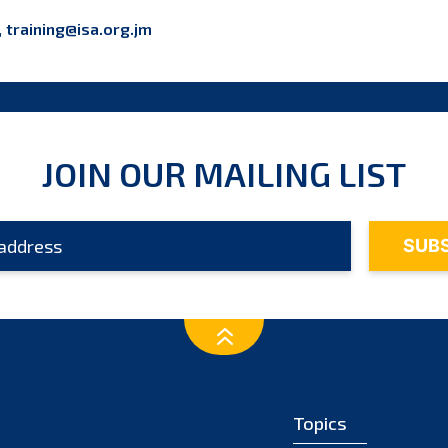
,
training@isa.org.jm
JOIN OUR MAILING LIST
Topics