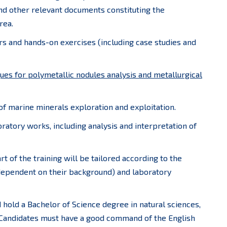
nd other relevant documents constituting the
rea.
ars and hands-on exercises (including case studies and
ques for polymetallic nodules analysis and metallurgical
 of marine minerals exploration and exploitation.
boratory works, including analysis and interpretation of
t of the training will be tailored according to the
 dependent on their background) and laboratory
hold a Bachelor of Science degree in natural sciences,
. Candidates must have a good command of the English