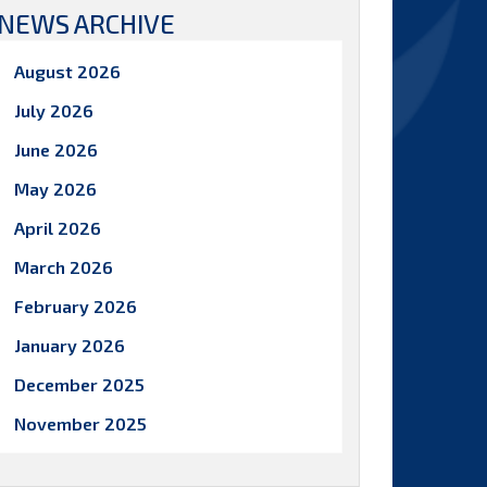
NEWS ARCHIVE
August 2026
July 2026
June 2026
May 2026
April 2026
March 2026
February 2026
January 2026
December 2025
November 2025
October 2025