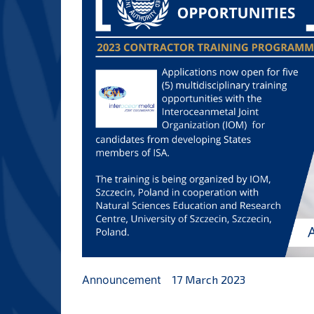
Announcement
17 March 2023