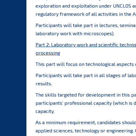
exploration and exploitation under UNCLOS a
regulatory framework of all activities in the A
Participants will take part in lectures, semin
laboratory work with microscopes).
Part 2: Laboratory work and scientific techni
processing
This part will focus on technological aspects
Participants will take part in all stages of la
results.
The skills targeted for development in this par
participants’ professional capacity (which is
capacity.
As a minimum requirement, candidates should 
applied sciences, technology or engineering