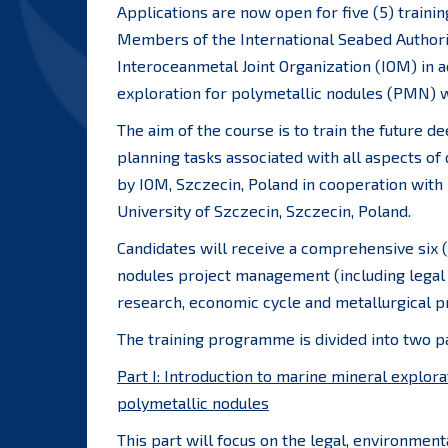
Applications are now open for five (5) traini
Members of the International Seabed Authori
Interoceanmetal Joint Organization (IOM) in a
exploration for polymetallic nodules (PMN) w
The aim of the course is to train the future 
planning tasks associated with all aspects of
by IOM, Szczecin, Poland in cooperation with
University of Szczecin, Szczecin, Poland.
Candidates will receive a comprehensive six (
nodules project management (including legal 
research, economic cycle and metallurgical p
The training programme is divided into two pa
Part I: Introduction to marine mineral explora
polymetallic nodules
This part will focus on the legal, environmen