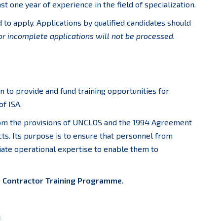
t one year of experience in the field of specialization.
to apply. Applications by qualified candidates should
or incomplete applications will not be processed.
on to provide and fund training opportunities for
f ISA.
rom the provisions of UNCLOS and the 1994 Agreement
cts. Its purpose is to ensure that personnel from
ate operational expertise to enable them to
e
Contractor Training Programme
.
: