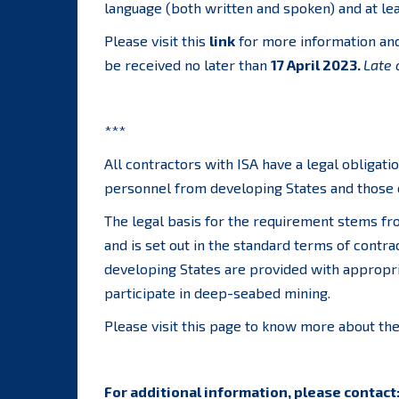
language (both written and spoken) and at leas
Please visit this
link
for more information and 
be received no later than
17 April 2023.
Late 
***
All contractors with ISA have a legal obligati
personnel from developing States and those o
The legal basis for the requirement stems f
and is set out in the standard terms of contra
developing States are provided with appropri
participate in deep-seabed mining.
Please visit this page to know more about th
For additional information, please contact