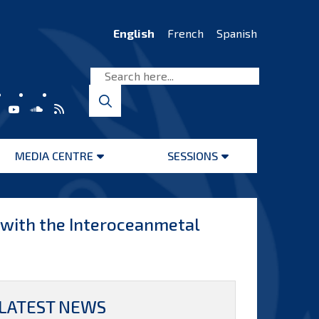
English
French
Spanish
MEDIA CENTRE
SESSIONS
Open
Open
menu
menu
s with the Interoceanmetal
LATEST NEWS