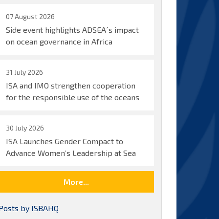
07 August 2026
Side event highlights ADSEA´s impact
on ocean governance in Africa
31 July 2026
ISA and IMO strengthen cooperation
for the responsible use of the oceans
30 July 2026
ISA Launches Gender Compact to
Advance Women’s Leadership at Sea
More...
Posts by ISBAHQ