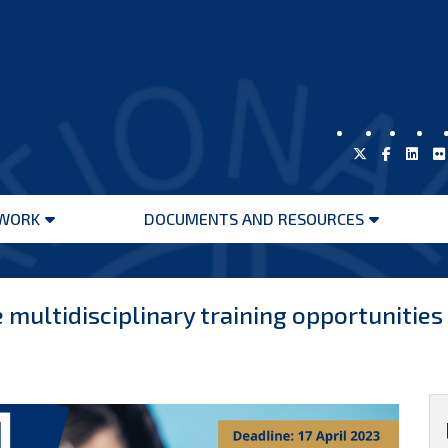
WORK
DOCUMENTS AND RESOURCES
Open
Open
menu
menu
 multidisciplinary training opportunitie