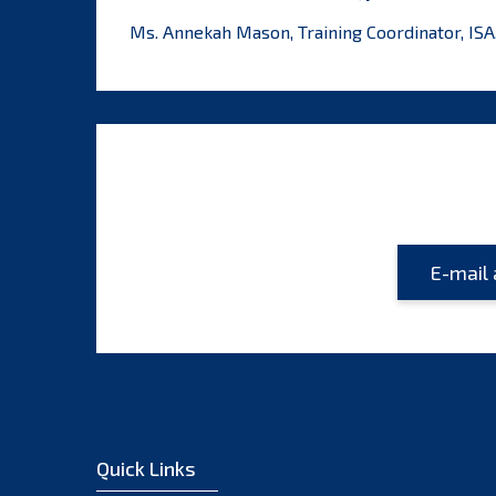
Ms. Annekah Mason, Training Coordinator, ISA
Quick Links