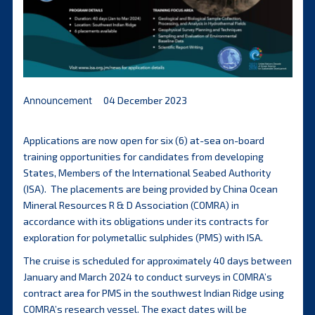
Announcement
04 December 2023
Applications are now open for six (6) at-sea on-board
training opportunities for candidates from developing
States, Members of the International Seabed Authority
(ISA). The placements are being provided by China Ocean
Mineral Resources R & D Association (COMRA) in
accordance with its obligations under its contracts for
exploration for polymetallic sulphides (PMS) with ISA.
The cruise is scheduled for approximately 40 days between
January and March 2024 to conduct surveys in COMRA’s
contract area for PMS in the southwest Indian Ridge using
COMRA’s research vessel. The exact dates will be