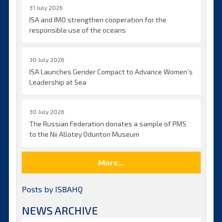
31 July 2026
ISA and IMO strengthen cooperation for the
responsible use of the oceans
30 July 2026
ISA Launches Gender Compact to Advance Women’s
Leadership at Sea
30 July 2026
The Russian Federation donates a sample of PMS
to the Nii Allotey Odunton Museum
More...
Posts by ISBAHQ
NEWS ARCHIVE