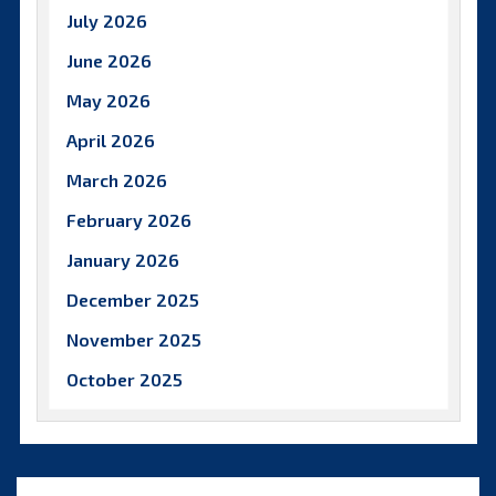
July 2026
June 2026
May 2026
April 2026
March 2026
February 2026
January 2026
December 2025
November 2025
October 2025
September 2025
August 2025