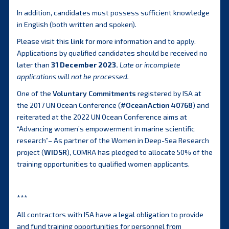
In addition, candidates must possess sufficient knowledge
in English (both written and spoken).
Please visit this
link
for more information and to apply.
Applications by qualified candidates should be received no
later than
31 December 2023.
Late or incomplete
applications will not be processed.
One of the
Voluntary Commitments
registered by ISA at
the 2017 UN Ocean Conference (
#OceanAction 40768
) and
reiterated at the 2022 UN Ocean Conference aims at
“Advancing women’s empowerment in marine scientific
research”– As partner of the Women in Deep-Sea Research
project (
WIDSR
), COMRA has pledged to allocate 50% of the
training opportunities to qualified women applicants.
***
All contractors with ISA have a legal obligation to provide
and fund training opportunities for personnel from