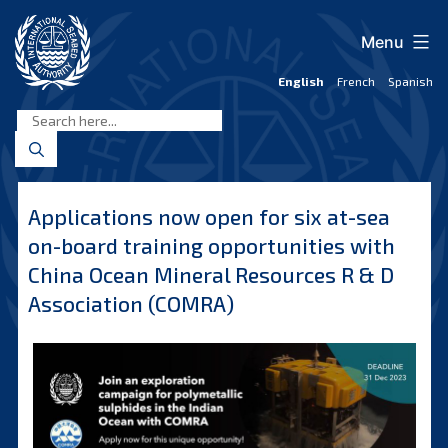
Skip
to
Menu
content
English
French
Spanish
International
Seabed
Authority
Applications now open for six at-sea
on-board training opportunities with
China Ocean Mineral Resources R & D
Association (COMRA)