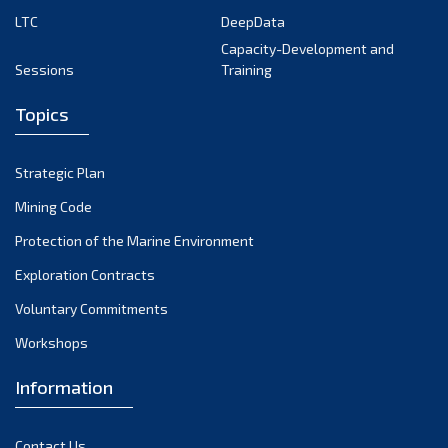
LTC
DeepData
June 2024
Capacity-Development and
May 2024
Sessions
Training
April 2024
Topics
March 2024
February 2024
Strategic Plan
January 2024
Mining Code
December 2023
Protection of the Marine Environment
November 2023
Exploration Contracts
Voluntary Commitments
October 2023
Workshops
September 2023
August 2023
Information
July 2023
Contact Us