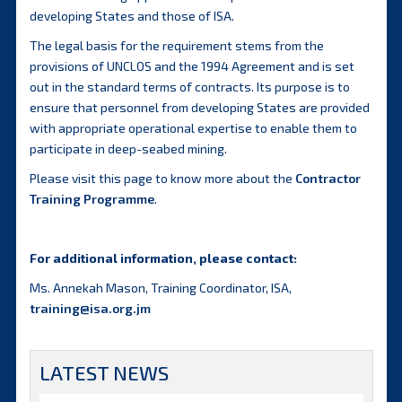
developing States and those of ISA.
The legal basis for the requirement stems from the
provisions of UNCLOS and the 1994 Agreement and is set
out in the standard terms of contracts. Its purpose is to
ensure that personnel from developing States are provided
with appropriate operational expertise to enable them to
participate in deep-seabed mining.
Please visit this page to know more about the
Contractor
Training Programme
.
For additional information, please contact:
Ms. Annekah Mason, Training Coordinator, ISA,
training@isa.org.jm
LATEST NEWS