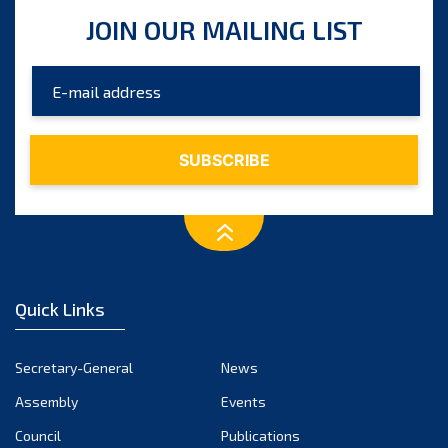
July 2025
JOIN OUR MAILING LIST
June 2025
May 2025
April 2025
March 2025
February 2025
January 2025
December 2024
November 2024
Quick Links
October 2024
September 2024
Secretary-General
News
August 2024
Assembly
Events
July 2024
Council
Publications