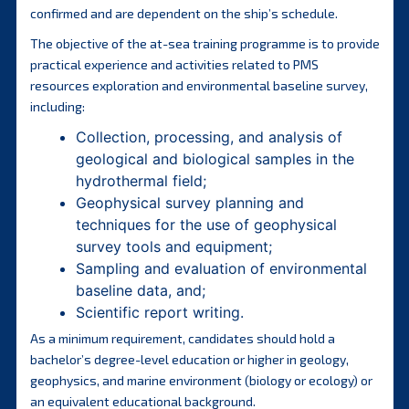
confirmed and are dependent on the ship’s schedule.
The objective of the at-sea training programme is to provide
practical experience and activities related to PMS
resources exploration and environmental baseline survey,
including:
Collection, processing, and analysis of
geological and biological samples in the
hydrothermal field;
Geophysical survey planning and
techniques for the use of geophysical
survey tools and equipment;
Sampling and evaluation of environmental
baseline data, and;
Scientific report writing.
As a minimum requirement, candidates should hold a
bachelor’s degree-level education or higher in geology,
geophysics, and marine environment (biology or ecology) or
an equivalent educational background.