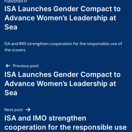
Post
April 2025
Published in
ISA Launches Gender Compact to
March 2025
navigation
Advance Women’s Leadership at
February 2025
Sea
January 2025
December 2024
November 2024
ISA and IMO strengthen cooperation for the responsible use of
the oceans
October 2024
September 2024
Post
Previous post
August 2024
ISA Launches Gender Compact to
navigation
July 2024
Advance Women’s Leadership at
June 2024
Sea
May 2024
April 2024
Next post
March 2024
ISA and IMO strengthen
February 2024
cooperation for the responsible use
January 2024