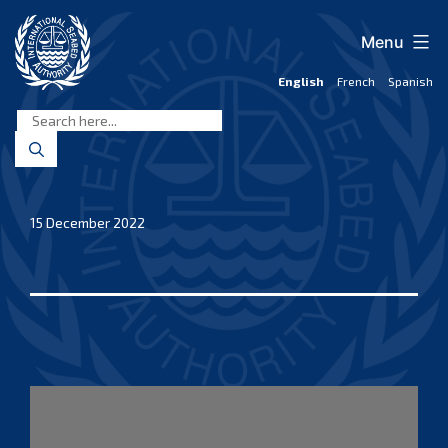
Skip
to
Menu
content
English
French
Spanish
International
Seabed
Authority
15 December 2022