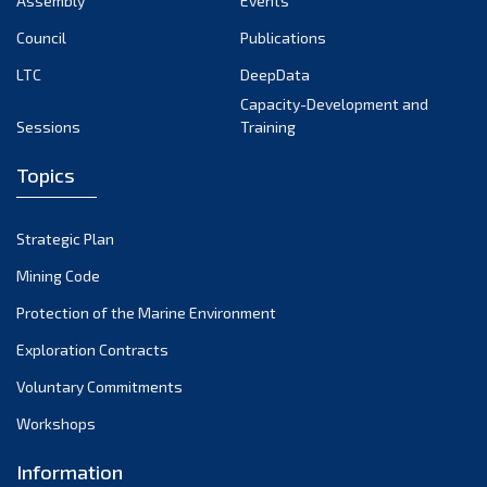
Assembly
Events
September 2022
August 2022
Council
Publications
July 2022
LTC
DeepData
June 2022
Capacity-Development and
Sessions
Training
May 2022
April 2022
Topics
March 2022
February 2022
Strategic Plan
January 2022
Mining Code
December 2021
Protection of the Marine Environment
November 2021
Exploration Contracts
October 2021
September 2021
Voluntary Commitments
August 2021
Workshops
July 2021
Information
June 2021