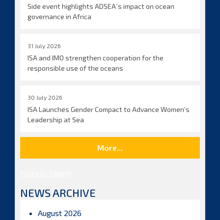
Side event highlights ADSEA´s impact on ocean
governance in Africa
31 July 2026
ISA and IMO strengthen cooperation for the
responsible use of the oceans
30 July 2026
ISA Launches Gender Compact to Advance Women’s
Leadership at Sea
More...
Posts by ISBAHQ
NEWS ARCHIVE
August 2026