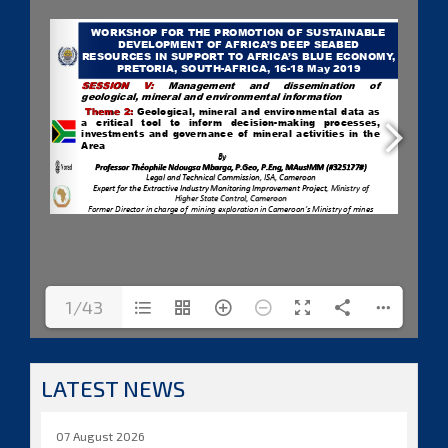
1/43
LATEST NEWS
07 August 2026