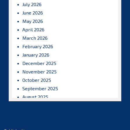
July 2026
June 2026
May 2026
April 2026
March 2026
February 2026
January 2026
December 2025
November 2025
October 2025
September 2025
August 2025
July 2025
June 2025
May 2025